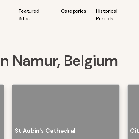
Featured
Categories
Historical
Sites
Periods
 in Namur, Belgium
St Aubin's Cathedral
Ci