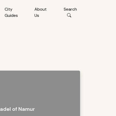
City
About
Search
Guides
Us
tadel of Namur