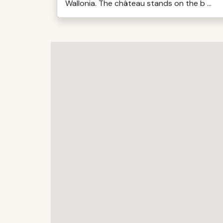
Wallonia. The château stands on the b ...