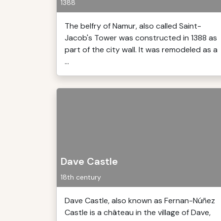
1388
The belfry of Namur, also called Saint-
Jacob's Tower was constructed in 1388 as
part of the city wall. It was remodeled as a
...
Dave Castle
18th century
Dave Castle, also known as Fernan-Núñez
Castle is a château in the village of Dave,