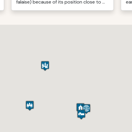
falaise) because of its position close to ...
ear