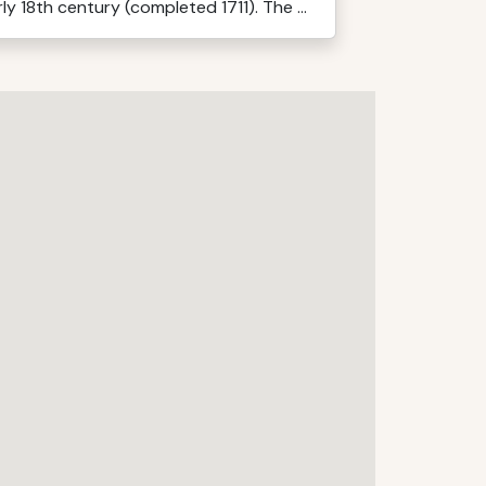
ly 18th century (completed 1711). The ...