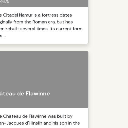
-1675
e Citadel Namur is a fortress dates
iginally from the Roman era, but has
en rebuilt several times. Its current form
 ...
âteau de Flawinne
e Château de Flawinne was built by
an-Jacques d"Hinslin and his son in the