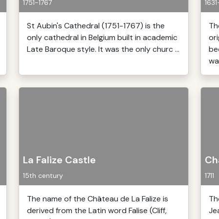
1751-1767
1631
St Aubin's Cathedral (1751-1767) is the
Th
only cathedral in Belgium built in academic
or
Late Baroque style. It was the only churc ...
be
was
La Falize Castle
Ch
15th century
1711
The name of the Château de La Falize is
Th
derived from the Latin word Falise (Cliff,
Je