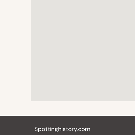
Spottinghistory.com