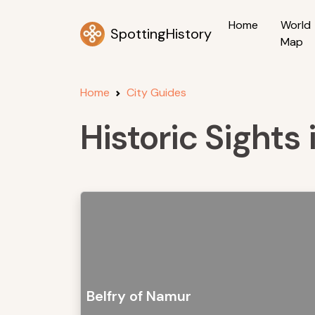
Home
World
SpottingHistory
Map
Home
City Guides
Historic Sights
Belfry of Namur