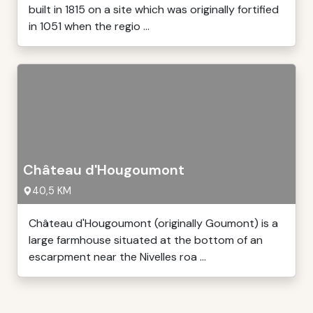
built in 1815 on a site which was originally fortified
in 1051 when the regio ...
Château d'Hougoumont
40,5 KM
Château d'Hougoumont (originally Goumont) is a
large farmhouse situated at the bottom of an
escarpment near the Nivelles roa ...