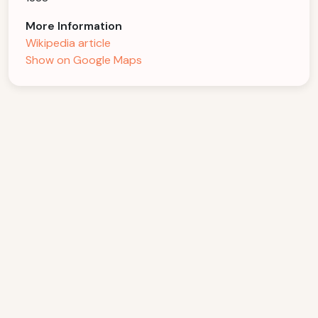
More Information
Wikipedia article
Show on Google Maps