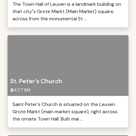
The Town Hall of Leuven is a landmark building on
that city"s Grote Markt (Main Market) square,
across from the monumental St ...
St. Peter's Church
47,7 KM
Saint Peter's Church is situated on the Leuven
Grote Markt (main market square), right across
the ornate Town Hall. Built mai ...