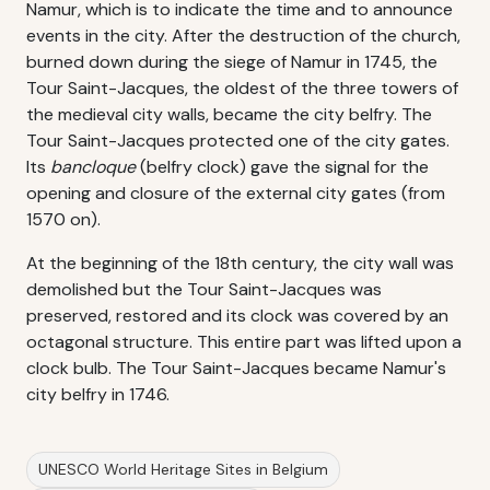
Namur, which is to indicate the time and to announce
events in the city. After the destruction of the church,
burned down during the siege of Namur in 1745, the
Tour Saint-Jacques, the oldest of the three towers of
the medieval city walls, became the city belfry. The
Tour Saint-Jacques protected one of the city gates.
Its
bancloque
(belfry clock) gave the signal for the
opening and closure of the external city gates (from
1570 on).
At the beginning of the 18th century, the city wall was
demolished but the Tour Saint-Jacques was
preserved, restored and its clock was covered by an
octagonal structure. This entire part was lifted upon a
clock bulb. The Tour Saint-Jacques became Namur's
city belfry in 1746.
UNESCO World Heritage Sites in Belgium