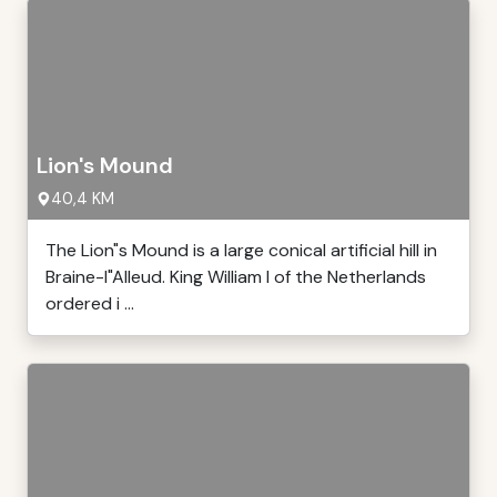
Lion's Mound
40,4 KM
The Lion"s Mound is a large conical artificial hill in
Braine-l"Alleud. King William I of the Netherlands
ordered i ...