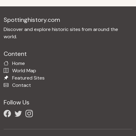
Spottinghistory.com
Discover and explore historic sites from around the
world.
Content
Home
World Map
Featured Sites
Contact
Follow Us