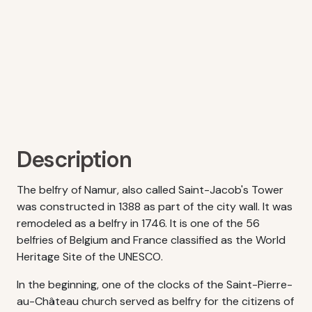
Description
The belfry of Namur, also called Saint-Jacob's Tower
was constructed in 1388 as part of the city wall. It was
remodeled as a belfry in 1746. It is one of the 56
belfries of Belgium and France classified as the World
Heritage Site of the UNESCO.
In the beginning, one of the clocks of the Saint-Pierre-
au-Château church served as belfry for the citizens of