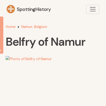
SpottingHistory
Home
Namur, Belgium
Belfry of Namur
s