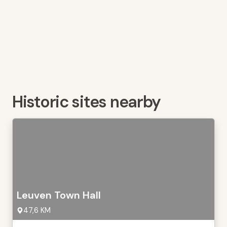
Historic sites nearby
Leuven Town Hall
47,6 KM