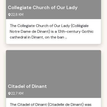
Collegiate Church of Our Lady
22,8 KM
The Collegiate Church of Our Lady (Collégiale
Notre Dame de Dinant) is a 13th-century Gothic
cathedral in Dinant, on the ban ...
Citadel of Dinant
22,7 KM
The Citadel of Dinant (Citadelle de Dinant) was