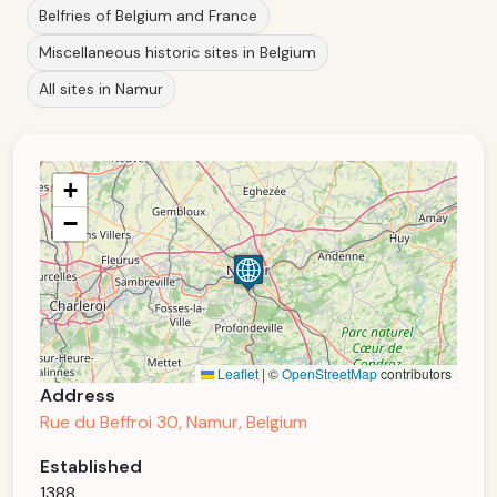
Belfries of Belgium and France
Miscellaneous historic sites in Belgium
All sites in Namur
+
−
Leaflet
|
©
OpenStreetMap
contributors
Address
Rue du Beffroi 30, Namur, Belgium
Established
1388