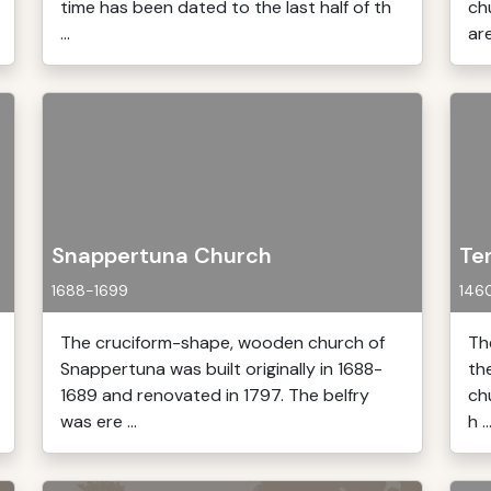
time has been dated to the last half of th
ch
...
are
Snappertuna Church
Te
1688-1699
146
The cruciform-shape, wooden church of
Th
Snappertuna was built originally in 1688-
th
1689 and renovated in 1797. The belfry
ch
was ere ...
h ..