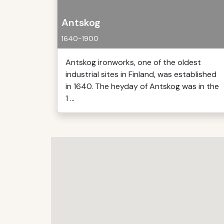
Antskog
1640-1900
Antskog ironworks, one of the oldest
industrial sites in Finland, was established
in 1640. The heyday of Antskog was in the
1 ...