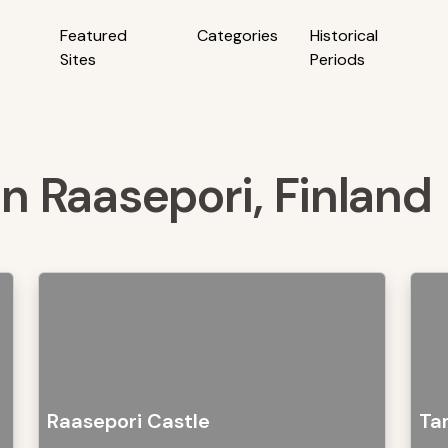
Featured
Categories
Historical
Sites
Periods
in Raasepori, Finland
Raasepori Castle
Ta