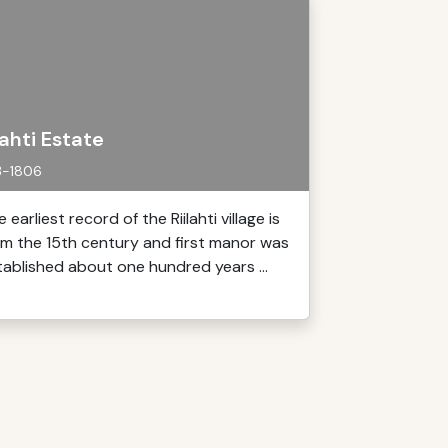
lahti Estate
3-1806
 earliest record of the Riilahti village is
om the 15th century and first manor was
tablished about one hundred years ...