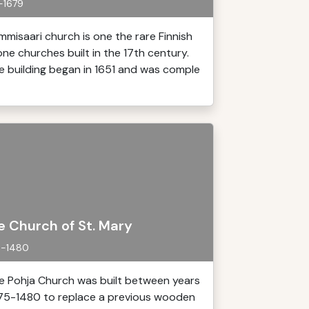
-1679
mmisaari church is one the rare Finnish
one churches built in the 17th century.
e building began in 1651 and was comple
e Church of St. Mary
5-1480
e Pohja Church was built between years
75-1480 to replace a previous wooden