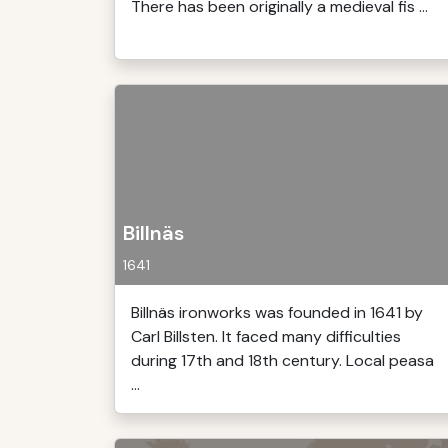
There has been originally a medieval fis ...
Billnäs
1641
Billnäs ironworks was founded in 1641 by
Carl Billsten. It faced many difficulties
during 17th and 18th century. Local peasa
...