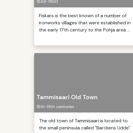
1649-1900
Fiskars is the best known of a number of
ironworks villages that were established in
the early 17th century to the Pohja area ...
Tammisaari Old Town
18th-19th centuries
The old town of Tammisaari is located to
the small peninsula called "Barckens Udde".