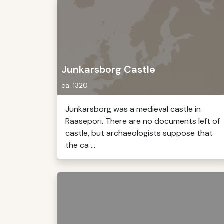
Junkarsborg Castle
ca. 1320
Junkarsborg was a medieval castle in
Raasepori. There are no documents left of
castle, but archaeologists suppose that
the ca ...