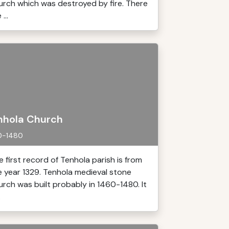
urch which was destroyed by fire. There
 ...
nhola Church
0-1480
e first record of Tenhola parish is from
e year 1329. Tenhola medieval stone
urch was built probably in 1460-1480. It
.