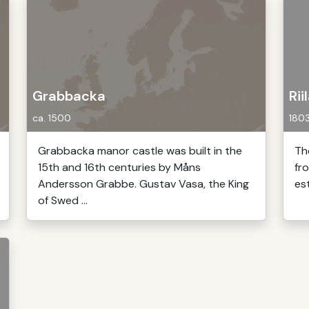
Grabbacka
Rii
ca. 1500
180
Grabbacka manor castle was built in the
The
15th and 16th centuries by Måns
fr
Andersson Grabbe. Gustav Vasa, the King
es
of Swed ...