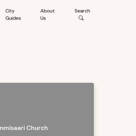
City
About
Search
Guides
Us
mmisaari Church