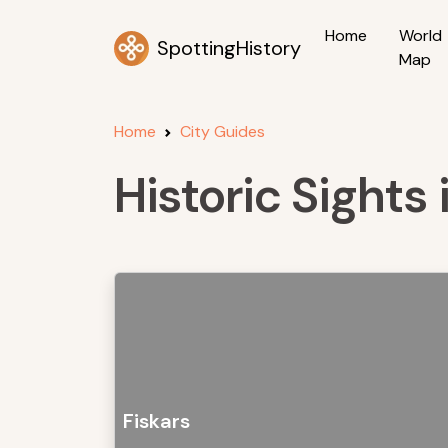
Home
World
SpottingHistory
Map
Home
City Guides
Historic Sights 
Fiskars