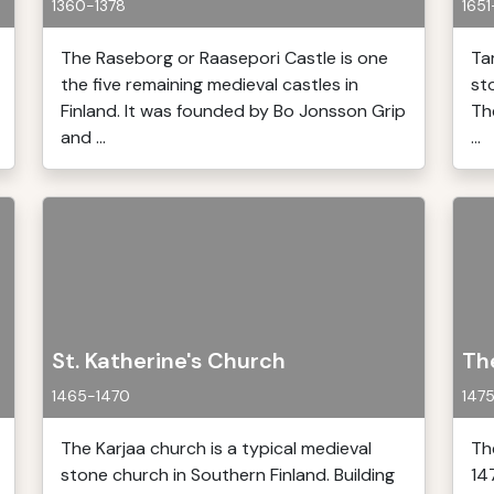
1360-1378
1651
The Raseborg or Raasepori Castle is one
Ta
the five remaining medieval castles in
st
Finland. It was founded by Bo Jonsson Grip
Th
and ...
...
St. Katherine's Church
Th
1465-1470
147
The Karjaa church is a typical medieval
Th
stone church in Southern Finland. Building
14