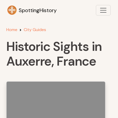
SpottingHistory
Home
City Guides
Historic Sights in
Auxerre, France