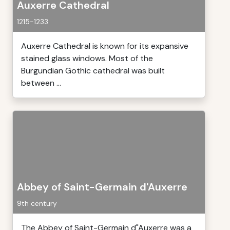
Auxerre Cathedral
1215-1233
Auxerre Cathedral is known for its expansive
stained glass windows. Most of the
Burgundian Gothic cathedral was built
between ...
Abbey of Saint-Germain d'Auxerre
9th century
The Abbey of Saint-Germain d"Auxerre was a