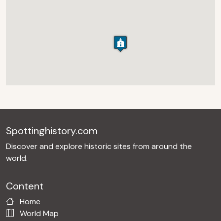
Spottinghistory.com
Discover and explore historic sites from around the
world.
Content
Home
World Map