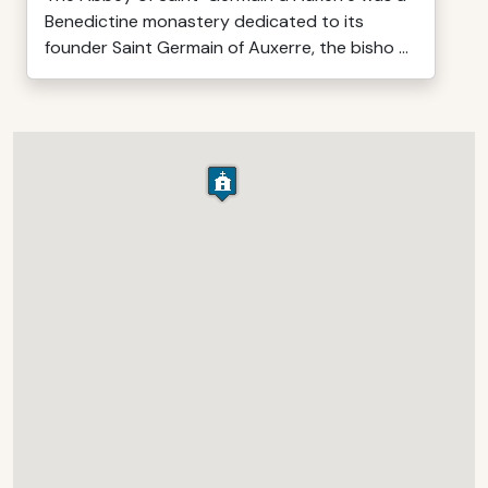
Benedictine monastery dedicated to its
founder Saint Germain of Auxerre, the bisho ...