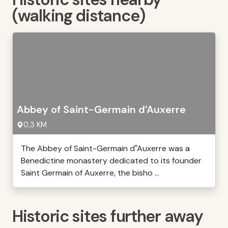
(walking distance)
Abbey of Saint-Germain d'Auxerre
0,3 KM
The Abbey of Saint-Germain d"Auxerre was a
Benedictine monastery dedicated to its founder
Saint Germain of Auxerre, the bisho ...
Historic sites further away