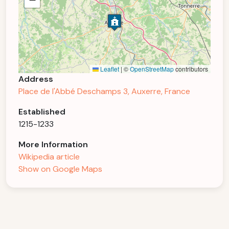
Leaflet
|
©
OpenStreetMap
contributors
Address
Place de l'Abbé Deschamps 3, Auxerre, France
Established
1215-1233
More Information
Wikipedia article
Show on Google Maps