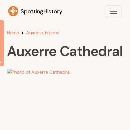
SpottingHistory
Home
Auxerre, France
Auxerre Cathedral
s