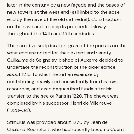
later in the century by a new façade and the bases of
new towers at the west end (still linked to the apse
end by the nave of the old cathedral). Construction
on the nave and transepts proceeded slowly
throughout the 14th and 15th centuries.
The narrative sculptural program of the portals on the
west end are noted for their extent and variety.
Guillaume de Seignelay, bishop of Auxerre decided to
undertake the reconstruction of the older edifice
about 1215, to which he set an example by
contributing heavily and consistently from his own
resources, and even bequeathed funds after his
transfer to the see of Paris in 1220. The chevet was
completed by his successor, Henri de Villeneuve
(1220–34).
Stimulus was provided about 1270 by Jean de
Châlons-Rochefort, who had recently become Count