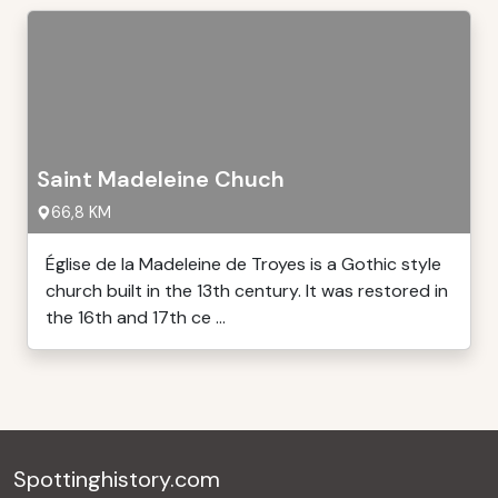
Saint Madeleine Chuch
66,8 KM
Église de la Madeleine de Troyes is a Gothic style
church built in the 13th century. It was restored in
the 16th and 17th ce ...
Spottinghistory.com