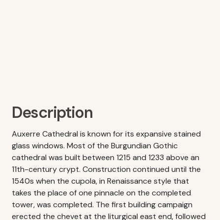
Description
Auxerre Cathedral is known for its expansive stained
glass windows. Most of the Burgundian Gothic
cathedral was built between 1215 and 1233 above an
11th-century crypt. Construction continued until the
1540s when the cupola, in Renaissance style that
takes the place of one pinnacle on the completed
tower, was completed. The first building campaign
erected the chevet at the liturgical east end, followed