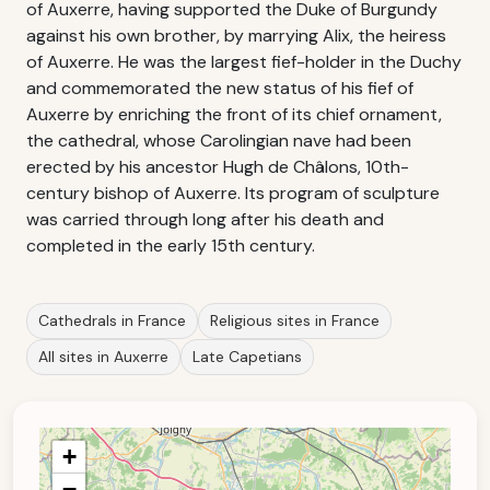
of Auxerre, having supported the Duke of Burgundy
against his own brother, by marrying Alix, the heiress
of Auxerre. He was the largest fief-holder in the Duchy
and commemorated the new status of his fief of
Auxerre by enriching the front of its chief ornament,
the cathedral, whose Carolingian nave had been
erected by his ancestor Hugh de Châlons, 10th-
century bishop of Auxerre. Its program of sculpture
was carried through long after his death and
completed in the early 15th century.
Cathedrals in France
Religious sites in France
All sites in Auxerre
Late Capetians
+
−