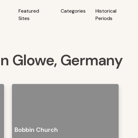
Featured
Categories
Historical
Sites
Periods
 in Glowe, Germany
Bobbin Church