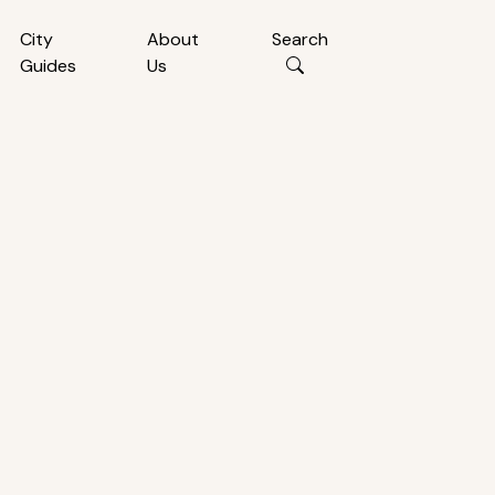
City
About
Search
Guides
Us