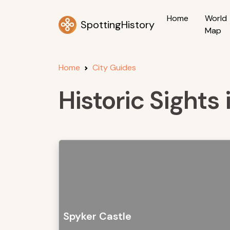
Home
World
SpottingHistory
Map
Home
City Guides
Historic Sights
Spyker Castle