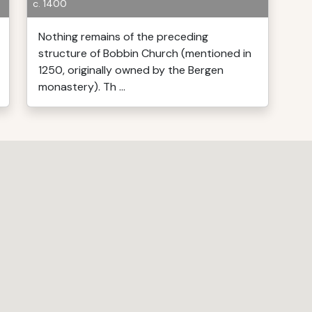
c. 1400
Nothing remains of the preceding
structure of Bobbin Church (mentioned in
1250, originally owned by the Bergen
monastery). Th ...