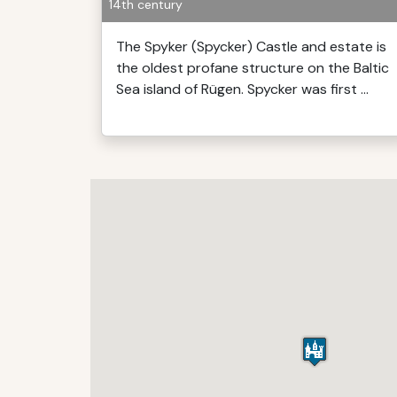
14th century
The Spyker (Spycker) Castle and estate is
the oldest profane structure on the Baltic
Sea island of Rügen. Spycker was first ...