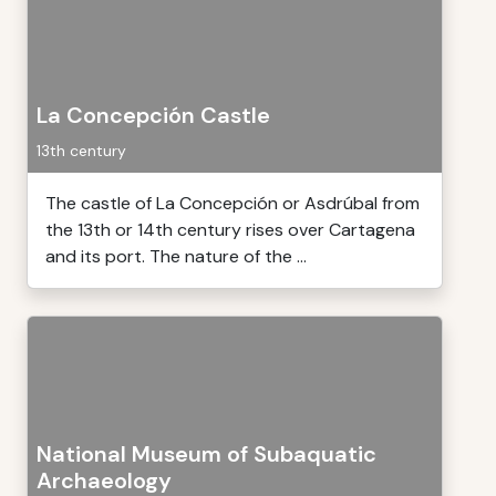
La Concepción Castle
13th century
The castle of La Concepción or Asdrúbal from
the 13th or 14th century rises over Cartagena
and its port. The nature of the ...
National Museum of Subaquatic
Archaeology