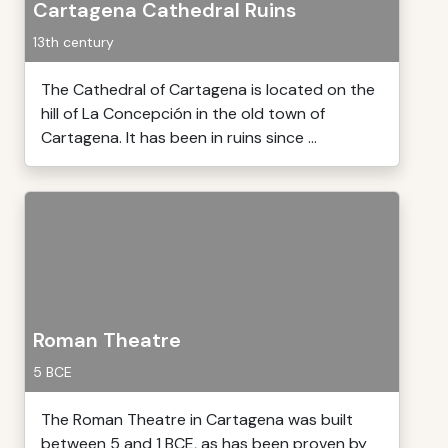
Cartagena Cathedral Ruins
13th century
The Cathedral of Cartagena is located on the
hill of La Concepción in the old town of
Cartagena. It has been in ruins since ...
Roman Theatre
5 BCE
The Roman Theatre in Cartagena was built
between 5 and 1 BCE, as has been proven by