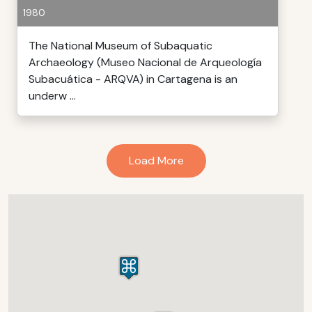
1980
The National Museum of Subaquatic
Archaeology (Museo Nacional de Arqueología
Subacuática - ARQVA) in Cartagena is an
underw ...
Load More