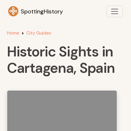
SpottingHistory
Home
City Guides
Historic Sights in
Cartagena, Spain