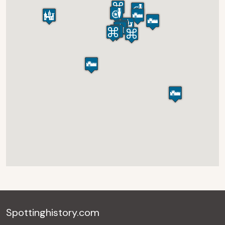
Spottinghistory.com