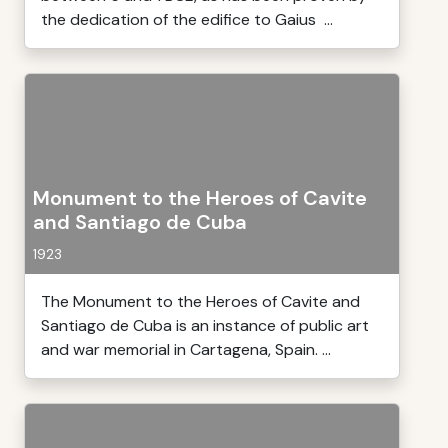
the dedication of the edifice to Gaius ...
Monument to the Heroes of Cavite
and Santiago de Cuba
1923
The Monument to the Heroes of Cavite and
Santiago de Cuba is an instance of public art
and war memorial in Cartagena, Spain. ...