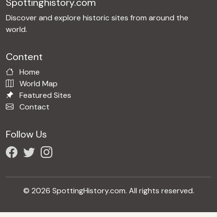
Spottinghistory.com
Discover and explore historic sites from around the
world.
Content
Home
World Map
Featured Sites
Contact
Follow Us
© 2026 SpottingHistory.com. All rights reserved.