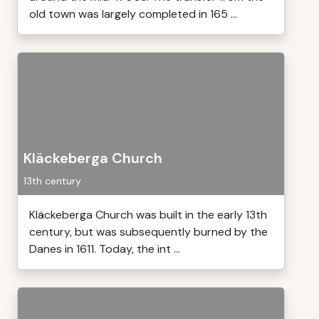
old town was largely completed in 165 ...
Kläckeberga Church
13th century
Kläckeberga Church was built in the early 13th
century, but was subsequently burned by the
Danes in 1611. Today, the int ...