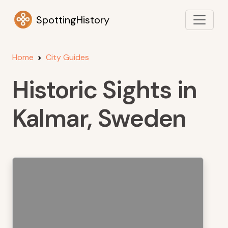
SpottingHistory
Home
City Guides
Historic Sights in
Kalmar, Sweden