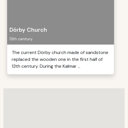
Dörby Church
13th century
The current Dörby church made of sandstone
replaced the wooden one in the first half of
13th century. During the Kalmar ...