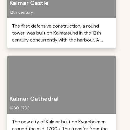
Kalmar Castle
12th century
The first defensive construction, a round
tower, was built on Kalmarsund in the 12th
century concurrently with the harbour. A ...
Kalmar Cathedral
1660-1703
The new city of Kalmar built on Kvarnholmen
around the mid-1700s. The transfer from the