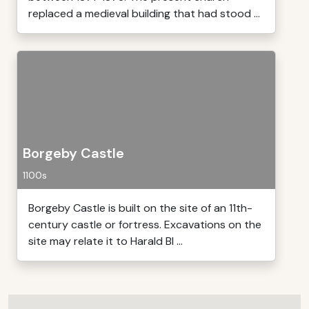
replaced a medieval building that had stood ...
Borgeby Castle
1100s
Borgeby Castle is built on the site of an 11th-
century castle or fortress. Excavations on the
site may relate it to Harald Bl ...