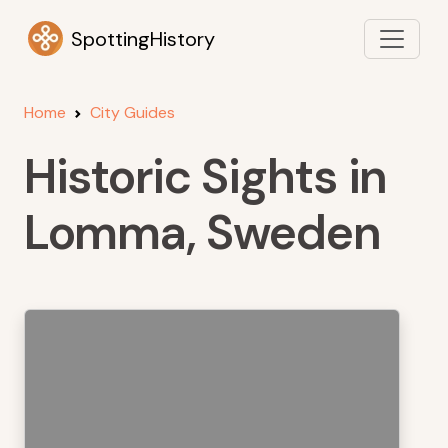
SpottingHistory
Home
City Guides
Historic Sights in
Lomma, Sweden