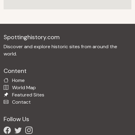
Spottinghistory.com
Discover and explore historic sites from around the
world.
Content
Home
World Map
Featured Sites
Contact
Follow Us