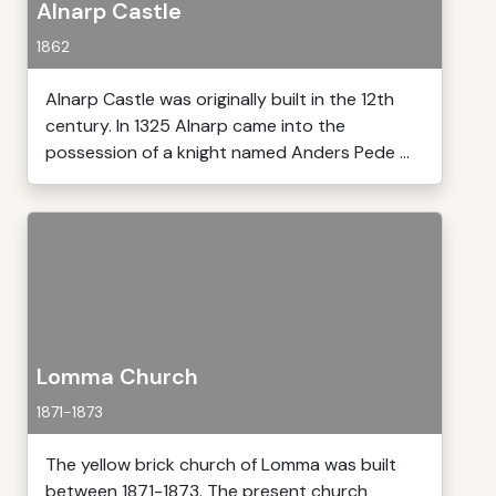
Alnarp Castle
1862
Alnarp Castle was originally built in the 12th
century. In 1325 Alnarp came into the
possession of a knight named Anders Pede ...
Lomma Church
1871-1873
The yellow brick church of Lomma was built
between 1871-1873. The present church