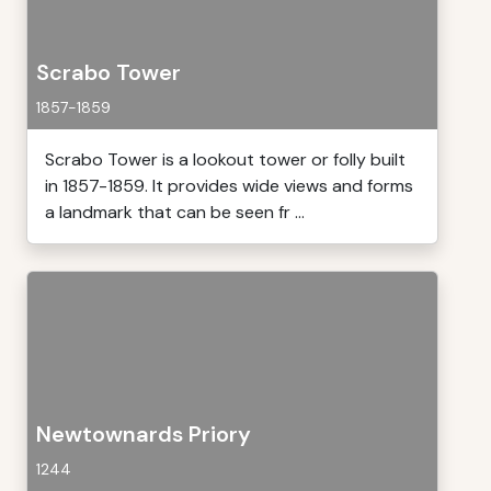
Scrabo Tower
1857-1859
Scrabo Tower is a lookout tower or folly built
in 1857-1859. It provides wide views and forms
a landmark that can be seen fr ...
Newtownards Priory
1244