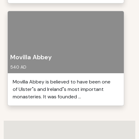
Movilla Abbey
540 AD
Movilla Abbey is believed to have been one
of Ulster"s and Ireland"s most important
monasteries. It was founded ...