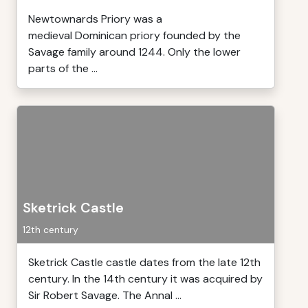
Newtownards Priory was a
medieval Dominican priory founded by the
Savage family around 1244. Only the lower
parts of the ...
Sketrick Castle
12th century
Sketrick Castle castle dates from the late 12th
century. In the 14th century it was acquired by
Sir Robert Savage. The Annal ...