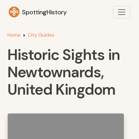
SpottingHistory
Home
City Guides
Historic Sights in
Newtownards,
United Kingdom