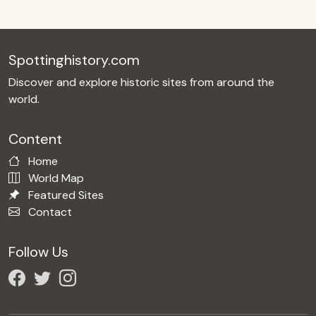
Spottinghistory.com
Discover and explore historic sites from around the
world.
Content
Home
World Map
Featured Sites
Contact
Follow Us