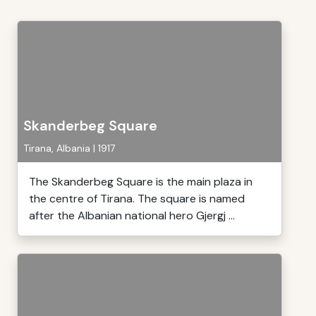
Skanderbeg Square
Tirana, Albania | 1917
The Skanderbeg Square is the main plaza in
the centre of Tirana. The square is named
after the Albanian national hero Gjergj ...