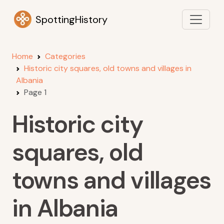
SpottingHistory
Home
Categories
Historic city squares, old towns and villages in
Albania
Page 1
Historic city
squares, old
towns and villages
in Albania