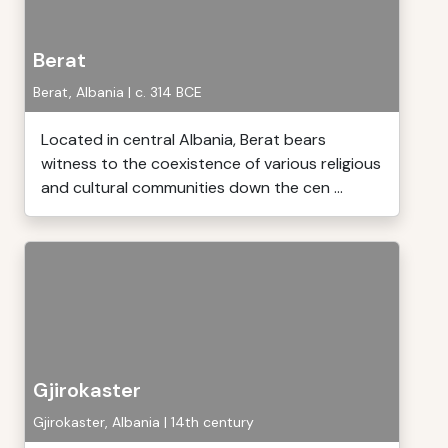
Berat
Berat, Albania | c. 314 BCE
Located in central Albania, Berat bears
witness to the coexistence of various religious
and cultural communities down the cen ...
Gjirokaster
Gjirokaster, Albania | 14th century