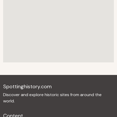
Spottinghistory.com
Discover and explore historic sites from around the
world.
Content