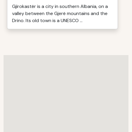
Gjirokastër is a city in southern Albania, on a
valley between the Gjerë mountains and the
Drino. Its old town is a UNESCO ...