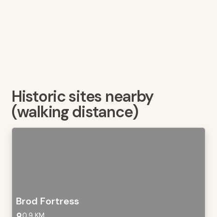
Historic sites nearby
(walking distance)
Brod Fortress
0,9 KM