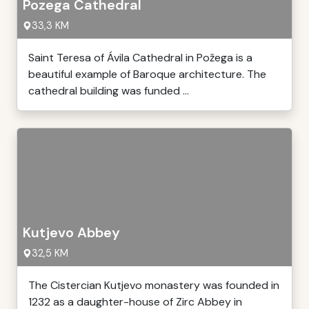
Pozega Cathedral
33,3 KM
Saint Teresa of Ávila Cathedral in Požega is a
beautiful example of Baroque architecture. The
cathedral building was funded ...
Kutjevo Abbey
32,5 KM
The Cistercian Kutjevo monastery was founded in
1232 as a daughter-house of Zirc Abbey in