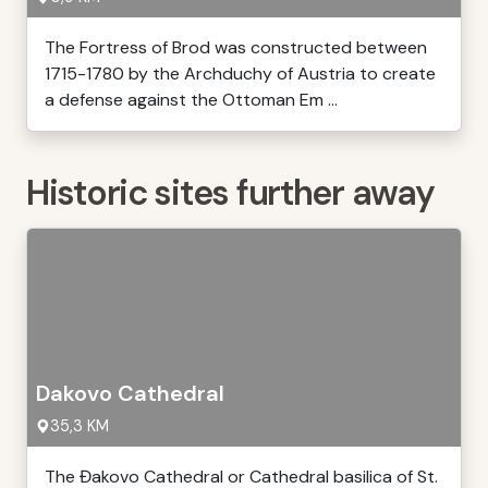
The Fortress of Brod was constructed between
1715-1780 by the Archduchy of Austria to create
a defense against the Ottoman Em ...
Historic sites further away
Dakovo Cathedral
35,3 KM
The Đakovo Cathedral or Cathedral basilica of St.