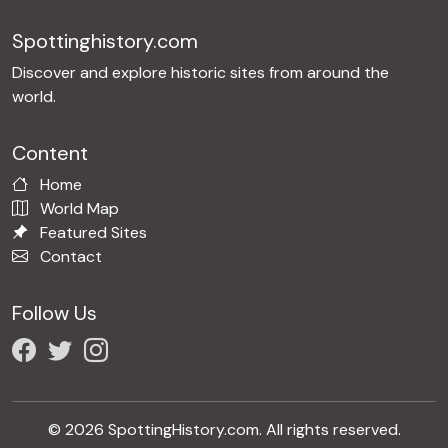
Spottinghistory.com
Discover and explore historic sites from around the
world.
Content
Home
World Map
Featured Sites
Contact
Follow Us
© 2026 SpottingHistory.com. All rights reserved.