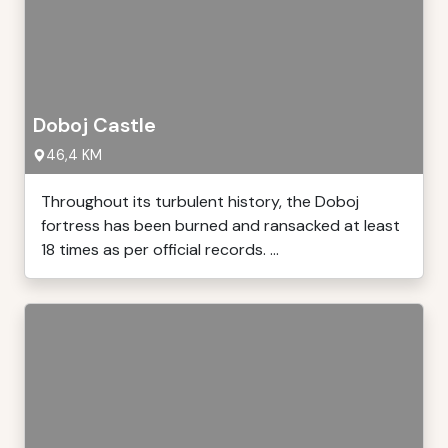
Doboj Castle
46,4 KM
Throughout its turbulent history, the Doboj
fortress has been burned and ransacked at least
18 times as per official records. ...