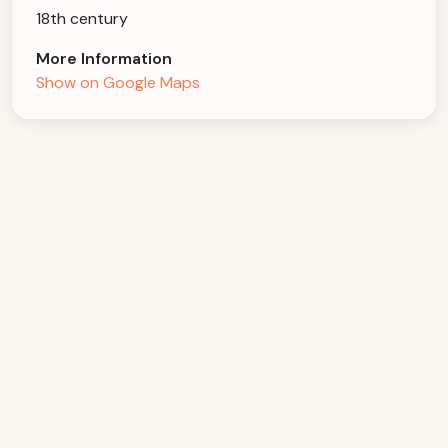
18th century
More Information
Show on Google Maps