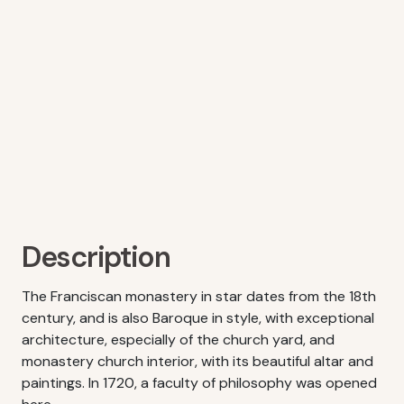
Description
The Franciscan monastery in star dates from the 18th
century, and is also Baroque in style, with exceptional
architecture, especially of the church yard, and
monastery church interior, with its beautiful altar and
paintings. In 1720, a faculty of philosophy was opened