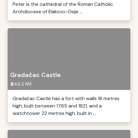
Peter is the cathedral of the Roman Catholic
Archdiocese of Đakovo-Osije ...
Gradačac Castle
44,3 KM
Gradačac Castle has a fort with walls 18 metres
high, built between 1765 and 1821, and a
watchtower 22 metres high, built in ...