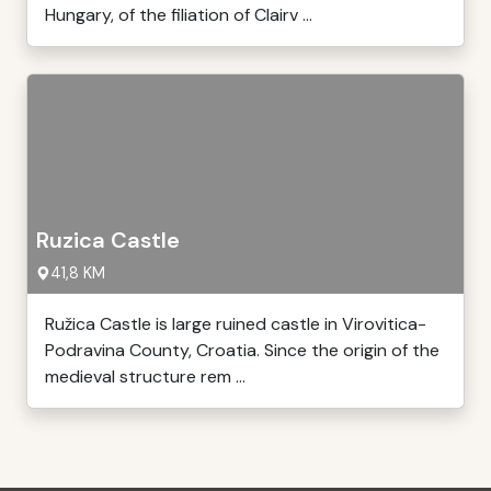
Hungary, of the filiation of Clairv ...
Ruzica Castle
41,8 KM
Ružica Castle is large ruined castle in Virovitica-
Podravina County, Croatia. Since the origin of the
medieval structure rem ...