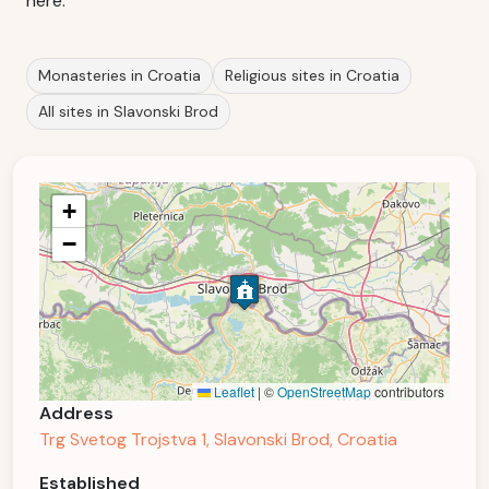
here.
Monasteries in Croatia
Religious sites in Croatia
All sites in Slavonski Brod
+
−
Leaflet
|
©
OpenStreetMap
contributors
Address
Trg Svetog Trojstva 1, Slavonski Brod, Croatia
Established