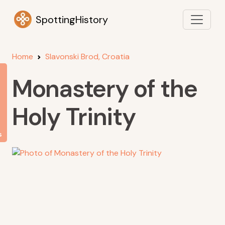
SpottingHistory
Home
Slavonski Brod, Croatia
Monastery of the
Holy Trinity
s