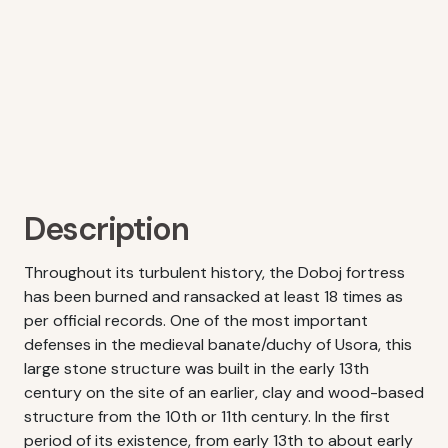
Description
Throughout its turbulent history, the Doboj fortress
has been burned and ransacked at least 18 times as
per official records. One of the most important
defenses in the medieval banate/duchy of Usora, this
large stone structure was built in the early 13th
century on the site of an earlier, clay and wood-based
structure from the 10th or 11th century. In the first
period of its existence, from early 13th to about early