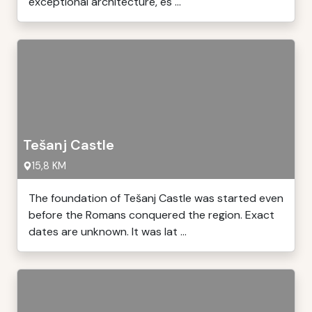
exceptional architecture, es ...
Tešanj Castle
15,8 KM
The foundation of Tešanj Castle was started even
before the Romans conquered the region. Exact
dates are unknown. It was lat ...