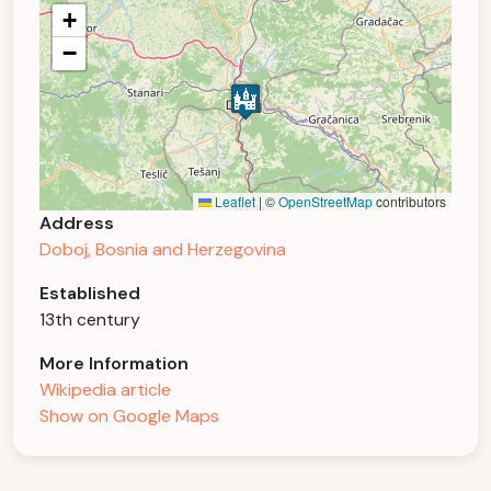
+
−
Leaflet
|
©
OpenStreetMap
contributors
Address
Doboj, Bosnia and Herzegovina
Established
13th century
More Information
Wikipedia article
Show on Google Maps