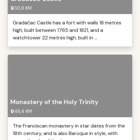
30,9 KM
Gradačac Castle has a fort with walls 18 metres
high, built between 1765 and 1821, and a
watchtower 22 metres high, built in ...
Monastery of the Holy Trinity
46,4 KM
The Franciscan monastery in star dates from the
18th century, and is also Baroque in style, with