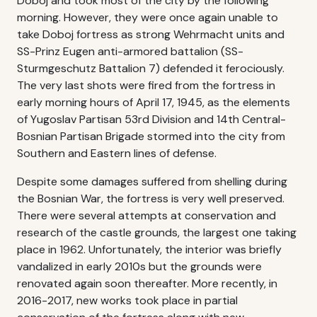
Doboj and took most of the city by the following
morning. However, they were once again unable to
take Doboj fortress as strong Wehrmacht units and
SS-Prinz Eugen anti-armored battalion (SS-
Sturmgeschutz Battalion 7) defended it ferociously.
The very last shots were fired from the fortress in
early morning hours of April 17, 1945, as the elements
of Yugoslav Partisan 53rd Division and 14th Central-
Bosnian Partisan Brigade stormed into the city from
Southern and Eastern lines of defense.
Despite some damages suffered from shelling during
the Bosnian War, the fortress is very well preserved.
There were several attempts at conservation and
research of the castle grounds, the largest one taking
place in 1962. Unfortunately, the interior was briefly
vandalized in early 2010s but the grounds were
renovated again soon thereafter. More recently, in
2016-2017, new works took place in partial