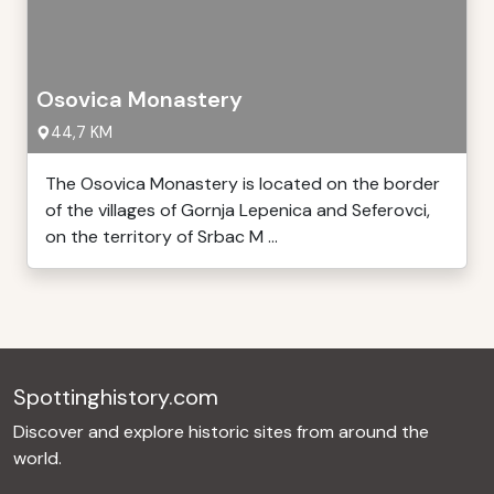
Osovica Monastery
44,7 KM
The Osovica Monastery is located on the border
of the villages of Gornja Lepenica and Seferovci,
on the territory of Srbac M ...
Spottinghistory.com
Discover and explore historic sites from around the
world.