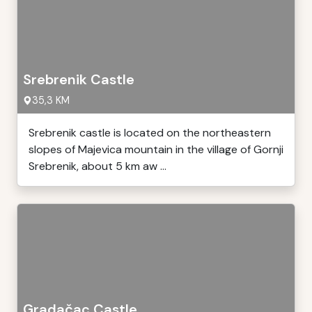
Srebrenik Castle
35,3 KM
Srebrenik castle is located on the northeastern
slopes of Majevica mountain in the village of Gornji
Srebrenik, about 5 km aw ...
Gradačac Castle