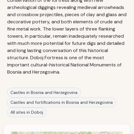
conservation of the fortress along with new
archeological diggings revealing medieval arrowheads
and crossbow projectiles, pieces of clay and glass and
decorative pottery, and both elements of crude and
fine metal work. The lower layers of three flanking
towers, in particular, remain inadequately researched
with much more potential for future digs and detailed
and long lasting conversation of this historical
structure. Doboj Fortress is one of the most
important cultural-historical National Monuments of
Bosnia and Herzegovina.
Castles in Bosnia and Herzegovina
Castles and fortifications in Bosnia and Herzegovina
All sites in Doboj