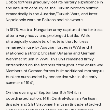
Doboj fortress gradually lost its military significance in
the late 18th century as the Turkish borders shifted
dramatically in the Austrian/Turkish Wars, and later
Napoleonic wars on Balkans and elsewhere.
In 1878, Austro-Hungarian army captured the fortress
after a very heavy and prolonged battle. While
strategically obsolete, of note is that fortress
remained in use by Austrian forces in WWI and it
stationed a strong Croatian Ustasha and German
Wehrmacht unit in WWII. This unit remained firmly
entrenched on the fortress throughout the entire war.
Members of German forces built additional impromptu
bunkers surrounded by concertina wire in the early
summer of 1941,
On the evening of September 9th 1944, in
coordinated action, 14th Central-Bosnian Partisan
Brigade and 21st Slavonian Partisan Brigade attacked