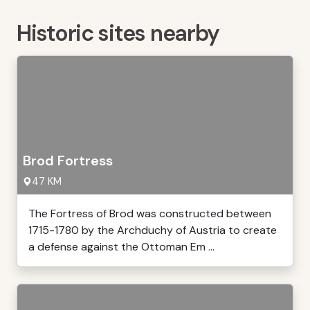
Historic sites nearby
Brod Fortress
47 KM
The Fortress of Brod was constructed between
1715-1780 by the Archduchy of Austria to create
a defense against the Ottoman Em ...