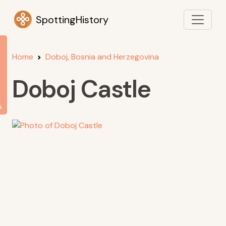
SpottingHistory
Home
Doboj, Bosnia and Herzegovina
Doboj Castle
s