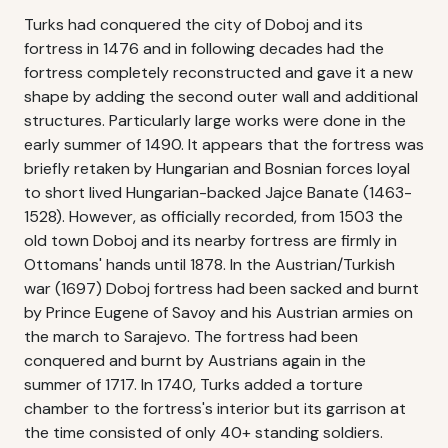
Turks had conquered the city of Doboj and its
fortress in 1476 and in following decades had the
fortress completely reconstructed and gave it a new
shape by adding the second outer wall and additional
structures. Particularly large works were done in the
early summer of 1490. It appears that the fortress was
briefly retaken by Hungarian and Bosnian forces loyal
to short lived Hungarian-backed Jajce Banate (1463-
1528). However, as officially recorded, from 1503 the
old town Doboj and its nearby fortress are firmly in
Ottomans' hands until 1878. In the Austrian/Turkish
war (1697) Doboj fortress had been sacked and burnt
by Prince Eugene of Savoy and his Austrian armies on
the march to Sarajevo. The fortress had been
conquered and burnt by Austrians again in the
summer of 1717. In 1740, Turks added a torture
chamber to the fortress's interior but its garrison at
the time consisted of only 40+ standing soldiers.