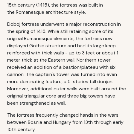
15th century (1415), the fortress was built in
the Romanesque architecture style.
Doboj fortress underwent a major reconstruction in
the spring of 1415. While still retaining some of its
original Romanesque elements, the fortress now
displayed Gothic structure and had its large keep
reinforced with thick walls - up to 3 feet or about 1
meter thick at the Eastern wall. Northern tower
received an addition of a bastion/plateau with six
cannon. The captain's tower was turned into even
more dominating feature, a 5-stories tall donjon.
Moreover, additional outer walls were built around the
original triangular core and three big towers have
been strengthened as well.
The fortress frequently changed hands in the wars
between Bosnia and Hungary from 13th through early
15th century.