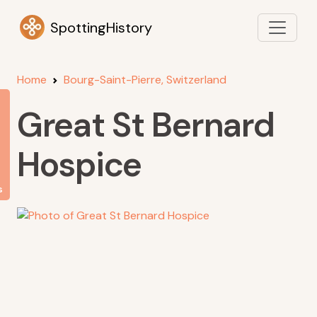
SpottingHistory
Home
Bourg-Saint-Pierre, Switzerland
Great St Bernard
Hospice
s