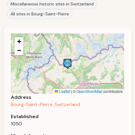
Miscellaneous historic sites in Switzerland
All sites in Bourg-Saint-Pierre
+
−
Leaflet
|
©
OpenStreetMap
contributors
Address
Bourg-Saint-Pierre, Switzerland
Established
1050