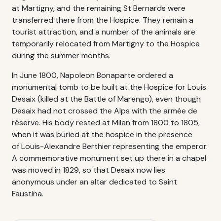
at Martigny, and the remaining St Bernards were
transferred there from the Hospice. They remain a
tourist attraction, and a number of the animals are
temporarily relocated from Martigny to the Hospice
during the summer months.
In June 1800, Napoleon Bonaparte ordered a
monumental tomb to be built at the Hospice for Louis
Desaix (killed at the Battle of Marengo), even though
Desaix had not crossed the Alps with the armée de
réserve. His body rested at Milan from 1800 to 1805,
when it was buried at the hospice in the presence
of Louis-Alexandre Berthier representing the emperor.
A commemorative monument set up there in a chapel
was moved in 1829, so that Desaix now lies
anonymous under an altar dedicated to Saint
Faustina.