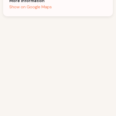
More Information
Show on Google Maps