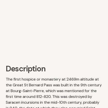
Description
The first hospice or monastery at 2469m altitude at
the Great St Bernard Pass was built in the 9th century
at Bourg-Saint-Pierre, which was mentioned for the
first time around 812-820. This was destroyed by
Saracen incursions in the mid-10th century, probably