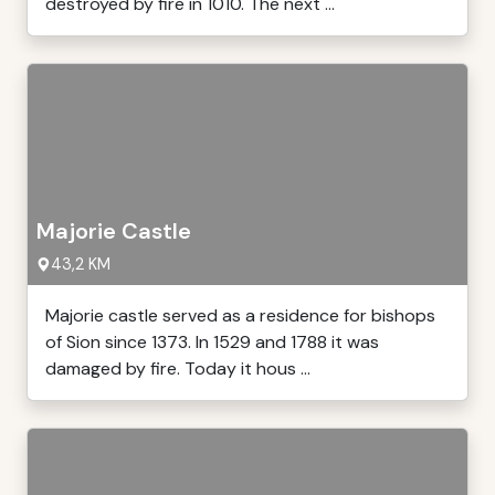
destroyed by fire in 1010. The next ...
Majorie Castle
43,2 KM
Majorie castle served as a residence for bishops
of Sion since 1373. In 1529 and 1788 it was
damaged by fire. Today it hous ...