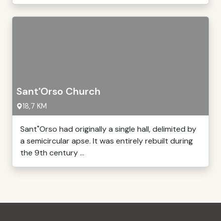
Sant'Orso Church
18,7 KM
Sant"Orso had originally a single hall, delimited by
a semicircular apse. It was entirely rebuilt during
the 9th century ...