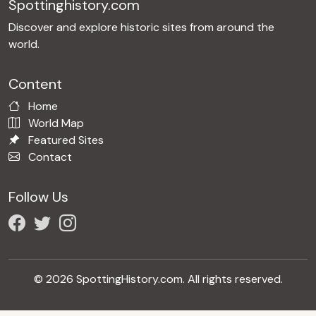
Spottinghistory.com
Discover and explore historic sites from around the
world.
Content
Home
World Map
Featured Sites
Contact
Follow Us
© 2026 SpottingHistory.com. All rights reserved.