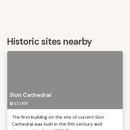
Historic sites nearby
Sion Cathedral
43,1 KM
The first building on the site of current Sion
Cathedral was built in the 9th century and