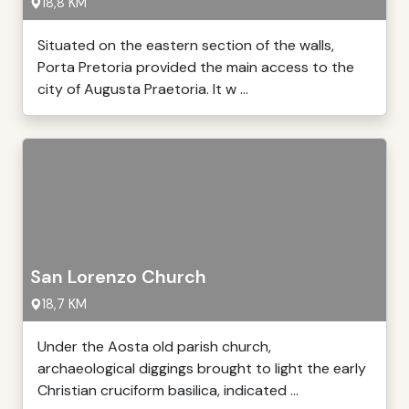
18,8 KM
Situated on the eastern section of the walls,
Porta Pretoria provided the main access to the
city of Augusta Praetoria. It w ...
San Lorenzo Church
18,7 KM
Under the Aosta old parish church,
archaeological diggings brought to light the early
Christian cruciform basilica, indicated ...