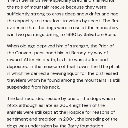
The St Bernards were specially bred and trained for
the role of mountain rescue because they were
sufficiently strong to cross deep snow drifts and had
the capacity to track lost travelers by scent. The first
evidence that the dogs were in use at the monastery
is in two paintings dating to 1690 by Salvatore Rosa.
When old age deprived him of strength, the Prior of
the Convent pensioned him at Berney, by way of
reward. After his death, his hide was stuffed and
deposited in the museum of that town. The little phial,
in which he carried a reviving liquor for the distressed
travellers whom he found among the mountains, is still
suspended from his neck.
The last recorded rescue by one of the dogs was in
1955, although as late as 2004 eighteen of the
animals were still kept at the Hospice for reasons of
sentiment and tradition. In 2004, the breeding of the
dogs was undertaken by the Barry foundation