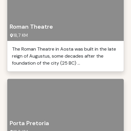
Roman Theatre
18,7 KM
The Roman Theatre in Aosta was built in the late
reign of Augustus, some decades after the
foundation of the city (25 BC) ...
Porta Pretoria