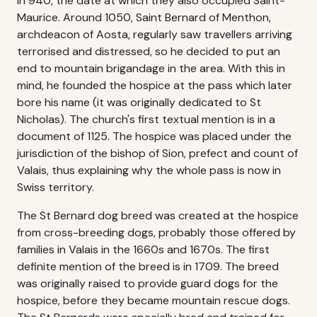
in 940, the date at which they also occupied Saint-
Maurice. Around 1050, Saint Bernard of Menthon,
archdeacon of Aosta, regularly saw travellers arriving
terrorised and distressed, so he decided to put an
end to mountain brigandage in the area. With this in
mind, he founded the hospice at the pass which later
bore his name (it was originally dedicated to St
Nicholas). The church's first textual mention is in a
document of 1125. The hospice was placed under the
jurisdiction of the bishop of Sion, prefect and count of
Valais, thus explaining why the whole pass is now in
Swiss territory.
The St Bernard dog breed was created at the hospice
from cross-breeding dogs, probably those offered by
families in Valais in the 1660s and 1670s. The first
definite mention of the breed is in 1709. The breed
was originally raised to provide guard dogs for the
hospice, before they became mountain rescue dogs.