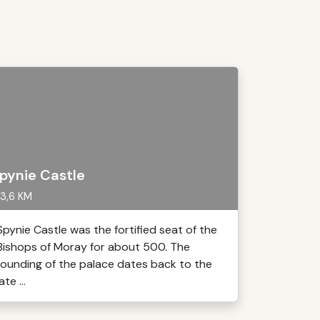
pynie Castle
3,6 KM
Spynie Castle was the fortified seat of the
Bishops of Moray for about 500. The
founding of the palace dates back to the
late ...