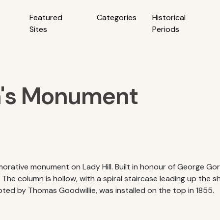
Featured
Categories
Historical
Sites
Periods
n's Monument
rative monument on Lady Hill. Built in honour of George Go
The column is hollow, with a spiral staircase leading up the s
pted by Thomas Goodwillie, was installed on the top in 1855.