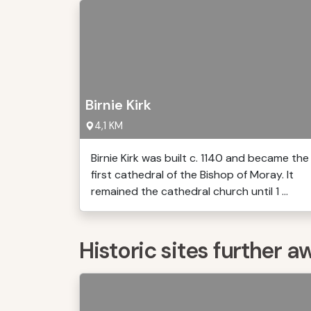
Birnie Kirk
4,1 KM
Birnie Kirk was built c. 1140 and became the
first cathedral of the Bishop of Moray. It
remained the cathedral church until 1 ...
Historic sites further a