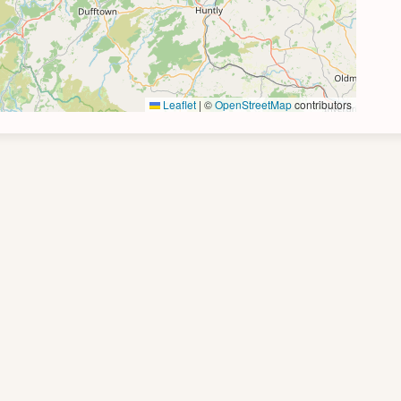
Leaflet
|
©
OpenStreetMap
contributors