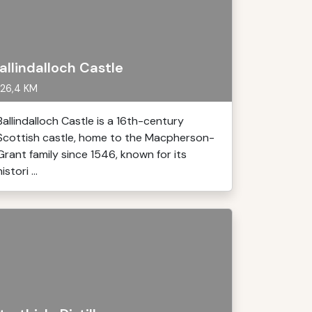
allindalloch Castle
26,4 KM
Ballindalloch Castle is a 16th-century
Scottish castle, home to the Macpherson-
Grant family since 1546, known for its
histori ...