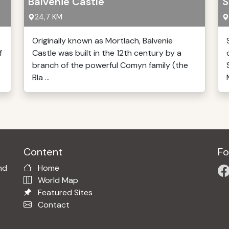
Balvenie Castle
S
24,7 KM
Originally known as Mortlach, Balvenie
f
Castle was built in the 12th century by a
branch of the powerful Comyn family (the
Bla ...
Content
Fo
nd
Home
World Map
Featured Sites
Contact