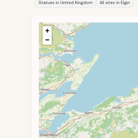
Statues in United Kingdom
All sites in Elgin
+
−