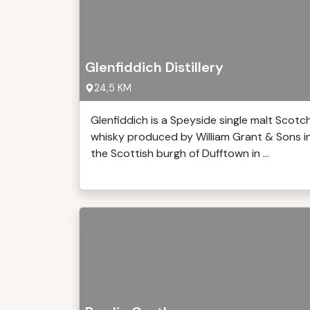
Glenfiddich Distillery
24,5 KM
Glenfiddich is a Speyside single malt Scotc
whisky produced by William Grant & Sons i
the Scottish burgh of Dufftown in ...