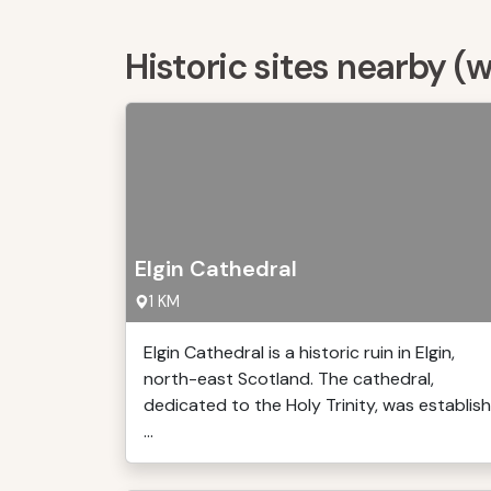
Historic sites nearby (
Elgin Cathedral
1 KM
Elgin Cathedral is a historic ruin in Elgin,
north-east Scotland. The cathedral,
dedicated to the Holy Trinity, was establish
...