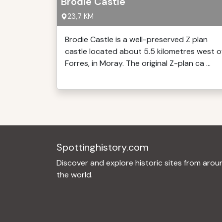
Brodie Castle
23,7 KM
Brodie Castle is a well-preserved Z plan
castle located about 5.5 kilometres west o
Forres, in Moray. The original Z-plan ca ...
Spottinghistory.com
Discover and explore historic sites from arou
the world.