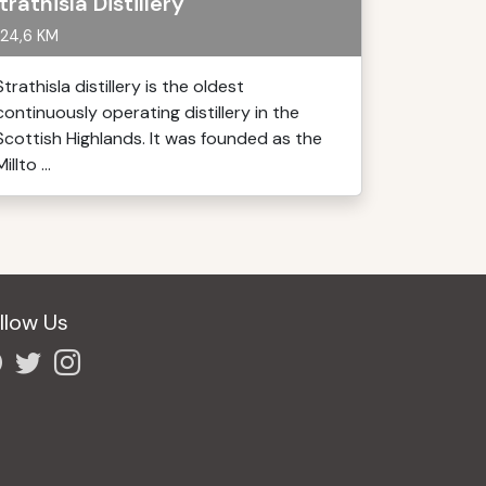
trathisla Distillery
24,6 KM
Strathisla distillery is the oldest
continuously operating distillery in the
Scottish Highlands. It was founded as the
Millto ...
llow Us