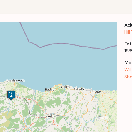
Ad
Hil
Est
183
Mor
Wik
Sho