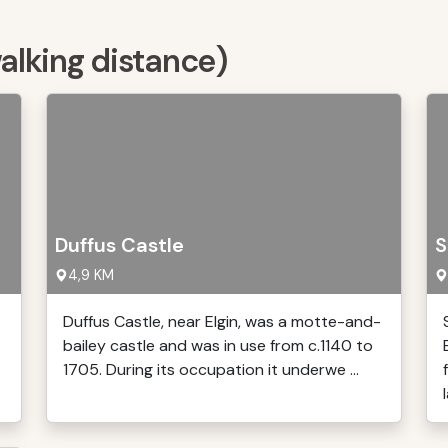
walking distance)
Duffus Castle
S
4,9 KM
Duffus Castle, near Elgin, was a motte-and-
bailey castle and was in use from c.1140 to
1705. During its occupation it underwe ...