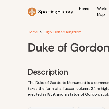
Home
World
SpottingHistory
Map
Home
Elgin, United Kingdom
Duke of Gordo
Description
The Duke of Gordon's Monument is a commemo
takes the form of a Tuscan column, 24 m high. 
erected in 1839, and a statue of Gordon, scul