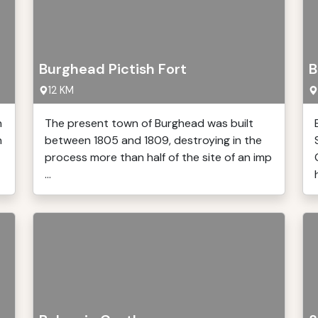
Burghead Pictish Fort
B
12 KM
h
The present town of Burghead was built
n
between 1805 and 1809, destroying in the
process more than half of the site of an imp
...