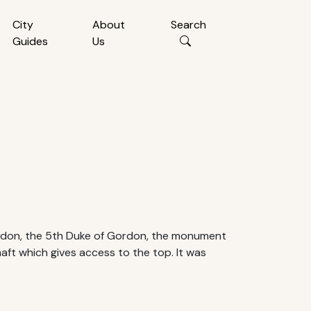
City
About
Search
Guides
Us
rdon, the 5th Duke of Gordon, the monument
haft which gives access to the top. It was