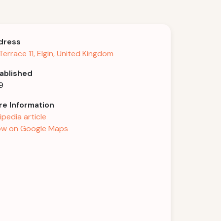
dress
l Terrace 11, Elgin, United Kingdom
ablished
9
e Information
ipedia article
w on Google Maps