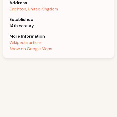
Address
Crichton, United Kingdom
Established
14th century
More Information
Wikipedia article
Show on Google Maps