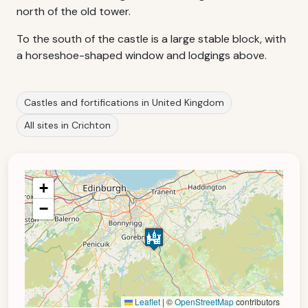
north of the old tower.
To the south of the castle is a large stable block, with
a horseshoe-shaped window and lodgings above.
Castles and fortifications in United Kingdom
All sites in Crichton
+
−
Leaflet
|
©
OpenStreetMap
contributors