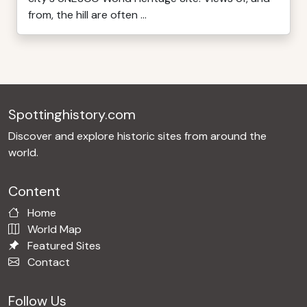
from, the hill are often ...
Spottinghistory.com
Discover and explore historic sites from around the
world.
Content
Home
World Map
Featured Sites
Contact
Follow Us