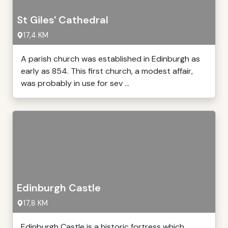
St Giles' Cathedral
17,4 KM
A parish church was established in Edinburgh as
early as 854. This first church, a modest affair,
was probably in use for sev ...
Edinburgh Castle
17,8 KM
Edinburgh Castle is a historic fortress which