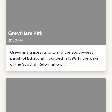
Greyfriars Kirk
17,3 KM
Greyfriars traces its origin to the south-west
parish of Edinburgh, founded in 1598. In the wake
of the Scottish Reformation, ...