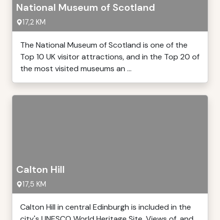
National Museum of Scotland
17,2 KM
The National Museum of Scotland is one of the
Top 10 UK visitor attractions, and in the Top 20 of
the most visited museums an ...
Calton Hill
17,5 KM
Calton Hill in central Edinburgh is included in the
city's UNESCO World Heritage Site. Views of, and