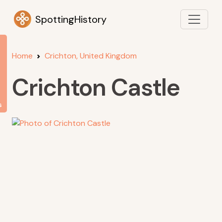
SpottingHistory
Home
Crichton, United Kingdom
Crichton Castle
s