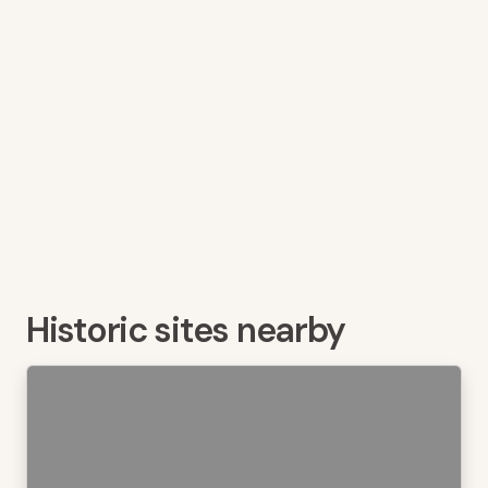
Historic sites nearby