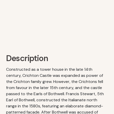
Description
Constructed as a tower house in the late 14th
century, Crichton Castle was expanded as power of
the Crichton family grew. However, the Crichtons fell
from favour in the later 15th century, and the castle
passed to the Earls of Bothwell. Francis Stewart, 5th
Earl of Bothwell, constructed the Italianate north
range in the 1580s, featuring an elaborate diamond-
patterned facade. After Bothwell was accused of