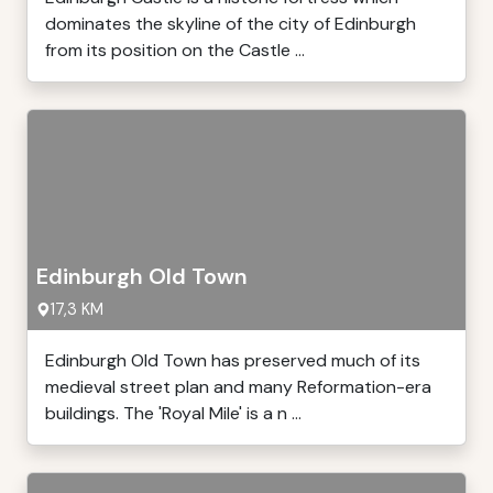
dominates the skyline of the city of Edinburgh
from its position on the Castle ...
Edinburgh Old Town
17,3 KM
Edinburgh Old Town has preserved much of its
medieval street plan and many Reformation-era
buildings. The 'Royal Mile' is a n ...