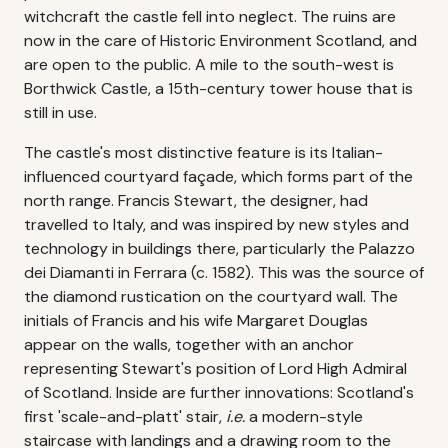
witchcraft the castle fell into neglect. The ruins are
now in the care of Historic Environment Scotland, and
are open to the public. A mile to the south-west is
Borthwick Castle, a 15th-century tower house that is
still in use.
The castle's most distinctive feature is its Italian-
influenced courtyard façade, which forms part of the
north range. Francis Stewart, the designer, had
travelled to Italy, and was inspired by new styles and
technology in buildings there, particularly the Palazzo
dei Diamanti in Ferrara (c. 1582). This was the source of
the diamond rustication on the courtyard wall. The
initials of Francis and his wife Margaret Douglas
appear on the walls, together with an anchor
representing Stewart's position of Lord High Admiral
of Scotland. Inside are further innovations: Scotland's
first 'scale-and-platt' stair,
i.e.
a modern-style
staircase with landings and a drawing room to the