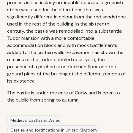
process is particularly noticeable because a greenish
stone was used for the alterations that was
significantly different in colour from the red sandstone
used in the rest of the building. In the sixteenth
century, the castle was remodelled into a substantial
Tudor mansion with a more comfortable
accommodation block and with mock battlements
added to the curtain walls. Excavation has shown the
remains of the Tudor cobbled courtyard, the
presence of a pitched stone kitchen floor and the
ground plans of the building at the different periods of
its existence.
The castle is under the care of Cadw and is open to
the public from spring to autumn.
Medieval castles in Wales
Castles and fortifications in United Kingdom