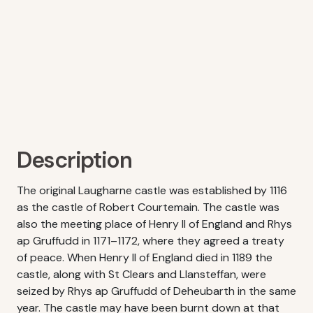
Description
The original Laugharne castle was established by 1116
as the castle of Robert Courtemain. The castle was
also the meeting place of Henry II of England and Rhys
ap Gruffudd in 1171–1172, where they agreed a treaty
of peace. When Henry II of England died in 1189 the
castle, along with St Clears and Llansteffan, were
seized by Rhys ap Gruffudd of Deheubarth in the same
year. The castle may have been burnt down at that