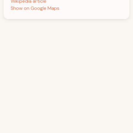
Wikipedia article
Show on Google Maps