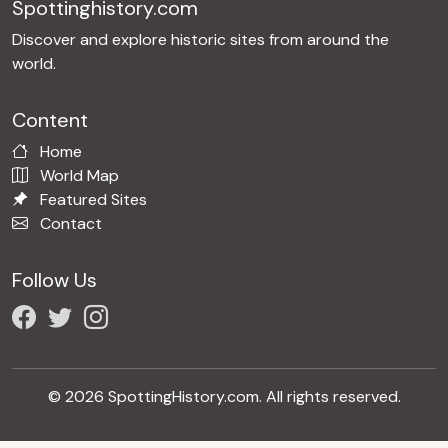
Spottinghistory.com
Discover and explore historic sites from around the
world.
Content
Home
World Map
Featured Sites
Contact
Follow Us
© 2026 SpottingHistory.com. All rights reserved.