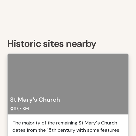
Historic sites nearby
St Mary's Church
19,7 KM
The majority of the remaining St Mary"s Church
dates from the 15th century with some features