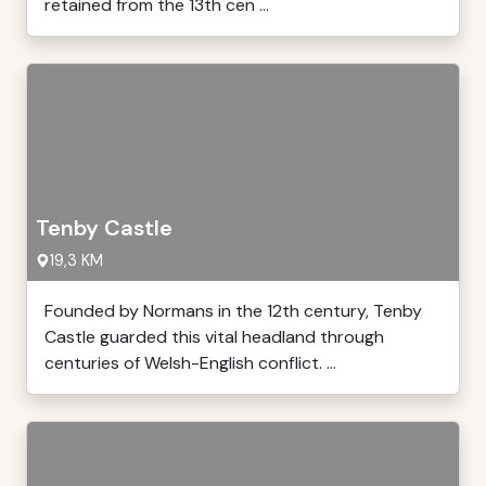
retained from the 13th cen ...
Tenby Castle
19,3 KM
Founded by Normans in the 12th century, Tenby
Castle guarded this vital headland through
centuries of Welsh-English conflict. ...