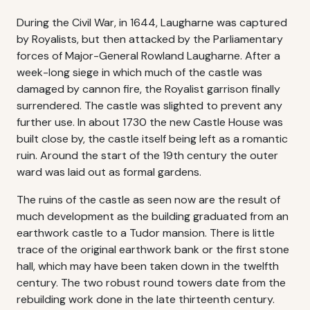
During the Civil War, in 1644, Laugharne was captured
by Royalists, but then attacked by the Parliamentary
forces of Major-General Rowland Laugharne. After a
week-long siege in which much of the castle was
damaged by cannon fire, the Royalist garrison finally
surrendered. The castle was slighted to prevent any
further use. In about 1730 the new Castle House was
built close by, the castle itself being left as a romantic
ruin. Around the start of the 19th century the outer
ward was laid out as formal gardens.
The ruins of the castle as seen now are the result of
much development as the building graduated from an
earthwork castle to a Tudor mansion. There is little
trace of the original earthwork bank or the first stone
hall, which may have been taken down in the twelfth
century. The two robust round towers date from the
rebuilding work done in the late thirteenth century.