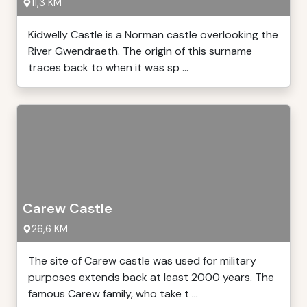
11,3 KM
Kidwelly Castle is a Norman castle overlooking the
River Gwendraeth. The origin of this surname
traces back to when it was sp ...
Carew Castle
26,6 KM
The site of Carew castle was used for military
purposes extends back at least 2000 years. The
famous Carew family, who take t ...