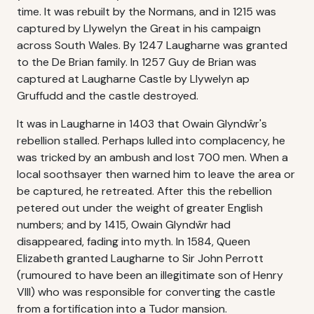
time. It was rebuilt by the Normans, and in 1215 was
captured by Llywelyn the Great in his campaign
across South Wales. By 1247 Laugharne was granted
to the De Brian family. In 1257 Guy de Brian was
captured at Laugharne Castle by Llywelyn ap
Gruffudd and the castle destroyed.
It was in Laugharne in 1403 that Owain Glyndŵr's
rebellion stalled. Perhaps lulled into complacency, he
was tricked by an ambush and lost 700 men. When a
local soothsayer then warned him to leave the area or
be captured, he retreated. After this the rebellion
petered out under the weight of greater English
numbers; and by 1415, Owain Glyndŵr had
disappeared, fading into myth. In 1584, Queen
Elizabeth granted Laugharne to Sir John Perrott
(rumoured to have been an illegitimate son of Henry
VIII) who was responsible for converting the castle
from a fortification into a Tudor mansion.