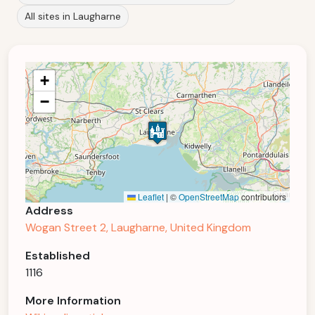
All sites in Laugharne
+
−
Leaflet
|
©
OpenStreetMap
contributors
Address
Wogan Street 2, Laugharne, United Kingdom
Established
1116
More Information