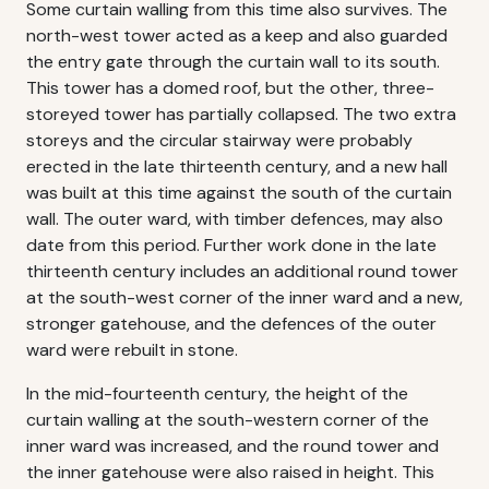
Some curtain walling from this time also survives. The
north-west tower acted as a keep and also guarded
the entry gate through the curtain wall to its south.
This tower has a domed roof, but the other, three-
storeyed tower has partially collapsed. The two extra
storeys and the circular stairway were probably
erected in the late thirteenth century, and a new hall
was built at this time against the south of the curtain
wall. The outer ward, with timber defences, may also
date from this period. Further work done in the late
thirteenth century includes an additional round tower
at the south-west corner of the inner ward and a new,
stronger gatehouse, and the defences of the outer
ward were rebuilt in stone.
In the mid-fourteenth century, the height of the
curtain walling at the south-western corner of the
inner ward was increased, and the round tower and
the inner gatehouse were also raised in height. This