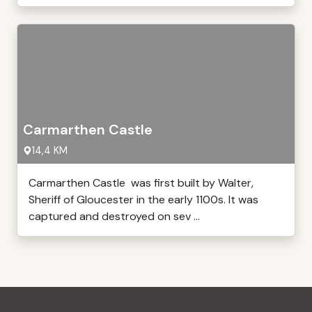
Carmarthen Castle
14,4 KM
Carmarthen Castle was first built by Walter,
Sheriff of Gloucester in the early 1100s. It was
captured and destroyed on sev ...