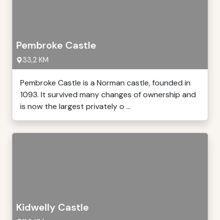
Pembroke Castle
33,2 KM
Pembroke Castle is a Norman castle, founded in
1093. It survived many changes of ownership and
is now the largest privately o ...
Kidwelly Castle