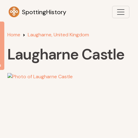
SpottingHistory
Home
Laugharne, United Kingdom
Laugharne Castle
s