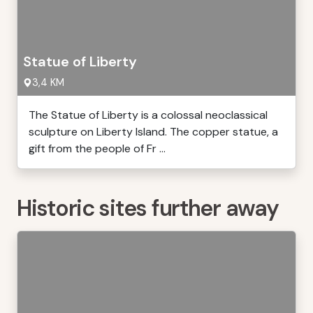
Statue of Liberty
3,4 KM
The Statue of Liberty is a colossal neoclassical
sculpture on Liberty Island. The copper statue, a
gift from the people of Fr ...
Historic sites further away