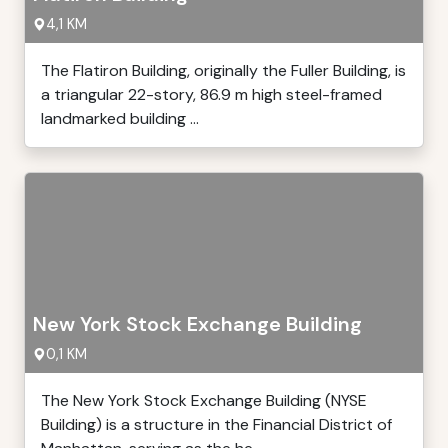
4,1 KM
The Flatiron Building, originally the Fuller Building, is
a triangular 22-story, 86.9 m high steel-framed
landmarked building ...
New York Stock Exchange Building
0,1 KM
The New York Stock Exchange Building (NYSE
Building) is a structure in the Financial District of