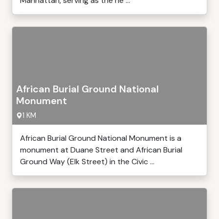
Manhattan, serving as the he ...
African Burial Ground National
Monument
1 KM
African Burial Ground National Monument is a
monument at Duane Street and African Burial
Ground Way (Elk Street) in the Civic ...