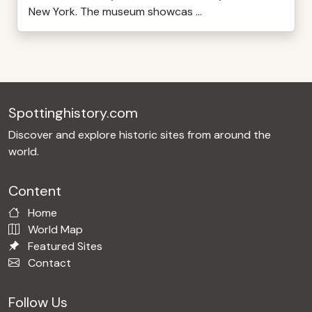
New York. The museum showcas ...
Spottinghistory.com
Discover and explore historic sites from around the
world.
Content
Home
World Map
Featured Sites
Contact
Follow Us