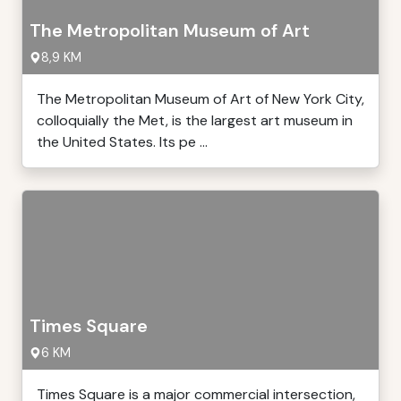
The Metropolitan Museum of Art
8,9 KM
The Metropolitan Museum of Art of New York City,
colloquially the Met, is the largest art museum in
the United States. Its pe ...
Times Square
6 KM
Times Square is a major commercial intersection,