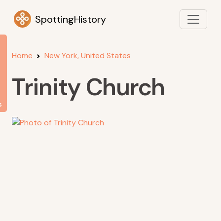
SpottingHistory
Home
New York, United States
Trinity Church
s