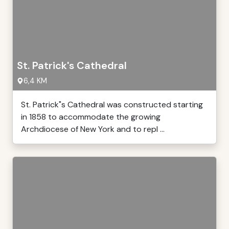
St. Patrick's Cathedral
6,4 KM
St. Patrick"s Cathedral was constructed starting
in 1858 to accommodate the growing
Archdiocese of New York and to repl ...