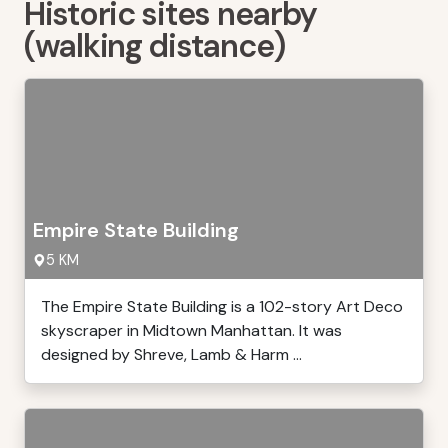
Historic sites nearby
(walking distance)
Empire State Building
5 KM
The Empire State Building is a 102-story Art Deco
skyscraper in Midtown Manhattan. It was
designed by Shreve, Lamb & Harm ...