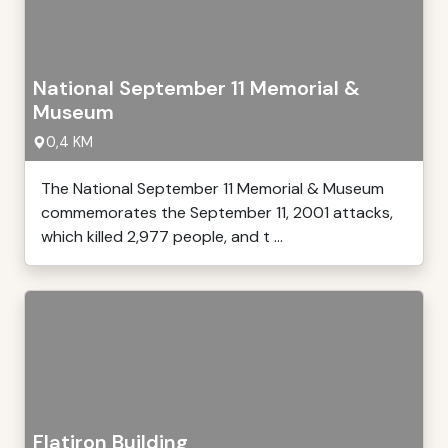
National September 11 Memorial &
Museum
0,4 KM
The National September 11 Memorial & Museum
commemorates the September 11, 2001 attacks,
which killed 2,977 people, and t ...
Flatiron Building