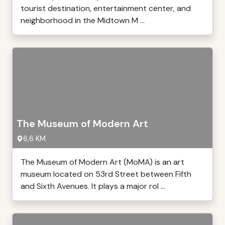
tourist destination, entertainment center, and
neighborhood in the Midtown M ...
The Museum of Modern Art
6,6 KM
The Museum of Modern Art (MoMA) is an art
museum located on 53rd Street between Fifth
and Sixth Avenues. It plays a major rol ...