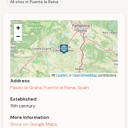
All sites in Puente la Reina
+
−
Leaflet
|
©
OpenStreetMap
contributors
Address
Paseo la Grana, Puente la Reina, Spain
Established
11th century
More Information
Show on Google Maps