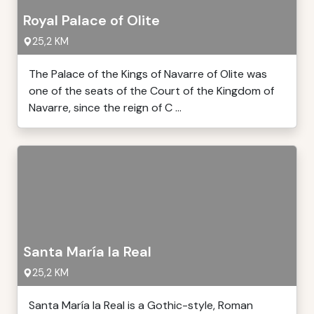
Royal Palace of Olite
25,2 KM
The Palace of the Kings of Navarre of Olite was
one of the seats of the Court of the Kingdom of
Navarre, since the reign of C ...
Santa María la Real
25,2 KM
Santa María la Real is a Gothic-style, Roman