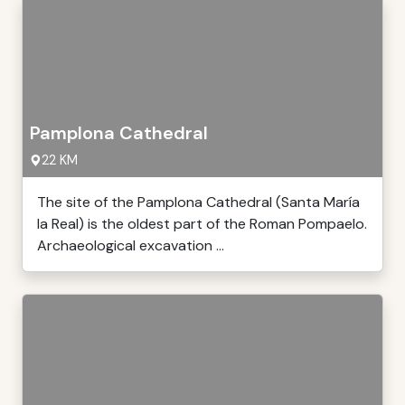
Pamplona Cathedral
22 KM
The site of the Pamplona Cathedral (Santa María
la Real) is the oldest part of the Roman Pompaelo.
Archaeological excavation ...