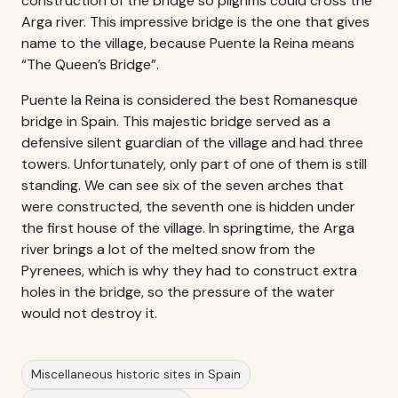
construction of the bridge so pilgrims could cross the
Arga river. This impressive bridge is the one that gives
name to the village, because Puente la Reina means
“The Queen’s Bridge”.
Puente la Reina is considered the best Romanesque
bridge in Spain. This majestic bridge served as a
defensive silent guardian of the village and had three
towers. Unfortunately, only part of one of them is still
standing. We can see six of the seven arches that
were constructed, the seventh one is hidden under
the first house of the village. In springtime, the Arga
river brings a lot of the melted snow from the
Pyrenees, which is why they had to construct extra
holes in the bridge, so the pressure of the water
would not destroy it.
Miscellaneous historic sites in Spain