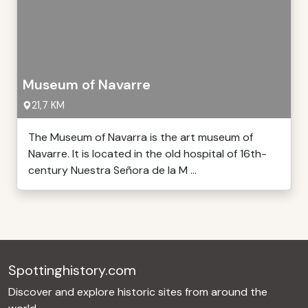
Museum of Navarre
21,7 KM
The Museum of Navarra is the art museum of
Navarre. It is located in the old hospital of 16th-
century Nuestra Señora de la M ...
Spottinghistory.com
Discover and explore historic sites from around the