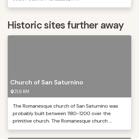
Historic sites further away
Church of San Saturnino
21,6 KM
The Romanesque church of San Saturnino was
probably built between 1180-1200 over the
primitive church. The Romanesque church ...