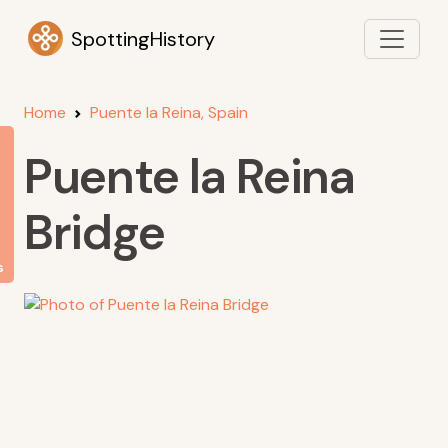
SpottingHistory
Home
Puente la Reina, Spain
Puente la Reina
Bridge
s