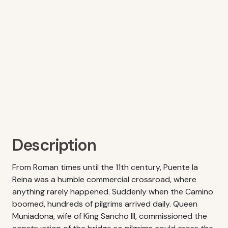
Description
From Roman times until the 11th century, Puente la
Reina was a humble commercial crossroad, where
anything rarely happened. Suddenly when the Camino
boomed, hundreds of pilgrims arrived daily. Queen
Muniadona, wife of King Sancho III, commissioned the