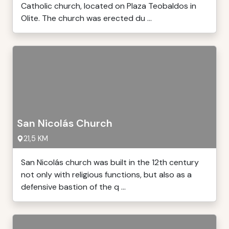
Catholic church, located on Plaza Teobaldos in
Olite. The church was erected du ...
San Nicolás Church
21,5 KM
San Nicolás church was built in the 12th century
not only with religious functions, but also as a
defensive bastion of the q ...