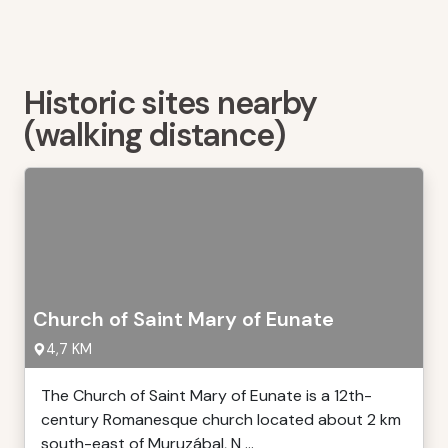
Historic sites nearby
(walking distance)
Church of Saint Mary of Eunate
4,7 KM
The Church of Saint Mary of Eunate is a 12th-
century Romanesque church located about 2 km
south-east of Muruzábal, N ...