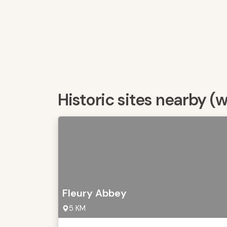
Historic sites nearby (
Fleury Abbey
5 KM