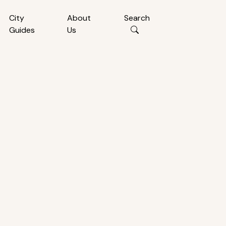
City
About
Search
Guides
Us