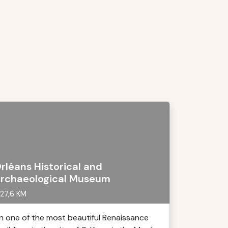
rléans Historical and
rchaeological Museum
27,6 KM
In one of the most beautiful Renaissance