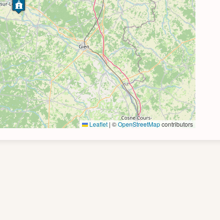
Leaflet
|
©
OpenStreetMap
contributors