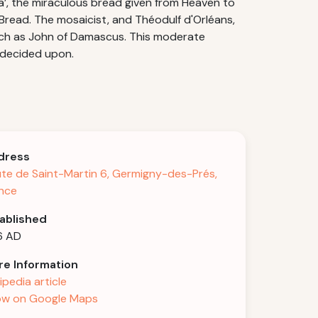
a’, the miraculous bread given from Heaven to
y Bread. The mosaicist, and Théodulf d'Orléans,
uch as John of Damascus. This moderate
 decided upon.
dress
te de Saint-Martin 6, Germigny-des-Prés,
nce
ablished
6 AD
e Information
ipedia article
w on Google Maps