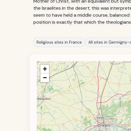
Mother of Christ, with an equivalent but sym
the Israelites in the desert; this was interpre
seem to have held a middle course, balanced
position is exactly that which the theologia
Religious sites in France
All sites in Germigny
+
−