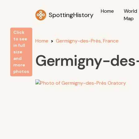
Home
World
SpottingHistory
Map
Click
to see
Home
Germigny-des-Prés, France
in full
size
Germigny-des-
and
more
photos