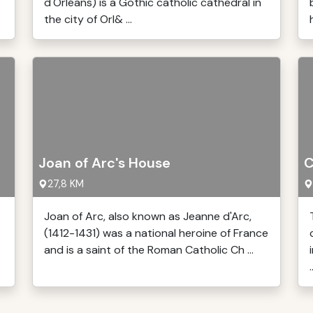
d'Orléans) is a Gothic catholic cathedral in
the city of Orl& ...
Joan of Arc's House
C
27,8 KM
Joan of Arc, also known as Jeanne d'Arc,
(1412-1431) was a national heroine of France
and is a saint of the Roman Catholic Ch ...
.