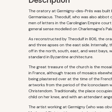
Description
The oratory at Germigny-des-Prés was built by
Germaniacus. Theodulf, who was also abbot o
men of letters in the Carolingian Empire cour
general sense modelled on Charlemagne's Pala
As reconstructed by Theodulf in 806, the orat
and three apses on the east side. Internally, 
off in the north, south, east, and west bays,
standard in Byzantine architecture.
The great treasure of the church is the mosaic
in France, although traces of mosaics elsewhe
being plastered over at the time of the French
artworks from the period of the Iconoclasm 
Christendom. Traditionally, the place occupie
child on her knee, and with an attendant ange
The artist working at Germigny (who was obviou