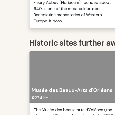
Fleury Abbey (Floriacum), founded about
640, is one of the most celebrated
Benedictine monasteries of Western
Europe. It poss ...
Historic sites further a
Musée des Beaux-Arts d'Orléans
27,4 KM
The Musée des beaux-arts d'Orléans (the