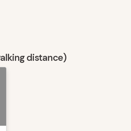
walking distance)