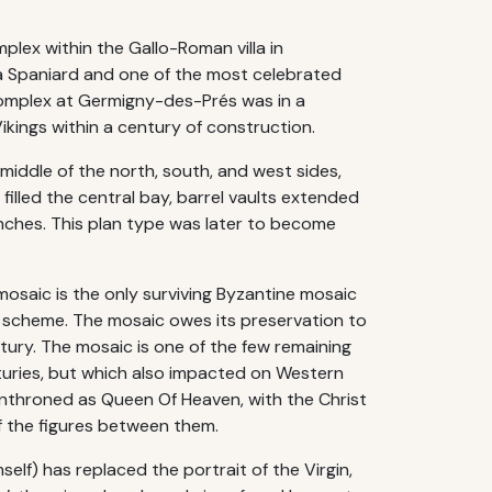
lex within the Gallo-Roman villa in
a Spaniard and one of the most celebrated
 complex at Germigny-des-Prés was in a
kings within a century of construction.
middle of the north, south, and west sides,
filled the central bay, barrel vaults extended
inches. This plan type was later to become
mosaic is the only surviving Byzantine mosaic
ve scheme. The mosaic owes its preservation to
ntury. The mosaic is one of the few remaining
turies, but which also impacted on Western
 enthroned as Queen Of Heaven, with the Christ
of the figures between them.
elf) has replaced the portrait of the Virgin,