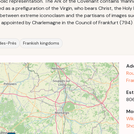
bolic representation. The Ark of the Covenant contains ‘mann
ted as a prefiguration of the Virgin, who bears Christ, the Hol
 between extreme iconoclasm and the partisans of images s
ns appointed by Charlemagne in the Council of Frankfurt (794)
-des-Prés
Frankish kingdoms
Ad
Rou
Fra
Est
80
Mor
Wik
Sho