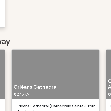
way
O
Orléans Cathedral
A
27,3 KM
Orléans Cathedral (Cathédrale Sainte-Croix