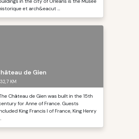
buildings in the city of Orléans is the Musée
historique et arch&eacut ...
hâteau de Gien
32,7 KM
The Château de Gien was built in the 15th
century for Anne of France. Guests
included King Francis I of France, King Henry
..