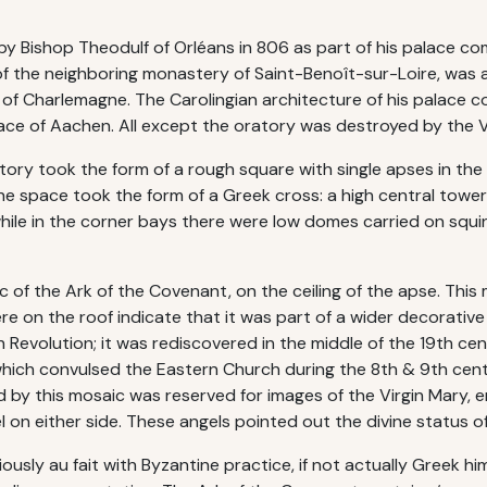
 Bishop Theodulf of Orléans in 806 as part of his palace comp
f the neighboring monastery of Saint-Benoît-sur-Loire, was 
t of Charlemagne. The Carolingian architecture of his palace
ce of Aachen. All except the oratory was destroyed by the Vi
ory took the form of a rough square with single apses in the 
the space took the form of a Greek cross: a high central tower 
 while in the corner bays there were low domes carried on squ
 of the Ark of the Covenant, on the ceiling of the apse. This 
re on the roof indicate that it was part of a wider decorati
 Revolution; it was rediscovered in the middle of the 19th ce
which convulsed the Eastern Church during the 8th & 9th cen
d by this mosaic was reserved for images of the Virgin Mary,
l on either side. These angels pointed out the divine status 
sly au fait with Byzantine practice, if not actually Greek hims