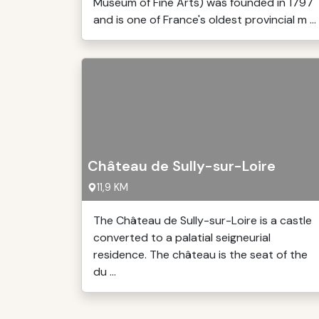
Museum of Fine Arts) was founded in 1797
and is one of France's oldest provincial m ...
Château de Sully-sur-Loire
11,9 KM
The Château de Sully-sur-Loire is a castle
converted to a palatial seigneurial
residence. The château is the seat of the
du ...