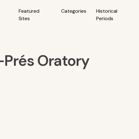
Featured
Categories
Historical
Sites
Periods
Prés Oratory