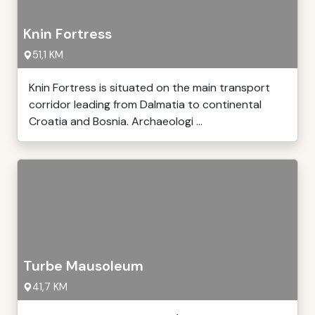
Knin Fortress
51,1 KM
Knin Fortress is situated on the main transport
corridor leading from Dalmatia to continental
Croatia and Bosnia. Archaeologi ...
Turbe Mausoleum
41,7 KM