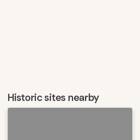
Historic sites nearby