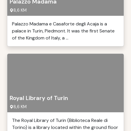
Palazzo Madama
8,6 KM
Palazzo Madama e Casaforte degli Acaja is a
palace in Turin, Piedmont. It was the first Senate
of the Kingdom of Italy, a ...
Royal Library of Turin
8,6 KM
The Royal Library of Turin (Biblioteca Reale di
Torino) is a library located within the ground floor