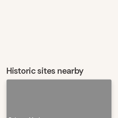
Historic sites nearby