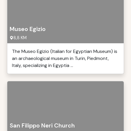
Museo Egizio
8,8 KM
The Museo Egizio (Italian for Egyptian Museum) is
an archaeological museum in Turin, Piedmont,
Italy, specializing in Egyptia ...
San Filippo Neri Church