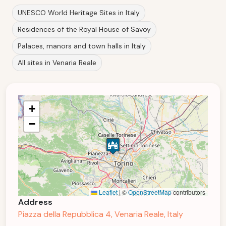
UNESCO World Heritage Sites in Italy
Residences of the Royal House of Savoy
Palaces, manors and town halls in Italy
All sites in Venaria Reale
+
−
Leaflet
|
©
OpenStreetMap
contributors
Address
Piazza della Repubblica 4, Venaria Reale, Italy