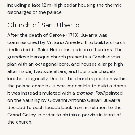
including a fake 12 m-high cedar housing the thermic
discharges of the palace.
Church of Sant'Uberto
After the death of Garove (1713), Juvarra was
commissioned by Vittorio Amedeo II to build a church
dedicated to Saint Hubertus, patron of hunters. The
grandiose baroque church presents a Greek-cross
plan with an octagonal core, and houses a large high
altar inside, two side altars, and four side chapels
located diagonally. Due to the church's position within
the palace complex, it was impossible to build a dome.
It was instead simulated with a
trompe-l'œil
painted
on the vaulting by Giovanni Antonio Galliari. Juvarra
decided to push facade back from in relation to the
Grand Galley, in order to obtain a parvise in front of
the church.