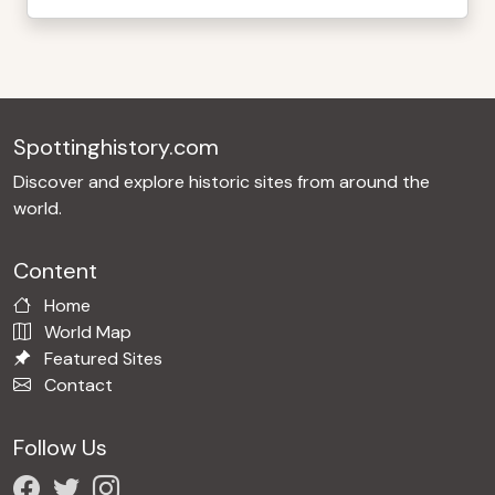
Spottinghistory.com
Discover and explore historic sites from around the
world.
Content
Home
World Map
Featured Sites
Contact
Follow Us