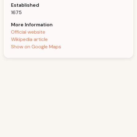
Established
1675
More Information
Official website
Wikipedia article
Show on Google Maps