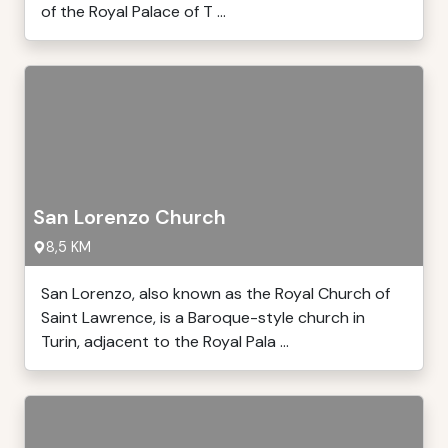
of the Royal Palace of T ...
San Lorenzo Church
8,5 KM
San Lorenzo, also known as the Royal Church of
Saint Lawrence, is a Baroque-style church in
Turin, adjacent to the Royal Pala ...