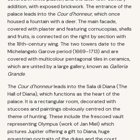
addition, with exposed brickwork. The entrance of the
palace leads into the
Cour d'honneur
, which once
housed a fountain with a deer. The main facade,
covered with plaster and featuring cornucopias, shells
and fruits, is connected on the right by section with
the 18th-century wing. The two towers date to the
Michelangelo Garove period (1669–1713) and are
covered with multicolour pentagonal tiles in ceramics,
which are united by a large gallery, known as
Galleria
Grande
.
The
Cour d'honneur
leads into the Sala di Diana (The
Hall of Diana), which functions as the heart of the
palace. It is a rectangular room, decorated with
stuccoes and paintings obviously centred on the
theme of hunting. These include the frescoed vault
representing Olympus (work of Jan Miel) which
pictures Jupiter offering a gift to Diana, huge
equestrian portraits of the dukes and the court