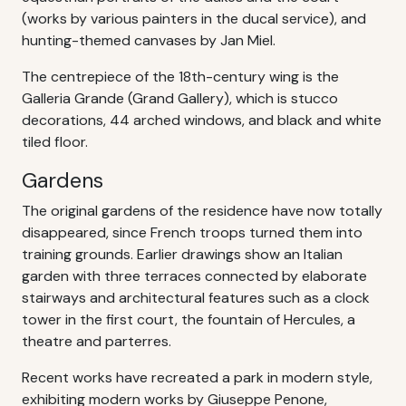
(works by various painters in the ducal service), and
hunting-themed canvases by Jan Miel.
The centrepiece of the 18th-century wing is the
Galleria Grande (Grand Gallery), which is stucco
decorations, 44 arched windows, and black and white
tiled floor.
Gardens
The original gardens of the residence have now totally
disappeared, since French troops turned them into
training grounds. Earlier drawings show an Italian
garden with three terraces connected by elaborate
stairways and architectural features such as a clock
tower in the first court, the fountain of Hercules, a
theatre and parterres.
Recent works have recreated a park in modern style,
exhibiting modern works by Giuseppe Penone,