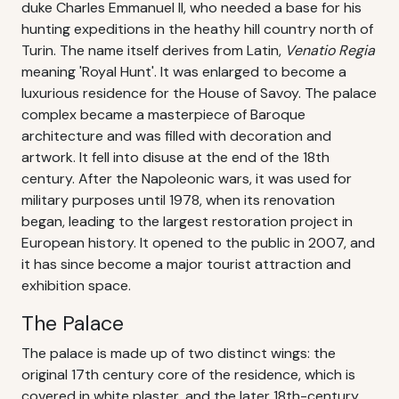
duke Charles Emmanuel II, who needed a base for his
hunting expeditions in the heathy hill country north of
Turin. The name itself derives from Latin,
Venatio Regia
meaning 'Royal Hunt'. It was enlarged to become a
luxurious residence for the House of Savoy. The palace
complex became a masterpiece of Baroque
architecture and was filled with decoration and
artwork. It fell into disuse at the end of the 18th
century. After the Napoleonic wars, it was used for
military purposes until 1978, when its renovation
began, leading to the largest restoration project in
European history. It opened to the public in 2007, and
it has since become a major tourist attraction and
exhibition space.
The Palace
The palace is made up of two distinct wings: the
original 17th century core of the residence, which is
covered in white plaster, and the later 18th-century