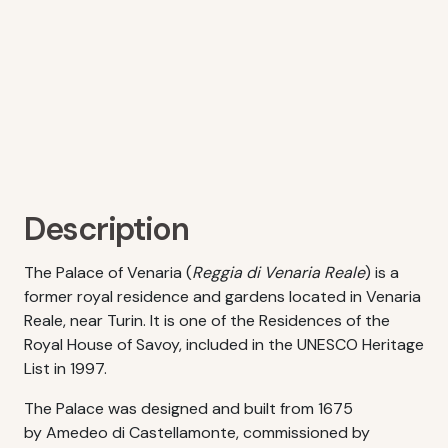
Description
The Palace of Venaria (
Reggia di Venaria Reale
) is a
former royal residence and gardens located in Venaria
Reale, near Turin. It is one of the Residences of the
Royal House of Savoy, included in the UNESCO Heritage
List in 1997.
The Palace was designed and built from 1675
by Amedeo di Castellamonte, commissioned by