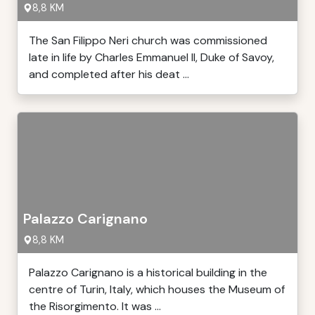
8,8 KM
The San Filippo Neri church was commissioned
late in life by Charles Emmanuel II, Duke of Savoy,
and completed after his deat ...
Palazzo Carignano
8,8 KM
Palazzo Carignano is a historical building in the
centre of Turin, Italy, which houses the Museum of
the Risorgimento. It was ...