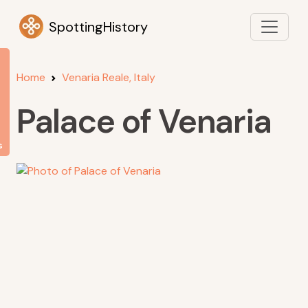
SpottingHistory
Home
Venaria Reale, Italy
Palace of Venaria
s