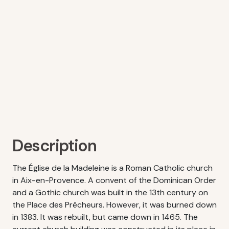
Description
The Église de la Madeleine is a Roman Catholic church
in Aix-en-Provence. A convent of the Dominican Order
and a Gothic church was built in the 13th century on
the Place des Prêcheurs. However, it was burned down
in 1383. It was rebuilt, but came down in 1465. The