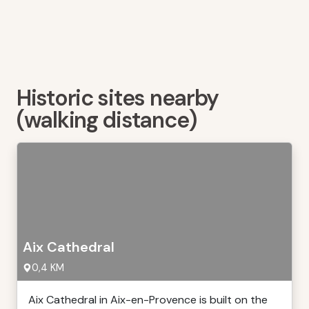
Historic sites nearby
(walking distance)
Aix Cathedral
0,4 KM
Aix Cathedral in Aix-en-Provence is built on the