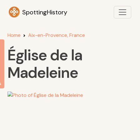
SpottingHistory
Home
Aix-en-Provence, France
Église de la
Madeleine
s