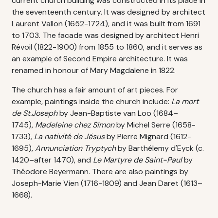
current church building was constructed in its place in
the seventeenth century. It was designed by architect
Laurent Vallon (1652-1724), and it was built from 1691
to 1703. The facade was designed by architect Henri
Révoil (1822-1900) from 1855 to 1860, and it serves as
an example of Second Empire architecture. It was
renamed in honour of Mary Magdalene in 1822.
The church has a fair amount of art pieces. For
example, paintings inside the church include:
La mort
de St.Joseph
by Jean-Baptiste van Loo (1684–
1745),
Madeleine chez Simon
by Michel Serre (1658-
1733),
La nativité de Jésus
by Pierre Mignard (1612-
1695),
Annunciation Tryptych
by Barthélemy d'Eyck (c.
1420–after 1470), and
Le Martyre de Saint-Paul
by
Théodore Beyermann. There are also paintings by
Joseph-Marie Vien (1716-1809) and Jean Daret (1613–
1668).