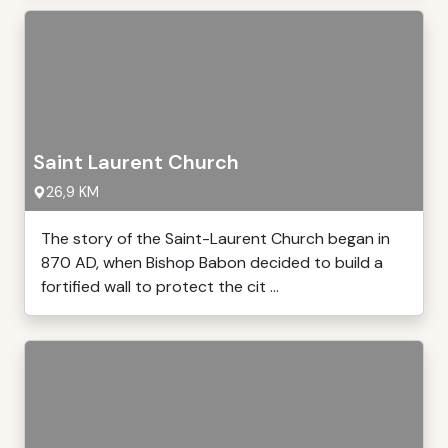
Saint Laurent Church
26,9 KM
The story of the Saint-Laurent Church began in
870 AD, when Bishop Babon decided to build a
fortified wall to protect the cit ...