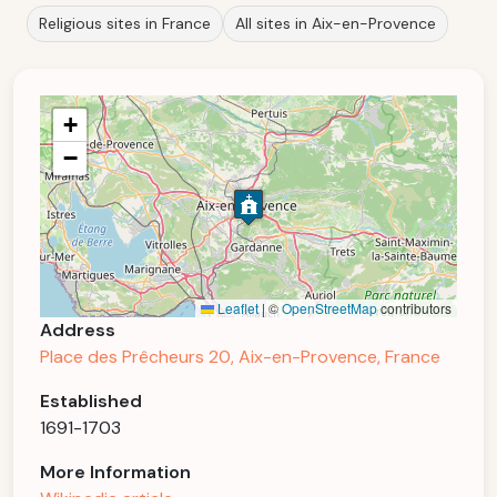
Religious sites in France
All sites in Aix-en-Provence
+
−
Leaflet
|
©
OpenStreetMap
contributors
Address
Place des Prêcheurs 20, Aix-en-Provence, France
Established
1691-1703
More Information