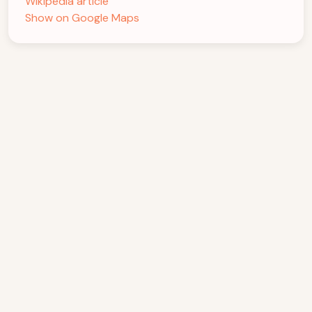
Wikipedia article
Show on Google Maps