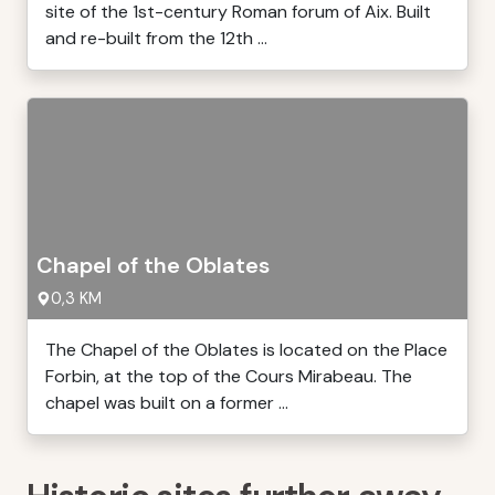
site of the 1st-century Roman forum of Aix. Built
and re-built from the 12th ...
Chapel of the Oblates
0,3 KM
The Chapel of the Oblates is located on the Place
Forbin, at the top of the Cours Mirabeau. The
chapel was built on a former ...