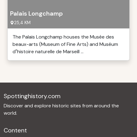
Palais Longchamp
25,4 KM
The Palais Longchamp houses the Musée des
beaux-arts (Museum of Fine Arts) and Muséum
d"histoire naturelle de Marseill ...
Spottinghistory.com
Discover and explore historic sites from around the
world.
Content