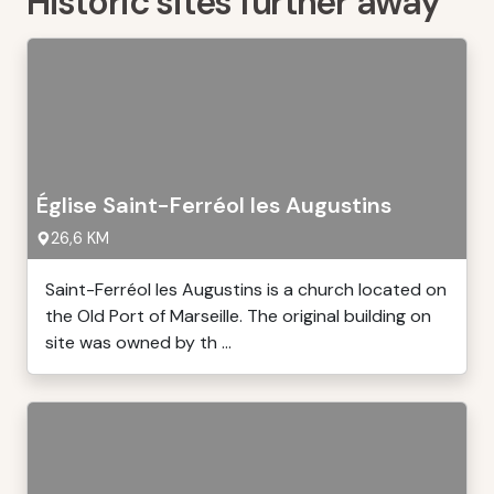
Historic sites further away
Église Saint-Ferréol les Augustins
26,6 KM
Saint-Ferréol les Augustins is a church located on
the Old Port of Marseille. The original building on
site was owned by th ...