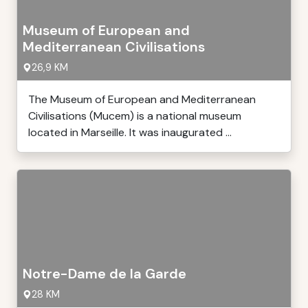
Museum of European and
Mediterranean Civilisations
26,9 KM
The Museum of European and Mediterranean
Civilisations (Mucem) is a national museum
located in Marseille. It was inaugurated ...
Notre-Dame de la Garde
28 KM