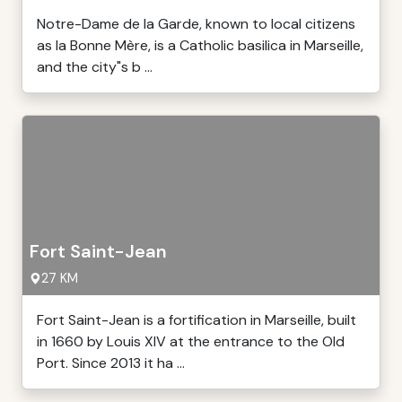
Notre-Dame de la Garde, known to local citizens
as la Bonne Mère, is a Catholic basilica in Marseille,
and the city"s b ...
Fort Saint-Jean
27 KM
Fort Saint-Jean is a fortification in Marseille, built
in 1660 by Louis XIV at the entrance to the Old
Port. Since 2013 it ha ...