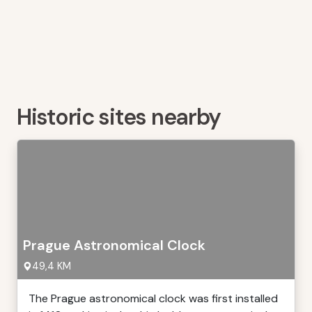
Historic sites nearby
Prague Astronomical Clock
49,4 KM
The Prague astronomical clock was first installed