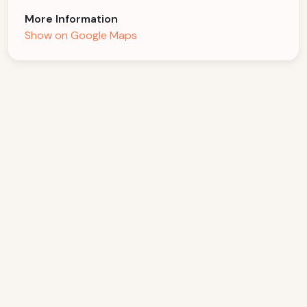
More Information
Show on Google Maps