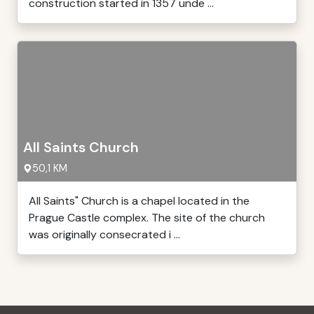
construction started in 1357 unde ...
All Saints Church
50,1 KM
All Saints" Church is a chapel located in the
Prague Castle complex. The site of the church
was originally consecrated i ...