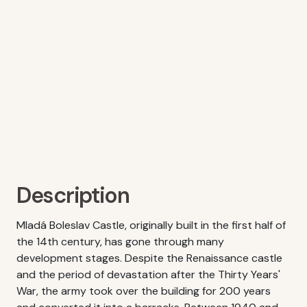
Description
Mladá Boleslav Castle, originally built in the first half of
the 14th century, has gone through many
development stages. Despite the Renaissance castle
and the period of devastation after the Thirty Years'
War, the army took over the building for 200 years