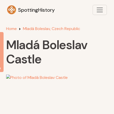
SpottingHistory
Home
Mladá Boleslav, Czech Republic
Mladá Boleslav
Castle
s