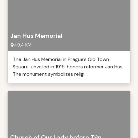
Jan Hus Memorial
49,4 KM
The Jan Hus Memorial in Prague’s Old Town
Square, unveiled in 1915, honors reformer Jan Hus.
The monument symbolizes religi ...
Church of Our Lady before Týn