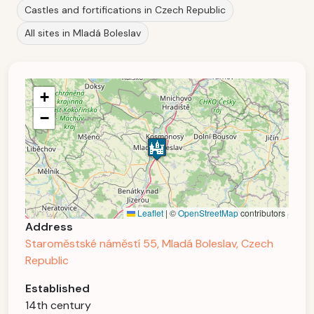
Castles and fortifications in Czech Republic
All sites in Mladá Boleslav
+
−
Leaflet
|
©
OpenStreetMap
contributors
Address
Staroměstské náměstí 55, Mladá Boleslav, Czech
Republic
Established
14th century