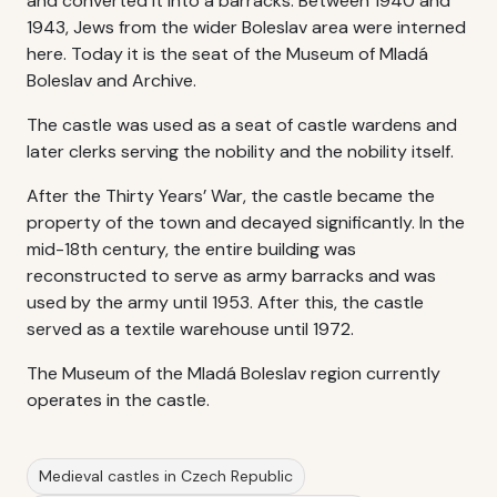
and converted it into a barracks. Between 1940 and
1943, Jews from the wider Boleslav area were interned
here. Today it is the seat of the Museum of Mladá
Boleslav and Archive.
The castle was used as a seat of castle wardens and
later clerks serving the nobility and the nobility itself.
After the Thirty Years’ War, the castle became the
property of the town and decayed significantly. In the
mid-18th century, the entire building was
reconstructed to serve as army barracks and was
used by the army until 1953. After this, the castle
served as a textile warehouse until 1972.
The Museum of the Mladá Boleslav region currently
operates in the castle.
Medieval castles in Czech Republic