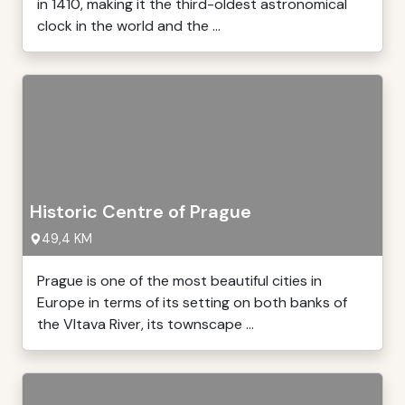
in 1410, making it the third-oldest astronomical
clock in the world and the ...
Historic Centre of Prague
49,4 KM
Prague is one of the most beautiful cities in
Europe in terms of its setting on both banks of
the Vltava River, its townscape ...