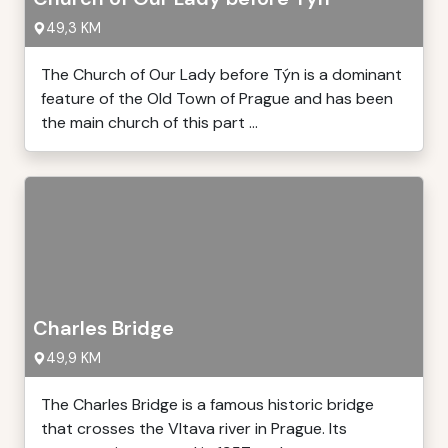
49,3 KM
The Church of Our Lady before Týn is a dominant
feature of the Old Town of Prague and has been
the main church of this part ...
Charles Bridge
49,9 KM
The Charles Bridge is a famous historic bridge
that crosses the Vltava river in Prague. Its