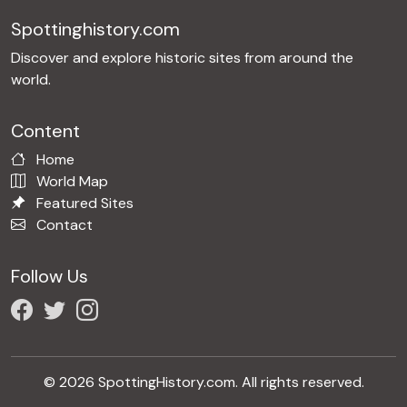
Spottinghistory.com
Discover and explore historic sites from around the
world.
Content
Home
World Map
Featured Sites
Contact
Follow Us
© 2026 SpottingHistory.com. All rights reserved.