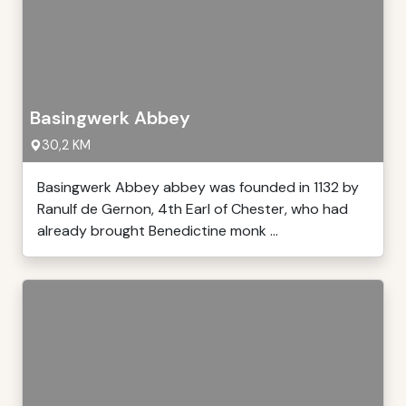
Basingwerk Abbey
30,2 KM
Basingwerk Abbey abbey was founded in 1132 by
Ranulf de Gernon, 4th Earl of Chester, who had
already brought Benedictine monk ...