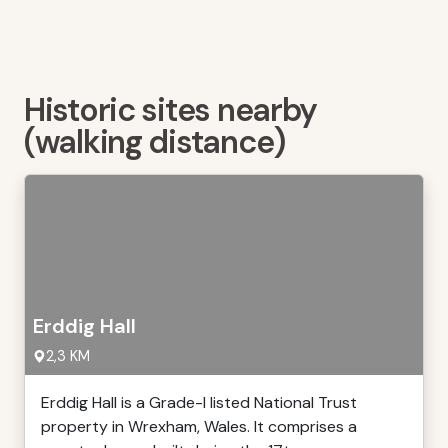
Historic sites nearby
(walking distance)
Erddig Hall
2,3 KM
Erddig Hall is a Grade-I listed National Trust
property in Wrexham, Wales. It comprises a