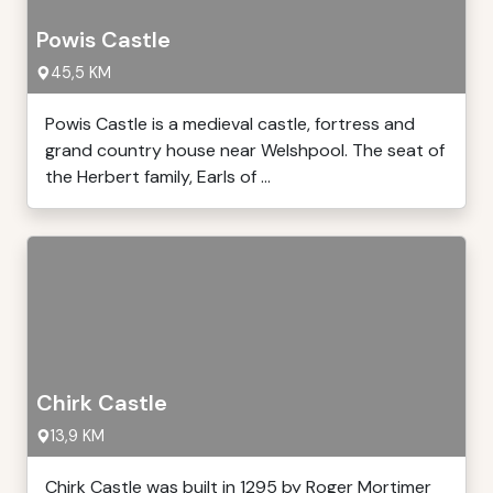
Powis Castle
45,5 KM
Powis Castle is a medieval castle, fortress and
grand country house near Welshpool. The seat of
the Herbert family, Earls of ...
Chirk Castle
13,9 KM
Chirk Castle was built in 1295 by Roger Mortimer