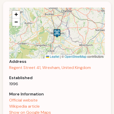
+
−
Leaflet
|
©
OpenStreetMap
contributors
Address
Regent Street 41, Wrexham, United Kingdom
Established
1996
More Information
Official website
Wikipedia article
Show on Google Maps