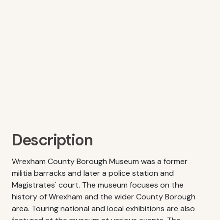
Description
Wrexham County Borough Museum was a former
militia barracks and later a police station and
Magistrates' court. The museum focuses on the
history of Wrexham and the wider County Borough
area. Touring national and local exhibitions are also