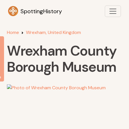
SpottingHistory
Home
Wrexham, United Kingdom
Wrexham County
Borough Museum
s