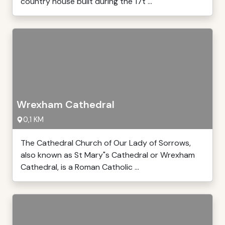
country house built during the 17t ...
Wrexham Cathedral
0,1 KM
The Cathedral Church of Our Lady of Sorrows,
also known as St Mary"s Cathedral or Wrexham
Cathedral, is a Roman Catholic ...