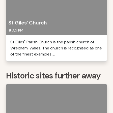
St Giles' Church
0,5 KM
St Giles" Parish Church is the parish church of
Wrexham, Wales. The church is recognised as one
of the finest examples ...
Historic sites further away