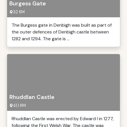
Burgess Gate
32 KM
The Burgess gate in Denbigh was built as part of
the outer defences of Denbigh castle between
1282 and 1294. The gate is ...
Rhuddlan Castle
41,1 KM
Rhuddlan Castle was erected by Edward I in 1277,
following the First Welsh War. The castle was