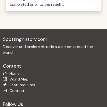
completed prior to the rebelli ...
Spottinghistory.com
Discover and explore historic sites from around the
world.
Content
Home
World Map
Featured Sites
Contact
Follow Us