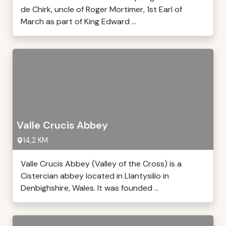
de Chirk, uncle of Roger Mortimer, 1st Earl of
March as part of King Edward ...
Valle Crucis Abbey
14,2 KM
Valle Crucis Abbey (Valley of the Cross) is a
Cistercian abbey located in Llantysilio in
Denbighshire, Wales. It was founded ...