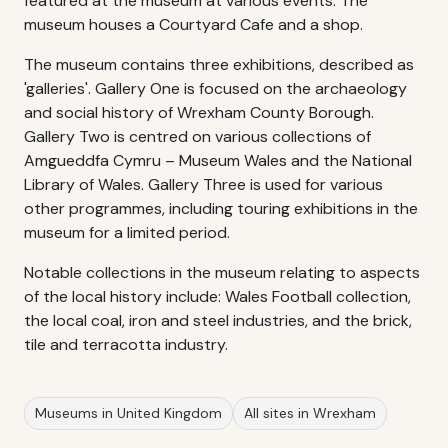
featured at the museum at various events. The
museum houses a Courtyard Cafe and a shop.
The museum contains three exhibitions, described as
'galleries'. Gallery One is focused on the archaeology
and social history of Wrexham County Borough.
Gallery Two is centred on various collections of
Amgueddfa Cymru – Museum Wales and the National
Library of Wales. Gallery Three is used for various
other programmes, including touring exhibitions in the
museum for a limited period.
Notable collections in the museum relating to aspects
of the local history include: Wales Football collection,
the local coal, iron and steel industries, and the brick,
tile and terracotta industry.
Museums in United Kingdom
All sites in Wrexham