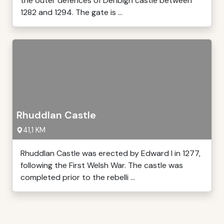
the outer defences of Denbigh castle between
1282 and 1294. The gate is ...
Rhuddlan Castle
41,1 KM
Rhuddlan Castle was erected by Edward I in 1277,
following the First Welsh War. The castle was
completed prior to the rebelli ...