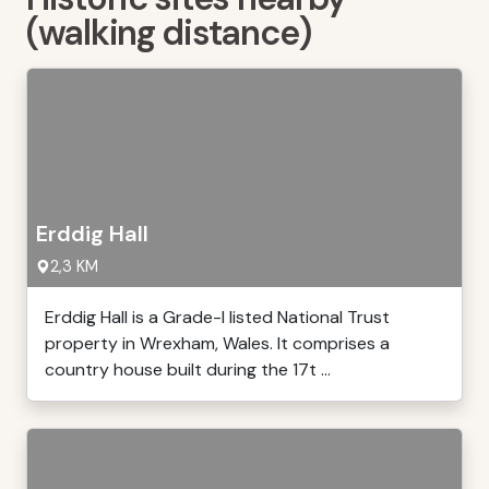
(walking distance)
Erddig Hall
2,3 KM
Erddig Hall is a Grade-I listed National Trust
property in Wrexham, Wales. It comprises a
country house built during the 17t ...