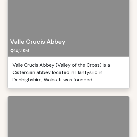
Valle Crucis Abbey
14,2 KM
Valle Crucis Abbey (Valley of the Cross) is a
Cistercian abbey located in Llantysilio in
Denbighshire, Wales. It was founded ...