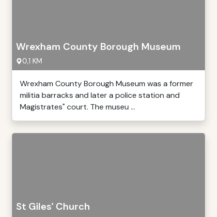
Wrexham County Borough Museum
0,1 KM
Wrexham County Borough Museum was a former
militia barracks and later a police station and
Magistrates" court. The museu ...
St Giles' Church