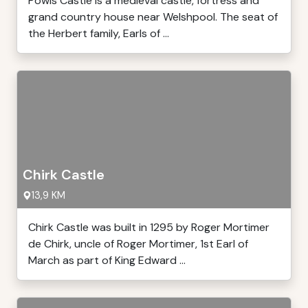
Powis Castle is a medieval castle, fortress and
grand country house near Welshpool. The seat of
the Herbert family, Earls of ...
Chirk Castle
13,9 KM
Chirk Castle was built in 1295 by Roger Mortimer
de Chirk, uncle of Roger Mortimer, 1st Earl of
March as part of King Edward ...