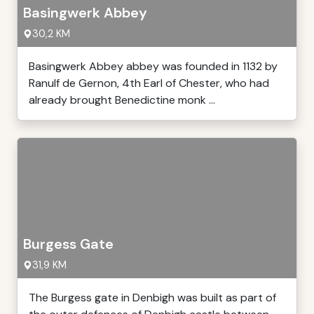
Basingwerk Abbey
30,2 KM
Basingwerk Abbey abbey was founded in 1132 by
Ranulf de Gernon, 4th Earl of Chester, who had
already brought Benedictine monk ...
Burgess Gate
31,9 KM
The Burgess gate in Denbigh was built as part of