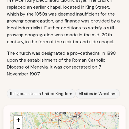
14th-century Decorated Gothic style. The church
replaced an earlier chapel, located in King Street,
which by the 1850s was deemed insufficient for the
growing congregation, and finance was provided by a
local industrialist. Further additions to satisfy a still-
growing congregation were made in the mid-20th
century, in the form of the cloister and side chapel.
The church was designated a pro-cathedral in 1898
upon the establishment of the Roman Catholic
Diocese of Menevia. It was consecrated on 7
November 1907.
Religious sites in United Kingdom
All sites in Wrexham
+
−