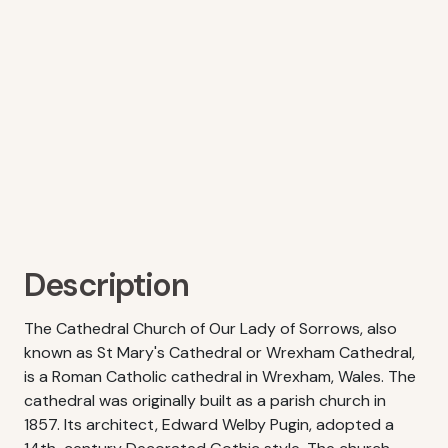
Description
The Cathedral Church of Our Lady of Sorrows, also
known as St Mary's Cathedral or Wrexham Cathedral,
is a Roman Catholic cathedral in Wrexham, Wales. The
cathedral was originally built as a parish church in
1857. Its architect, Edward Welby Pugin, adopted a