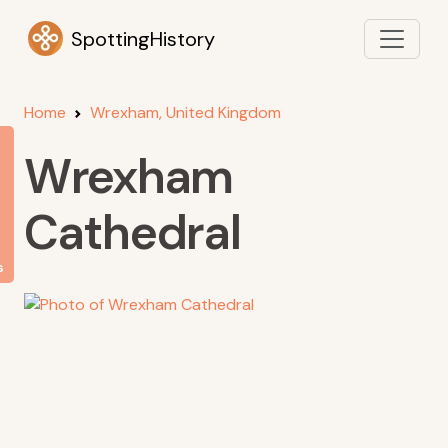
SpottingHistory
Home
Wrexham, United Kingdom
Wrexham
Cathedral
s