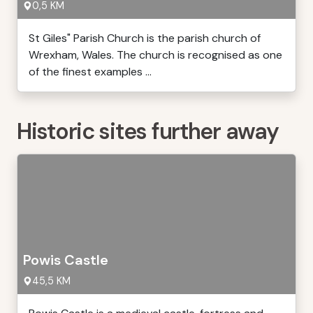
0,5 KM
St Giles" Parish Church is the parish church of
Wrexham, Wales. The church is recognised as one
of the finest examples ...
Historic sites further away
Powis Castle
45,5 KM