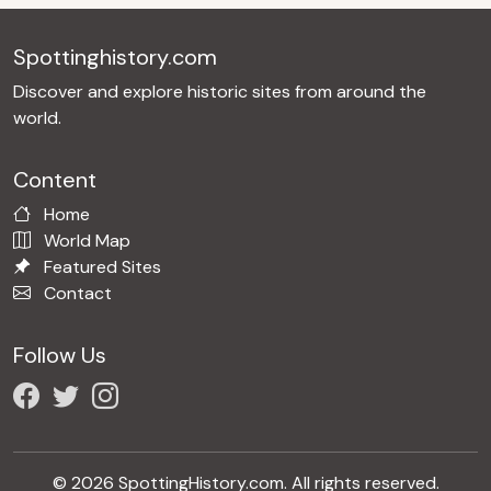
Spottinghistory.com
Discover and explore historic sites from around the
world.
Content
Home
World Map
Featured Sites
Contact
Follow Us
© 2026 SpottingHistory.com. All rights reserved.