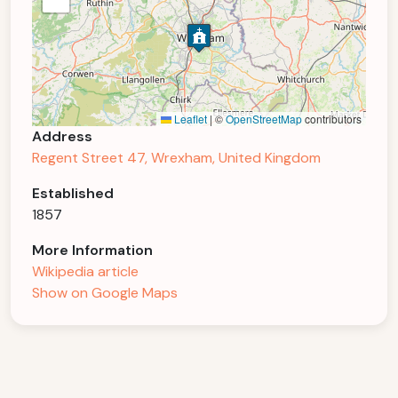
Leaflet
|
©
OpenStreetMap
contributors
Address
Regent Street 47, Wrexham, United Kingdom
Established
1857
More Information
Wikipedia article
Show on Google Maps