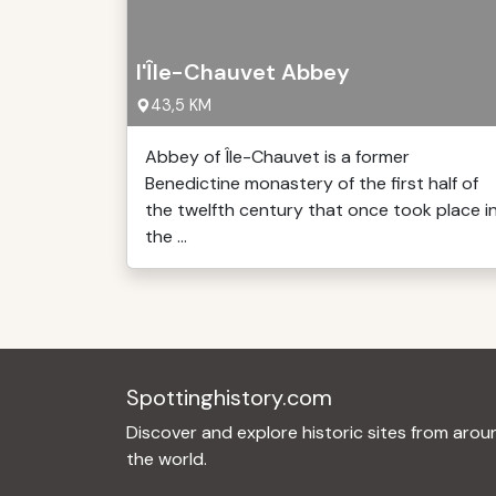
l'Île-Chauvet Abbey
43,5 KM
Abbey of Île-Chauvet is a former
Benedictine monastery of the first half of
the twelfth century that once took place i
the ...
Spottinghistory.com
Discover and explore historic sites from arou
the world.