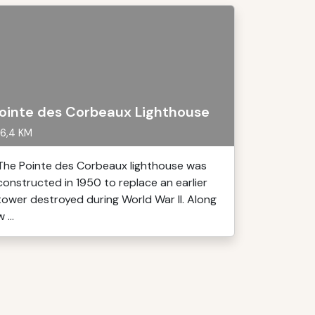
ointe des Corbeaux Lighthouse
6,4 KM
The Pointe des Corbeaux lighthouse was
constructed in 1950 to replace an earlier
tower destroyed during World War II. Along
 ...