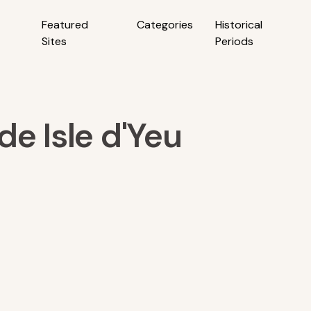
Featured
Categories
Historical
Sites
Periods
e Isle d'Yeu