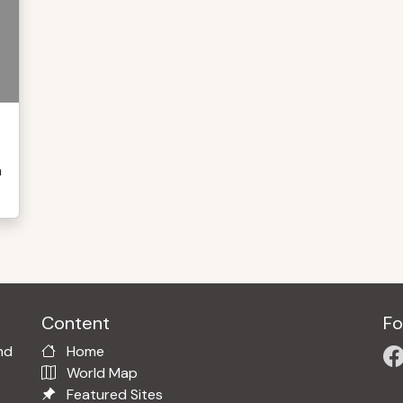
n
Content
Fo
nd
Home
World Map
Featured Sites