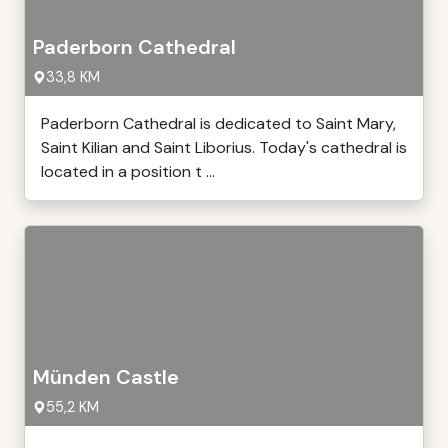
Paderborn Cathedral
33,8 KM
Paderborn Cathedral is dedicated to Saint Mary,
Saint Kilian and Saint Liborius. Today's cathedral is
located in a position t ...
Münden Castle
55,2 KM