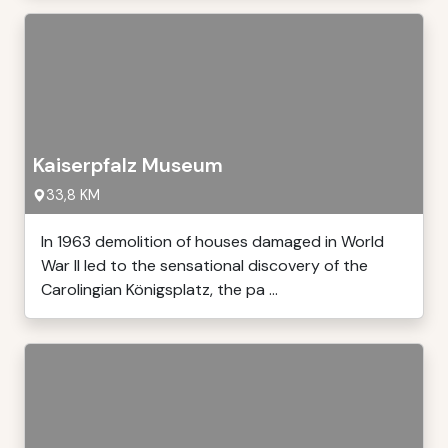
Kaiserpfalz Museum
33,8 KM
In 1963 demolition of houses damaged in World
War II led to the sensational discovery of the
Carolingian Königsplatz, the pa ...