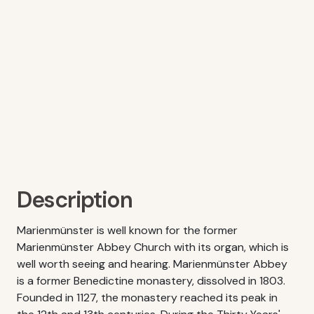
Description
Marienmünster is well known for the former
Marienmünster Abbey Church with its organ, which is
well worth seeing and hearing. Marienmünster Abbey
is a former Benedictine monastery, dissolved in 1803.
Founded in 1127, the monastery reached its peak in