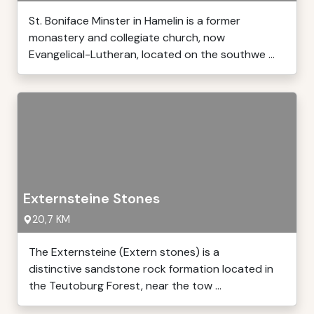
St. Boniface Minster in Hamelin is a former
monastery and collegiate church, now
Evangelical-Lutheran, located on the southwe ...
Externsteine Stones
20,7 KM
The Externsteine (Extern stones) is a
distinctive sandstone rock formation located in
the Teutoburg Forest, near the tow ...