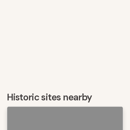
Historic sites nearby