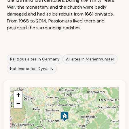
the 12th and 13th centuries. During the Thirty Years'
War, the monastery and the church were badly
damaged and had to be rebuilt from 1661 onwards.
From 1965 to 2014, Passionists lived there and
pastored the surrounding parishes.
Religious sites in Germany
All sites in Marienmünster
Hohenstaufen Dynasty
+
−