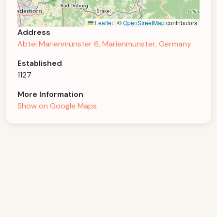
Leaflet
|
©
OpenStreetMap
contributors
Address
Abtei Marienmünster 6, Marienmünster, Germany
Established
1127
More Information
Show on Google Maps