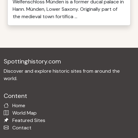
Welfenschloss Münden is a former ducal palace in
Hann. Münden, Lower Saxony. Originally part of
the medieval town fortifica ...
Spottinghistory.com
Discover and explore historic sites from around the
world.
Content
Home
World Map
Featured Sites
Contact