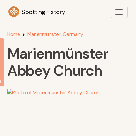
SpottingHistory
Home
Marienmünster, Germany
Marienmünster
Abbey Church
s