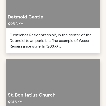
Detmold Castle
25,8 KM
Fürstliches Residenzschloß, in the center of the
Detmold town park, is a fine example of Weser
Renaissance style. In 1263,� ...
St. Bonifatius Church
31,5 KM