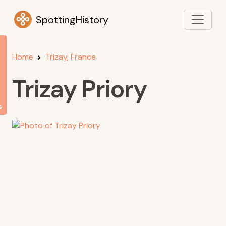
SpottingHistory
Home
Trizay, France
Trizay Priory
s