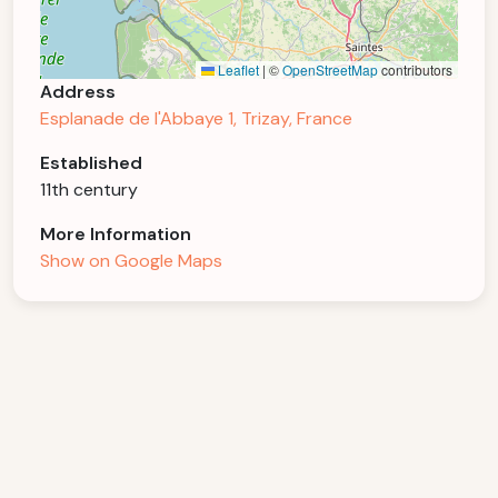
Leaflet
|
©
OpenStreetMap
contributors
Address
Esplanade de l'Abbaye 1, Trizay, France
Established
11th century
More Information
Show on Google Maps