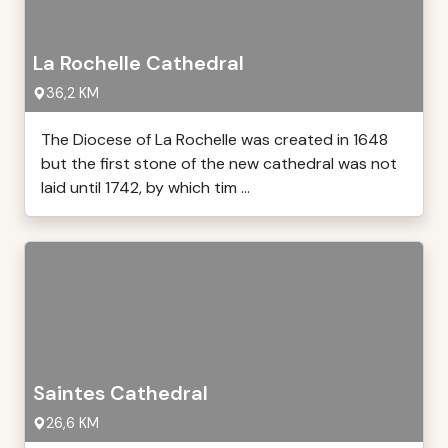
La Rochelle Cathedral
36,2 KM
The Diocese of La Rochelle was created in 1648
but the first stone of the new cathedral was not
laid until 1742, by which tim ...
Saintes Cathedral
26,6 KM