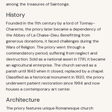
among the treasures of Saintonge.
History
Founded in the 11th century by a lord of Tonnay-
Charente, the priory later became a dependency of
the Abbey of La Chaise-Dieu. Benefitting from
generous donations, it faced challenges during the
Wars of Religion. The priory went through a
commendatory period, suffering from neglect and
destruction. Sold as a national asset in 1791, it became
an agricultural enterprise. The church served as a
parish until 1843 when it closed, replaced by a chapel.
Classified as a historical monument in 1920, the priory
underwent patient restoration since 1994 and now
houses a contemporary art center.
Architecture
The priory features unique Romanesque church