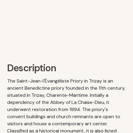
Description
The Saint-Jean-l'Évangéliste Priory in Trizay is an
ancient Benedictine priory founded in the 11th century,
situated in Trizay, Charente-Maritime. Initially a
dependency of the Abbey of La Chaise-Dieu, it
underwent restoration from 1994. The priory's
convent buildings and church remnants are open to
visitors and house a contemporary art center.
Classified as a historical monument, it is also listed