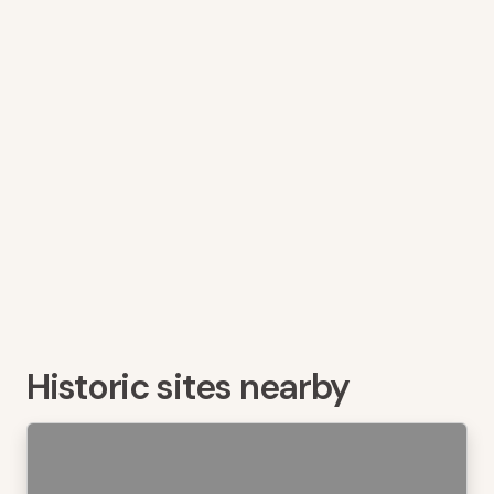
Historic sites nearby