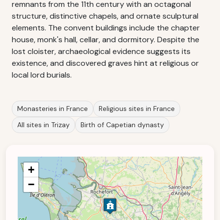
remnants from the 11th century with an octagonal
structure, distinctive chapels, and ornate sculptural
elements. The convent buildings include the chapter
house, monk's hall, cellar, and dormitory. Despite the
lost cloister, archaeological evidence suggests its
existence, and discovered graves hint at religious or
local lord burials.
Monasteries in France
Religious sites in France
All sites in Trizay
Birth of Capetian dynasty
+
−