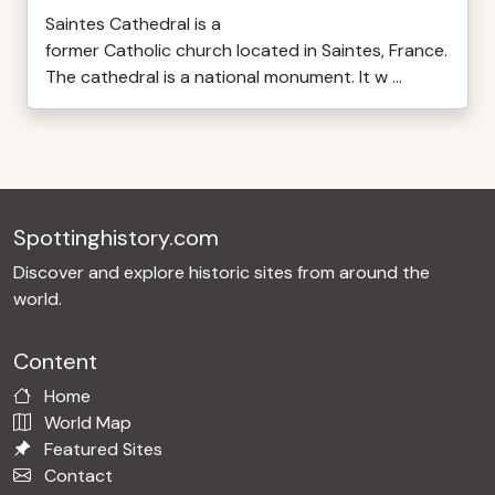
Saintes Cathedral is a
former Catholic church located in Saintes, France.
The cathedral is a national monument. It w ...
Spottinghistory.com
Discover and explore historic sites from around the
world.
Content
Home
World Map
Featured Sites
Contact