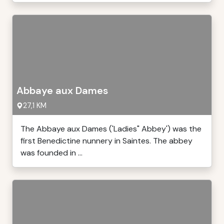
Abbaye aux Dames
27,1 KM
The Abbaye aux Dames ('Ladies" Abbey') was the
first Benedictine nunnery in Saintes. The abbey
was founded in ...