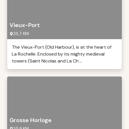
Vieux-Port
35,7 KM
The Vieux-Port (Old Harbour), is at the heart of
La Rochelle. Enclosed by its mighty medieval
towers (Saint Nicolas and La Ch ...
Grosse Horloge
35,9 KM