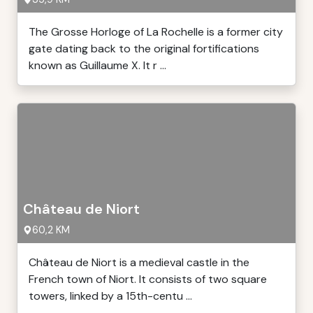
The Grosse Horloge of La Rochelle is a former city
gate dating back to the original fortifications
known as Guillaume X. It r ...
Château de Niort
60,2 KM
Château de Niort is a medieval castle in the
French town of Niort. It consists of two square
towers, linked by a 15th-centu ...