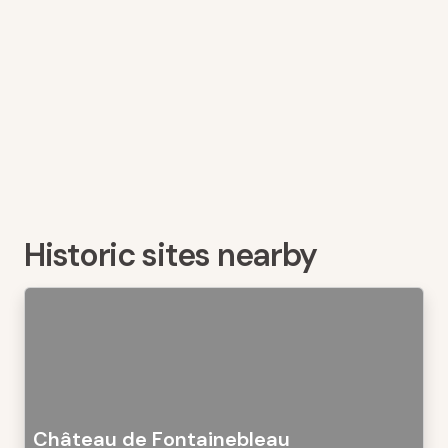
Historic sites nearby
Château de Fontainebleau