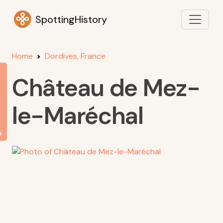
SpottingHistory
Home
Dordives, France
Château de Mez-
le-Maréchal
s