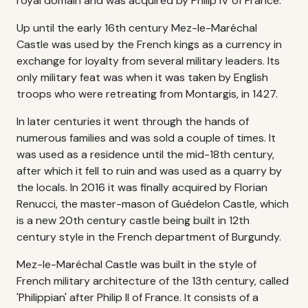
royal domain and was acquired by Philip IV of France.
Up until the early 16th century Mez-le-Maréchal
Castle was used by the French kings as a currency in
exchange for loyalty from several military leaders. Its
only military feat was when it was taken by English
troops who were retreating from Montargis, in 1427.
In later centuries it went through the hands of
numerous families and was sold a couple of times. It
was used as a residence until the mid-18th century,
after which it fell to ruin and was used as a quarry by
the locals. In 2016 it was finally acquired by Florian
Renucci, the master-mason of Guédelon Castle, which
is a new 20th century castle being built in 12th
century style in the French department of Burgundy.
Mez-le-Maréchal Castle was built in the style of
French military architecture of the 13th century, called
'Philippian' after Philip II of France. It consists of a