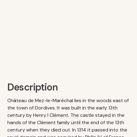
Description
Château de Mez-le-Maréchal lies in the woods east of
the town of Dordives. It was built in the early 13th
century by Henry I Clément. The castle stayed in the
hands of the Clément family until the end of the 13th
century when they died out. In 1314 it passed into the