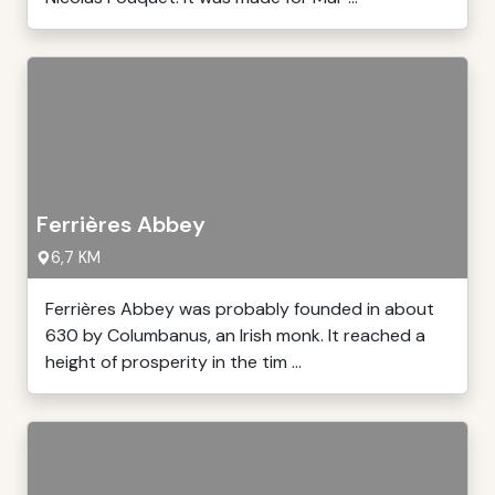
Ferrières Abbey
6,7 KM
Ferrières Abbey was probably founded in about
630 by Columbanus, an Irish monk. It reached a
height of prosperity in the tim ...