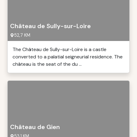
Château de Sully-sur-Loire
52,7 KM
The Château de Sully-sur-Loire is a castle
converted to a palatial seigneurial residence. The
château is the seat of the du ...
Château de Gien
53,1 KM