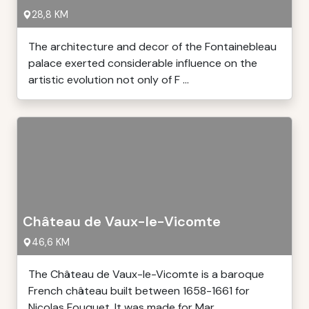
28,8 KM
The architecture and decor of the Fontainebleau
palace exerted considerable influence on the
artistic evolution not only of F ...
Château de Vaux-le-Vicomte
46,6 KM
The Château de Vaux-le-Vicomte is a baroque
French château built between 1658-1661 for
Nicolas Fouquet. It was made for Mar ...