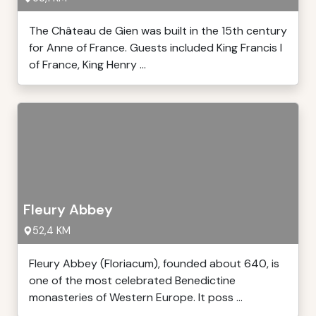
The Château de Gien was built in the 15th century
for Anne of France. Guests included King Francis I
of France, King Henry ...
Fleury Abbey
52,4 KM
Fleury Abbey (Floriacum), founded about 640, is
one of the most celebrated Benedictine
monasteries of Western Europe. It poss ...