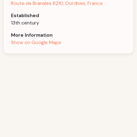
Route de Bransles 6210, Dordives, France
Established
13th century
More Information
Show on Google Maps