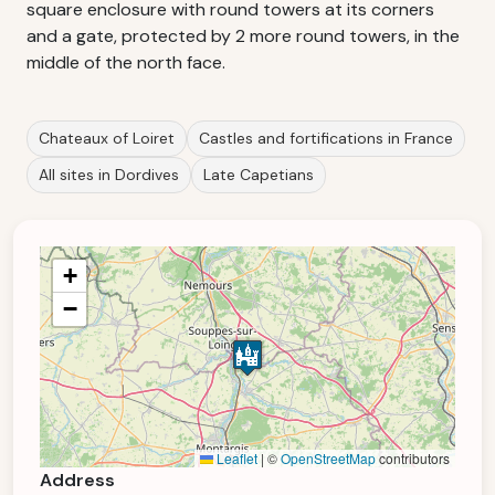
square enclosure with round towers at its corners
and a gate, protected by 2 more round towers, in the
middle of the north face.
Chateaux of Loiret
Castles and fortifications in France
All sites in Dordives
Late Capetians
+
−
Leaflet
|
©
OpenStreetMap
contributors
Address