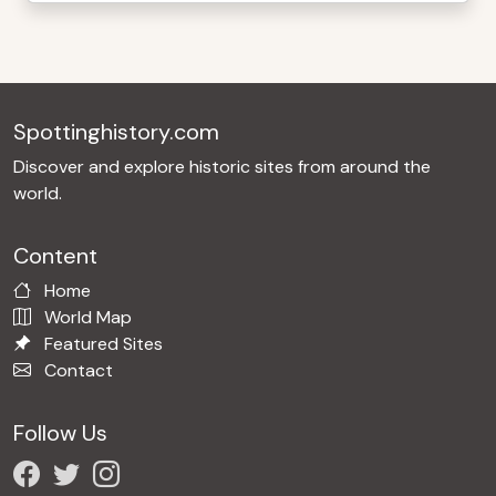
Spottinghistory.com
Discover and explore historic sites from around the
world.
Content
Home
World Map
Featured Sites
Contact
Follow Us