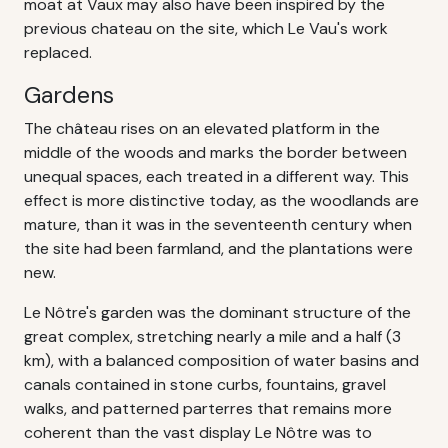
moat at Vaux may also have been inspired by the
previous chateau on the site, which Le Vau's work
replaced.
Gardens
The château rises on an elevated platform in the
middle of the woods and marks the border between
unequal spaces, each treated in a different way. This
effect is more distinctive today, as the woodlands are
mature, than it was in the seventeenth century when
the site had been farmland, and the plantations were
new.
Le Nôtre's garden was the dominant structure of the
great complex, stretching nearly a mile and a half (3
km), with a balanced composition of water basins and
canals contained in stone curbs, fountains, gravel
walks, and patterned parterres that remains more
coherent than the vast display Le Nôtre was to