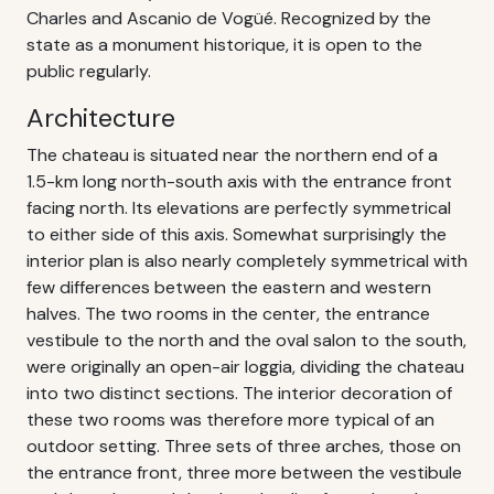
Charles and Ascanio de Vogüé. Recognized by the
state as a monument historique, it is open to the
public regularly.
Architecture
The chateau is situated near the northern end of a
1.5-km long north-south axis with the entrance front
facing north. Its elevations are perfectly symmetrical
to either side of this axis. Somewhat surprisingly the
interior plan is also nearly completely symmetrical with
few differences between the eastern and western
halves. The two rooms in the center, the entrance
vestibule to the north and the oval salon to the south,
were originally an open-air loggia, dividing the chateau
into two distinct sections. The interior decoration of
these two rooms was therefore more typical of an
outdoor setting. Three sets of three arches, those on
the entrance front, three more between the vestibule