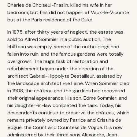
Charles de Choiseul-Praslin, killed his wife in her
bedroom, but this did not happen at Vaux-le-Vicomte
but at the Paris residence of the Duke.
In 1875, after thirty years of neglect, the estate was
sold to Alfred Sommier in a public auction. The
château was empty, some of the outbuildings had
fallen into ruin, and the famous gardens were totally
overgrown. The huge task of restoration and
refurbishment began under the direction of the
architect Gabriel-Hippolyte Destailleur, assisted by
the landscape architect Elie Lainé. When Sommier died
in 1908, the château and the gardens had recovered
their original appearance. His son, Edme Sommier, and
his daughter-in-law completed the task. Today, his
descendants continue to preserve the château, which
remains privately owned by Patrice and Cristina de
Vogüé, the Count and Countess de Vogüé. It is now
administered by their three sons Alexandre, Jean-