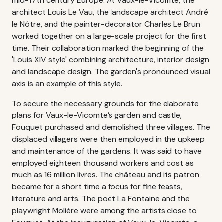
mid-17th century Europe. At Vaux-le-Vicomte, the
architect Louis Le Vau, the landscape architect André
le Nôtre, and the painter-decorator Charles Le Brun
worked together on a large-scale project for the first
time. Their collaboration marked the beginning of the
'Louis XIV style' combining architecture, interior design
and landscape design. The garden's pronounced visual
axis is an example of this style.
To secure the necessary grounds for the elaborate
plans for Vaux-le-Vicomte’s garden and castle,
Fouquet purchased and demolished three villages. The
displaced villagers were then employed in the upkeep
and maintenance of the gardens. It was said to have
employed eighteen thousand workers and cost as
much as 16 million livres. The château and its patron
became for a short time a focus for fine feasts,
literature and arts. The poet La Fontaine and the
playwright Molière were among the artists close to