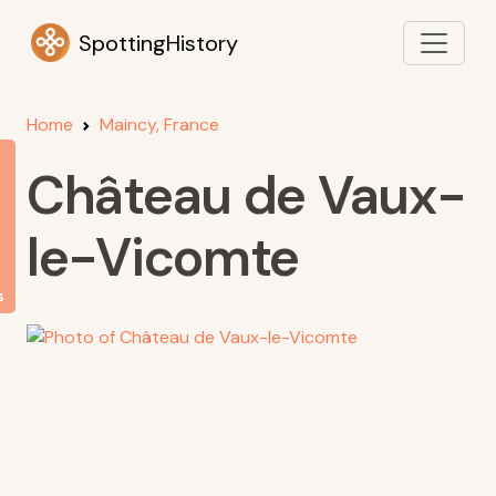
SpottingHistory
Home
Maincy, France
Château de Vaux-
le-Vicomte
s