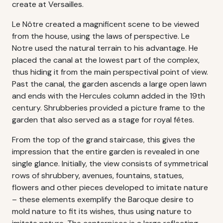
create at Versailles.
Le Nôtre created a magnificent scene to be viewed
from the house, using the laws of perspective. Le
Notre used the natural terrain to his advantage. He
placed the canal at the lowest part of the complex,
thus hiding it from the main perspectival point of view.
Past the canal, the garden ascends a large open lawn
and ends with the Hercules column added in the 19th
century. Shrubberies provided a picture frame to the
garden that also served as a stage for royal fêtes.
From the top of the grand staircase, this gives the
impression that the entire garden is revealed in one
single glance. Initially, the view consists of symmetrical
rows of shrubbery, avenues, fountains, statues,
flowers and other pieces developed to imitate nature
– these elements exemplify the Baroque desire to
mold nature to fit its wishes, thus using nature to