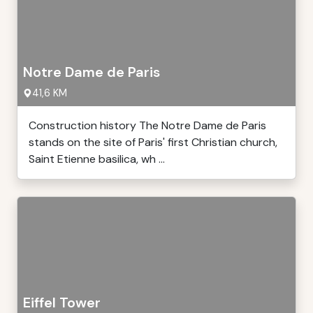
Notre Dame de Paris
41,6 KM
Construction history The Notre Dame de Paris
stands on the site of Paris' first Christian church,
Saint Etienne basilica, wh ...
Eiffel Tower