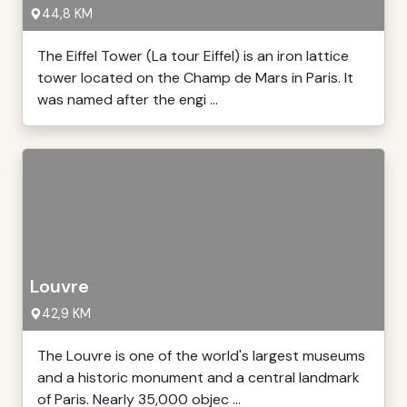
44,8 KM
The Eiffel Tower (La tour Eiffel) is an iron lattice
tower located on the Champ de Mars in Paris. It
was named after the engi ...
Louvre
42,9 KM
The Louvre is one of the world's largest museums
and a historic monument and a central landmark
of Paris. Nearly 35,000 objec ...