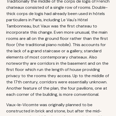
Traditionally the middle of the corps de logis of French
chateaux consisted of a single row of rooms. Double-
thick corps de logis had already been used in hôtels
particuliers in Paris, including Le Vau's Hôtel
Tambonneau, but Vaux was the first chateau to
incorporate this change. Even more unusual, the main
rooms are all on the ground floor rather than the first
floor (the traditional piano nobile). This accounts for
the lack of a grand staircase or a gallery, standard
elements of most contemporary chateaux. Also
noteworthy are corridors in the basement and on the
first floor which run the length of house providing
privacy to the rooms they access. Up to the middle of
the 17th century, corridors were essentially unknown.
Another feature of the plan, the four pavilions, one at
each corner of the building, is more conventional.
Vaux-le-Vicomte was originally planned to be
constructed in brick and stone, but after the mid-