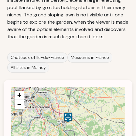
imitate nature. The centerpiece is a large reflecting
pool flanked by grottos holding statues in their many
niches. The grand sloping lawn is not visible until one
begins to explore the garden, when the viewer is made
aware of the optical elements involved and discovers
that the garden is much larger than it looks.
Chateaux of Ile-de-France
Museums in France
All sites in Maincy
+
−