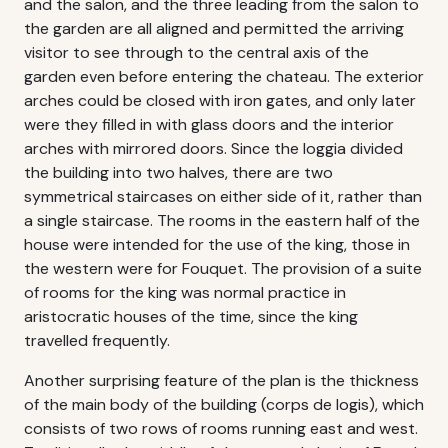
and the salon, and the three leading from the salon to
the garden are all aligned and permitted the arriving
visitor to see through to the central axis of the
garden even before entering the chateau. The exterior
arches could be closed with iron gates, and only later
were they filled in with glass doors and the interior
arches with mirrored doors. Since the loggia divided
the building into two halves, there are two
symmetrical staircases on either side of it, rather than
a single staircase. The rooms in the eastern half of the
house were intended for the use of the king, those in
the western were for Fouquet. The provision of a suite
of rooms for the king was normal practice in
aristocratic houses of the time, since the king
travelled frequently.
Another surprising feature of the plan is the thickness
of the main body of the building (corps de logis), which
consists of two rows of rooms running east and west.