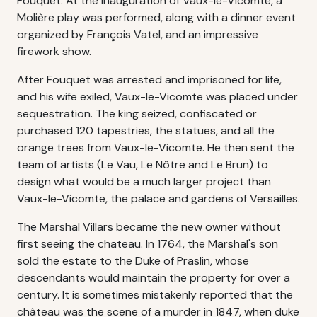
Fouquet. At the inauguration of Vaux-le-Vicomte, a
Molière play was performed, along with a dinner event
organized by François Vatel, and an impressive
firework show.
After Fouquet was arrested and imprisoned for life,
and his wife exiled, Vaux-le-Vicomte was placed under
sequestration. The king seized, confiscated or
purchased 120 tapestries, the statues, and all the
orange trees from Vaux-le-Vicomte. He then sent the
team of artists (Le Vau, Le Nôtre and Le Brun) to
design what would be a much larger project than
Vaux-le-Vicomte, the palace and gardens of Versailles.
The Marshal Villars became the new owner without
first seeing the chateau. In 1764, the Marshal's son
sold the estate to the Duke of Praslin, whose
descendants would maintain the property for over a
century. It is sometimes mistakenly reported that the
château was the scene of a murder in 1847, when duke