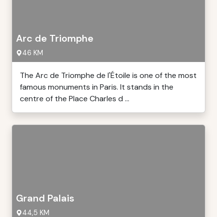
Arc de Triomphe
46 KM
The Arc de Triomphe de l'Étoile is one of the most
famous monuments in Paris. It stands in the
centre of the Place Charles d ...
Grand Palais
44,5 KM