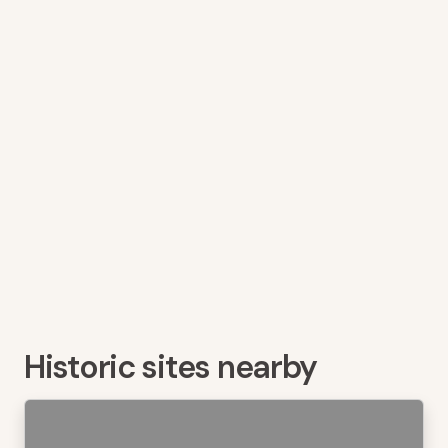
Historic sites nearby