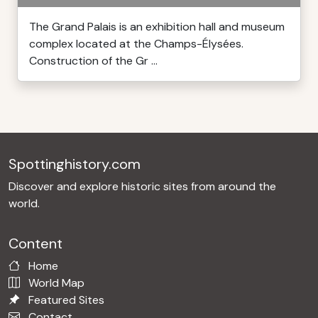
The Grand Palais is an exhibition hall and museum
complex located at the Champs-Élysées.
Construction of the Gr ...
Spottinghistory.com
Discover and explore historic sites from around the
world.
Content
Home
World Map
Featured Sites
Contact