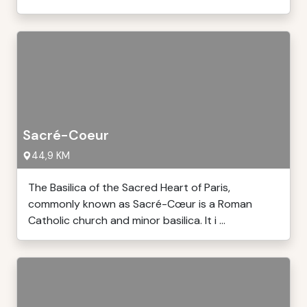
Sacré-Coeur
44,9 KM
The Basilica of the Sacred Heart of Paris,
commonly known as Sacré-Cœur is a Roman
Catholic church and minor basilica. It i ...