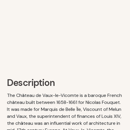
Description
The Château de Vaux-le-Vicomte is a baroque French
château built between 1658-1661 for Nicolas Fouquet.
It was made for Marquis de Belle Île, Viscount of Melun
and Vaux, the superintendent of finances of Louis XIV,
the château was an influential work of architecture in