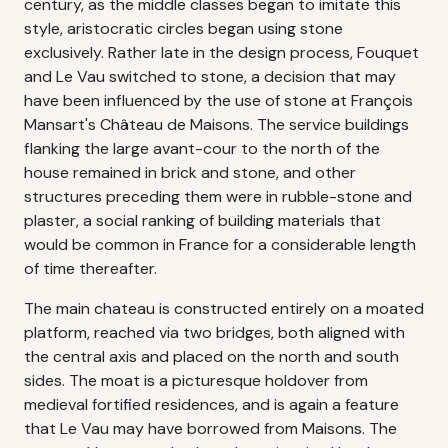
century, as the middle classes began to imitate this
style, aristocratic circles began using stone
exclusively. Rather late in the design process, Fouquet
and Le Vau switched to stone, a decision that may
have been influenced by the use of stone at François
Mansart's Château de Maisons. The service buildings
flanking the large avant-cour to the north of the
house remained in brick and stone, and other
structures preceding them were in rubble-stone and
plaster, a social ranking of building materials that
would be common in France for a considerable length
of time thereafter.
The main chateau is constructed entirely on a moated
platform, reached via two bridges, both aligned with
the central axis and placed on the north and south
sides. The moat is a picturesque holdover from
medieval fortified residences, and is again a feature
that Le Vau may have borrowed from Maisons. The