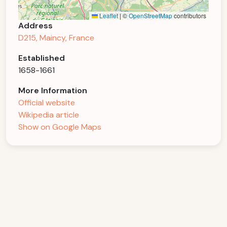
Leaflet
|
©
OpenStreetMap
contributors
Address
D215, Maincy, France
Established
1658-1661
More Information
Official website
Wikipedia article
Show on Google Maps