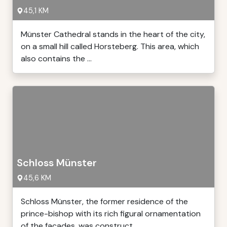
45,1 KM
Münster Cathedral stands in the heart of the city,
on a small hill called Horsteberg. This area, which
also contains the ...
Schloss Münster
45,6 KM
Schloss Münster, the former residence of the
prince-bishop with its rich figural ornamentation
of the facades, was construct ...