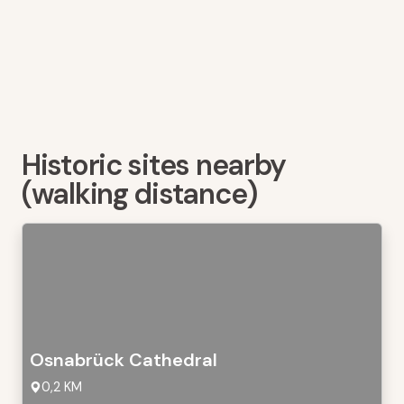
Historic sites nearby
(walking distance)
Osnabrück Cathedral
0,2 KM