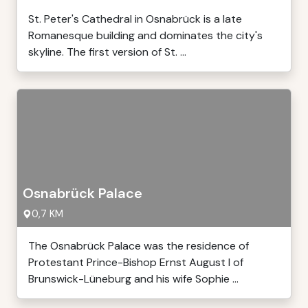
St. Peter's Cathedral in Osnabrück is a late
Romanesque building and dominates the city's
skyline. The first version of St. ...
Osnabrück Palace
0,7 KM
The Osnabrück Palace was the residence of
Protestant Prince-Bishop Ernst August I of
Brunswick-Lüneburg and his wife Sophie ...