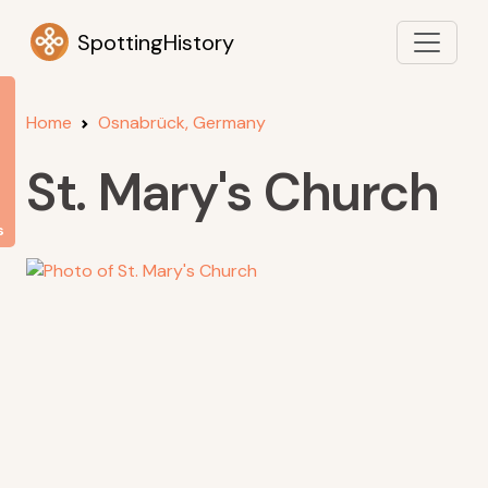
SpottingHistory
Home
Osnabrück, Germany
St. Mary's Church
s