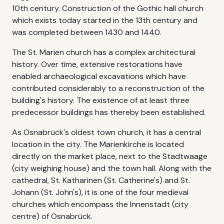
10th century. Construction of the Gothic hall church
which exists today started in the 13th century and
was completed between 1430 and 1440.
The St. Marien church has a complex architectural
history. Over time, extensive restorations have
enabled archaeological excavations which have
contributed considerably to a reconstruction of the
building's history. The existence of at least three
predecessor buildings has thereby been established.
As Osnabrück's oldest town church, it has a central
location in the city. The Marienkirche is located
directly on the market place, next to the Stadtwaage
(city weighing house) and the town hall. Along with the
cathedral, St. Katharinen (St. Catherine's) and St.
Johann (St. John's), it is one of the four medieval
churches which encompass the Innenstadt (city
centre) of Osnabrück.