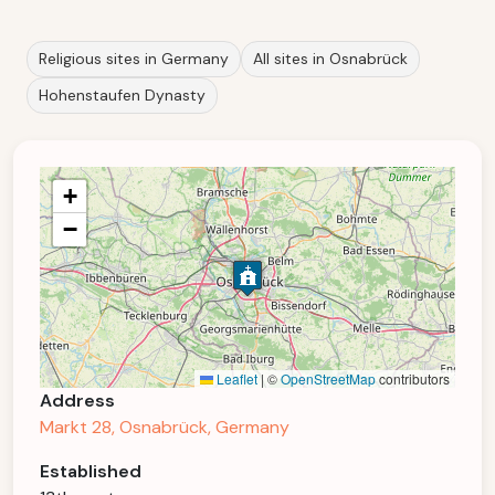
Religious sites in Germany
All sites in Osnabrück
Hohenstaufen Dynasty
+
−
Leaflet
|
©
OpenStreetMap
contributors
Address
Markt 28, Osnabrück, Germany
Established