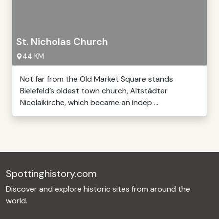
St. Nicholas Church
44 KM
Not far from the Old Market Square stands
Bielefeld’s oldest town church, Altstädter
Nicolaikirche, which became an indep ...
Spottinghistory.com
Discover and explore historic sites from around the
world.