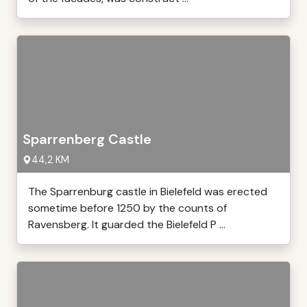
Sparrenberg Castle
44,2 KM
The Sparrenburg castle in Bielefeld was erected
sometime before 1250 by the counts of
Ravensberg. It guarded the Bielefeld P ...