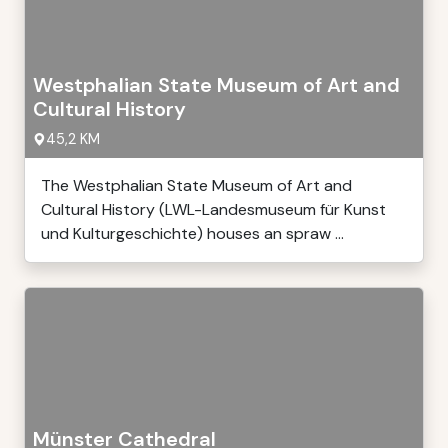
Westphalian State Museum of Art and
Cultural History
45,2 KM
The Westphalian State Museum of Art and
Cultural History (LWL-Landesmuseum für Kunst
und Kulturgeschichte) houses an spraw ...
Münster Cathedral