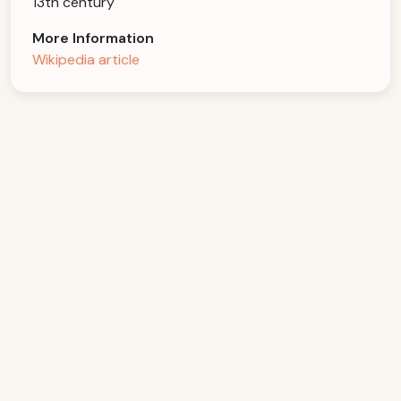
13th century
More Information
Wikipedia article