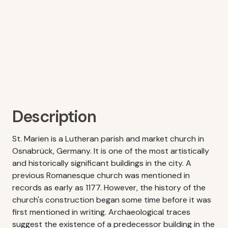
Description
St. Marien is a Lutheran parish and market church in
Osnabrück, Germany. It is one of the most artistically
and historically significant buildings in the city. A
previous Romanesque church was mentioned in
records as early as 1177. However, the history of the
church's construction began some time before it was
first mentioned in writing. Archaeological traces
suggest the existence of a predecessor building in the