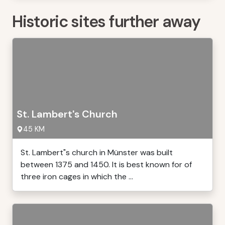
Historic sites further away
St. Lambert's Church
45 KM
St. Lambert"s church in Münster was built
between 1375 and 1450. It is best known for of
three iron cages in which the ...