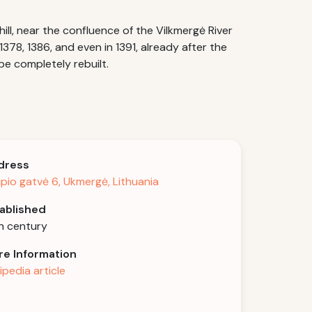
ill, near the confluence of the Vilkmergė River
378, 1386, and even in 1391, already after the
be completely rebuilt.
dress
pio gatvė 6, Ukmergė, Lithuania
ablished
h century
e Information
ipedia article