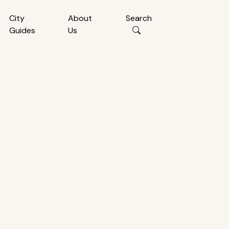
City
About
Search
Guides
Us