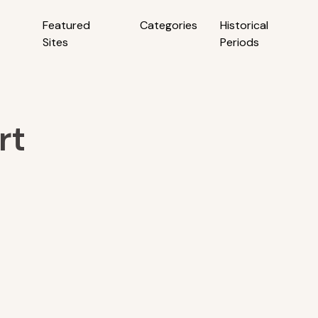
Featured
Categories
Historical
Sites
Periods
rt