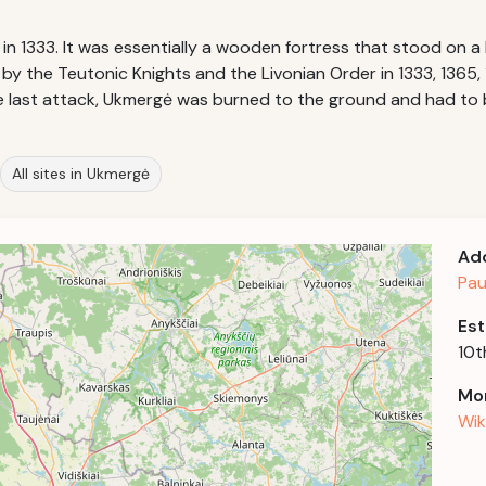
 1333. It was essentially a wooden fortress that stood on a h
y the Teutonic Knights and the Livonian Order in 1333, 1365, 1
 the last attack, Ukmergė was burned to the ground and had to 
All sites in Ukmergė
Ad
Pau
Est
10t
Mor
Wik