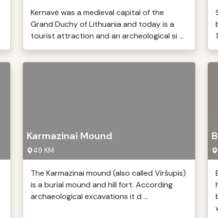
Kernavė was a medieval capital of the
Grand Duchy of Lithuania and today is a
tourist attraction and an archeological si ...
Karmazinai Mound
B
49 KM
The Karmazinai mound (also called Viršupis)
is a burial mound and hill fort. According
archaeological excavations it d ...