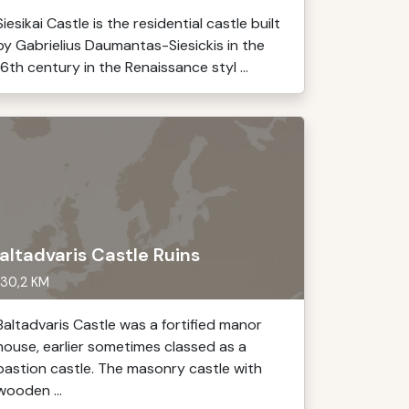
Siesikai Castle is the residential castle built
by Gabrielius Daumantas-Siesickis in the
16th century in the Renaissance styl ...
altadvaris Castle Ruins
30,2 KM
Baltadvaris Castle was a fortified manor
house, earlier sometimes classed as a
bastion castle. The masonry castle with
wooden ...