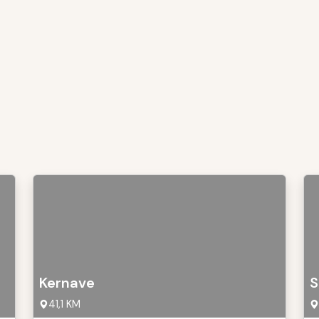
Kernave
S
41,1 KM