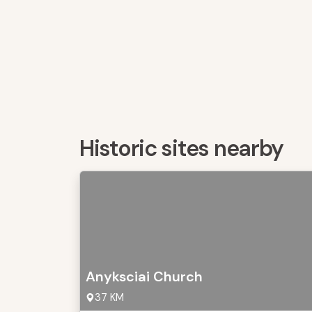
Historic sites nearby
Anyksciai Church
37 KM