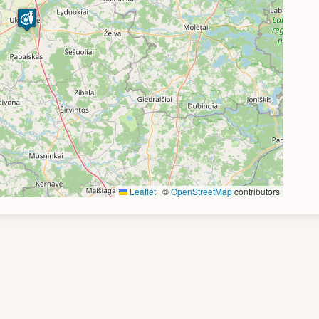
Leaflet
|
©
OpenStreetMap
contributors