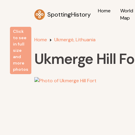
Home
World
SpottingHistory
Map
Click
to see
Home
Ukmergė, Lithuania
in full
size
Ukmerge Hill Fo
and
more
photos