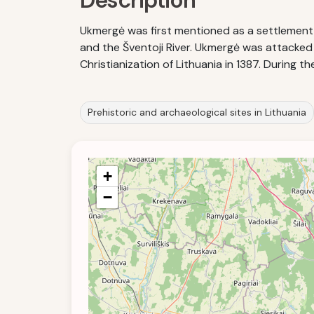
Description
Ukmergė was first mentioned as a settlement in
and the Šventoji River. Ukmergė was attacked b
Christianization of Lithuania in 1387. During
Prehistoric and archaeological sites in Lithuania
+
−