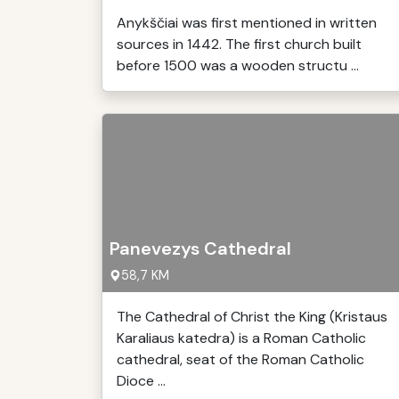
Anykščiai was first mentioned in written
sources in 1442. The first church built
before 1500 was a wooden structu ...
Panevezys Cathedral
58,7 KM
The Cathedral of Christ the King (Kristaus
Karaliaus katedra) is a Roman Catholic
cathedral, seat of the Roman Catholic
Dioce ...