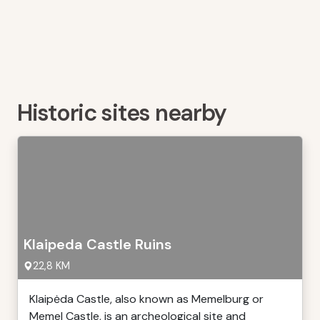
Historic sites nearby
Klaipeda Castle Ruins
22,8 KM
Klaipėda Castle, also known as Memelburg or
Memel Castle, is an archeological site and