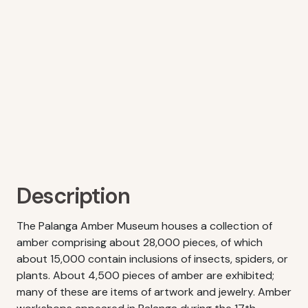
Description
The Palanga Amber Museum houses a collection of
amber comprising about 28,000 pieces, of which
about 15,000 contain inclusions of insects, spiders, or
plants. About 4,500 pieces of amber are exhibited;
many of these are items of artwork and jewelry. Amber