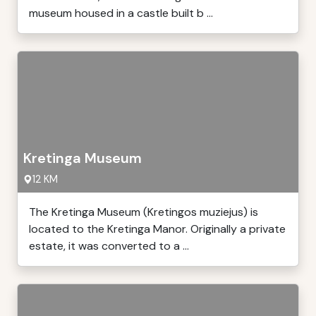
museum housed in a castle built b ...
Kretinga Museum
12 KM
The Kretinga Museum (Kretingos muziejus) is
located to the Kretinga Manor. Originally a private
estate, it was converted to a ...