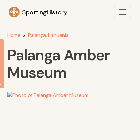
SpottingHistory
Home
Palanga, Lithuania
Palanga Amber
Museum
s