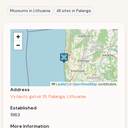
Museums in Lithuania
All sites in Palanga
+
−
Leaflet
|
©
OpenStreetMap
contributors
Address
Vytauto gatvė 19, Palanga, Lithuania
Established
1963
More Information