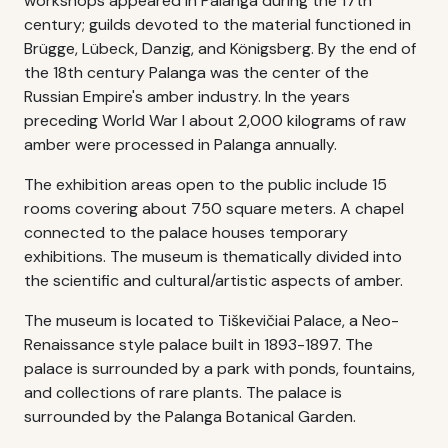
workshops appeared in Palanga during the 17th
century; guilds devoted to the material functioned in
Brügge, Lübeck, Danzig, and Königsberg. By the end of
the 18th century Palanga was the center of the
Russian Empire's amber industry. In the years
preceding World War I about 2,000 kilograms of raw
amber were processed in Palanga annually.
The exhibition areas open to the public include 15
rooms covering about 750 square meters. A chapel
connected to the palace houses temporary
exhibitions. The museum is thematically divided into
the scientific and cultural/artistic aspects of amber.
The museum is located to Tiškevičiai Palace, a Neo-
Renaissance style palace built in 1893-1897. The
palace is surrounded by a park with ponds, fountains,
and collections of rare plants. The palace is
surrounded by the Palanga Botanical Garden.