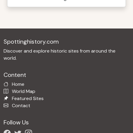
Spottinghistory.com
Discover and explore historic sites from around the
world.
Content
Home
World Map
Featured Sites
Contact
Follow Us