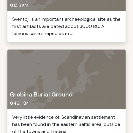
13,3 KM
Šventoji is an important archaeological site as the
first artifacts are dated about 3000 BC. A
famous cane shaped as m ...
Grobina Burial Ground
46,1 KM
Very little evidence of, Scandinavian settlement
has been found in the eastern Baltic area, outside
of the towns and trading ...