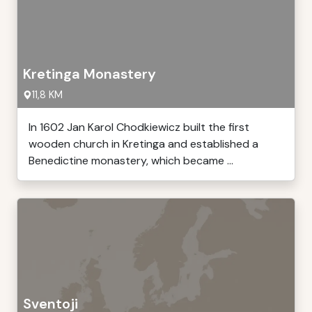
Kretinga Monastery
11,8 KM
In 1602 Jan Karol Chodkiewicz built the first
wooden church in Kretinga and established a
Benedictine monastery, which became ...
Sventoji