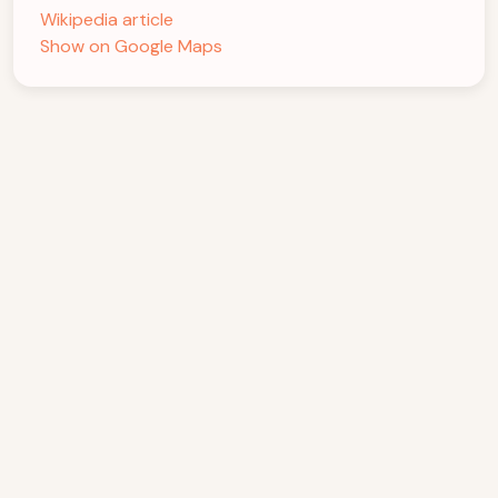
Wikipedia article
Show on Google Maps