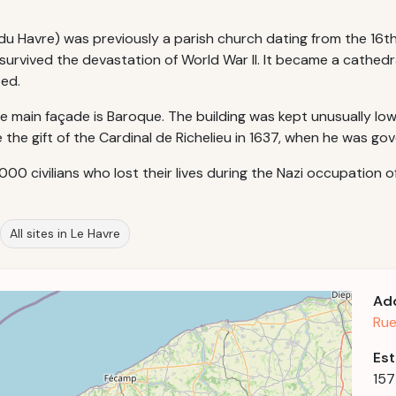
 Havre) was previously a parish church dating from the 16th a
 survived the devastation of World War II. It became a cathedr
ted.
 main façade is Baroque. The building was kept unusually low 
the gift of the Cardinal de Richelieu in 1637, when he was go
000 civilians who lost their lives during the Nazi occupation of 
All sites in Le Havre
Ad
Rue
Est
15