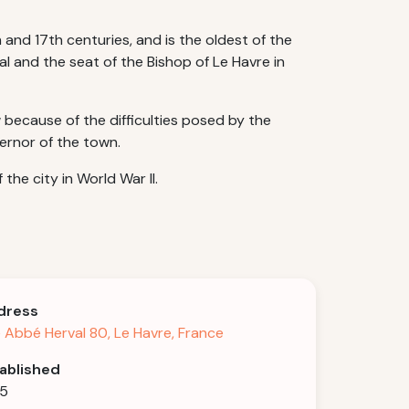
nd 17th centuries, and is the oldest of the
al and the seat of the Bishop of Le Havre in
because of the difficulties posed by the
vernor of the town.
the city in World War II.
dress
 Abbé Herval 80, Le Havre, France
ablished
75