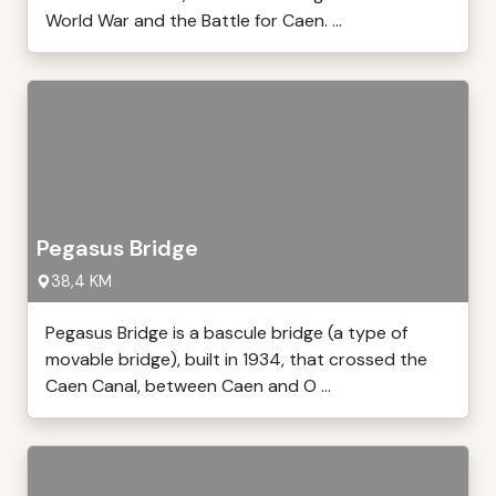
World War and the Battle for Caen. ...
Pegasus Bridge
38,4 KM
Pegasus Bridge is a bascule bridge (a type of
movable bridge), built in 1934, that crossed the
Caen Canal, between Caen and O ...