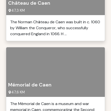
Château de Caen
47,3 KM
The Norman Château de Caen was built in c. 1060
by William the Conqueror, who successfully
conquered England in 1066. H ...
Mémorial de Caen
47,6 KM
The Mémorial de Caen is a museum and war
memorial in Caen, commemorating the Second