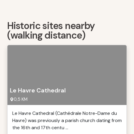
Historic sites nearby
(walking distance)
Le Havre Cathedral
0,5 KM
Le Havre Cathedral (Cathédrale Notre-Dame du
Havre) was previously a parish church dating from
the 16th and 17th centu ...