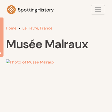
SpottingHistory
Home
Le Havre, France
Musée Malraux
s