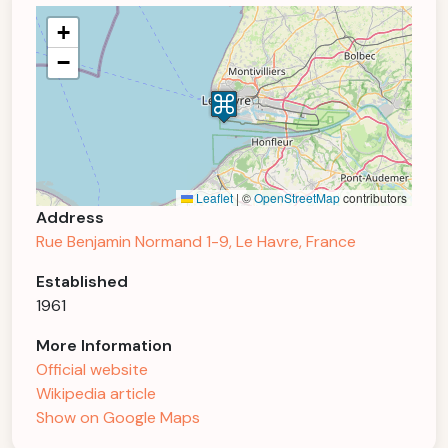
+
−
Leaflet
|
©
OpenStreetMap
contributors
Address
Rue Benjamin Normand 1-9, Le Havre, France
Established
1961
More Information
Official website
Wikipedia article
Show on Google Maps