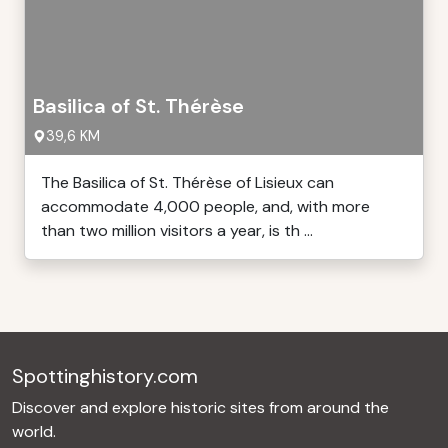
Basilica of St. Thérèse
39,6 KM
The Basilica of St. Thérèse of Lisieux can
accommodate 4,000 people, and, with more
than two million visitors a year, is th ...
Spottinghistory.com
Discover and explore historic sites from around the
world.