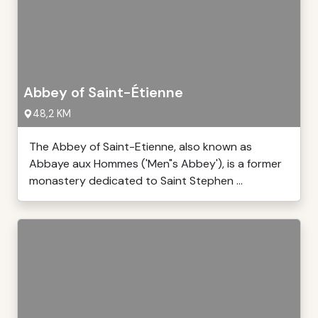
Abbey of Saint-Étienne
48,2 KM
The Abbey of Saint-Etienne, also known as
Abbaye aux Hommes ('Men"s Abbey'), is a former
monastery dedicated to Saint Stephen ...