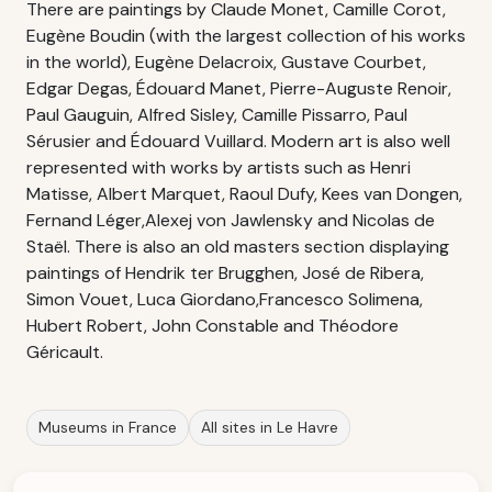
There are paintings by Claude Monet, Camille Corot,
Eugène Boudin (with the largest collection of his works
in the world), Eugène Delacroix, Gustave Courbet,
Edgar Degas, Édouard Manet, Pierre-Auguste Renoir,
Paul Gauguin, Alfred Sisley, Camille Pissarro, Paul
Sérusier and Édouard Vuillard. Modern art is also well
represented with works by artists such as Henri
Matisse, Albert Marquet, Raoul Dufy, Kees van Dongen,
Fernand Léger,Alexej von Jawlensky and Nicolas de
Staël. There is also an old masters section displaying
paintings of Hendrik ter Brugghen, José de Ribera,
Simon Vouet, Luca Giordano,Francesco Solimena,
Hubert Robert, John Constable and Théodore
Géricault.
Museums in France
All sites in Le Havre