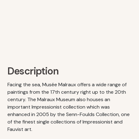
Description
Facing the sea, Musée Malraux offers a wide range of
paintings from the 17th century right up to the 20th
century. The Malraux Museum also houses an
important Impressionist collection which was
enhanced in 2005 by the Senn-Foulds Collection, one
of the finest single collections of Impressionist and
Fauvist art.