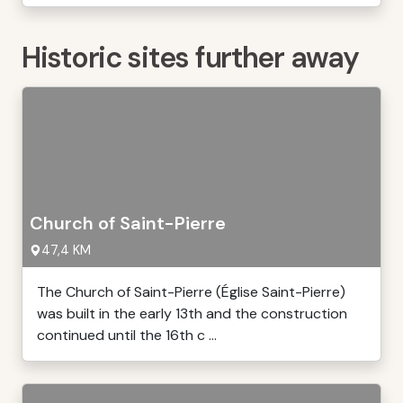
Historic sites further away
Church of Saint-Pierre
47,4 KM
The Church of Saint-Pierre (Église Saint-Pierre)
was built in the early 13th and the construction
continued until the 16th c ...