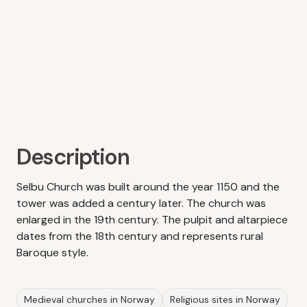
Description
Selbu Church was built around the year 1150 and the
tower was added a century later. The church was
enlarged in the 19th century. The pulpit and altarpiece
dates from the 18th century and represents rural
Baroque style.
Medieval churches in Norway
Religious sites in Norway