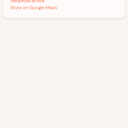
Wikipedia article
Show on Google Maps