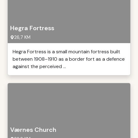
Hegra Fortress
26,7 KM
Hegra Fortress is a small mountain fortress built
between 1908–1910 as a border fort as a defence
against the perceived ...
Værnes Church