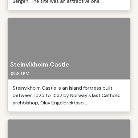
Bergen. The site was an attractive one, ...
Steinvikholm Castle
38,1 KM
Steinvikholm Castle is an island fortress built
between 1525 to 1532 by Norway's last Catholic
archbishop, Olav Engelbrektsso ...