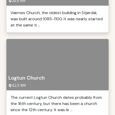
26,8 KM
Værnes Church, the oldest building in Stjørdal,
was built around 1085-1100. It was nearly started
at the same ti ...
Logtun Church
42,5 KM
The current Logtun Church dates probably from
the 16th century, but there has been a church
since the 12th century. It was le ...