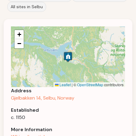
All sites in Selbu
+
−
Leaflet
|
©
OpenStreetMap
contributors
Address
Gjelbakken 14, Selbu, Norway
Established
c. 1150
More Information