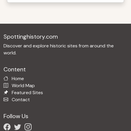
Spottinghistory.com
Discover and explore historic sites from around the
world.
Content
Home
World Map
Featured Sites
Contact
Follow Us