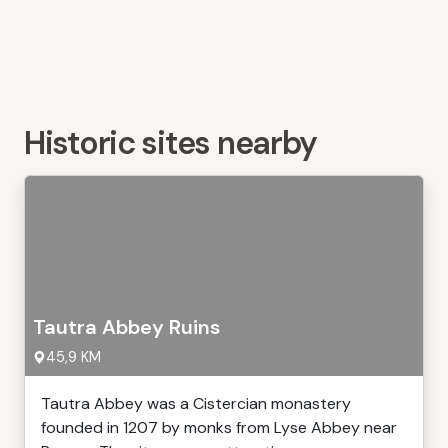
Historic sites nearby
Tautra Abbey Ruins
45,9 KM
Tautra Abbey was a Cistercian monastery
founded in 1207 by monks from Lyse Abbey near