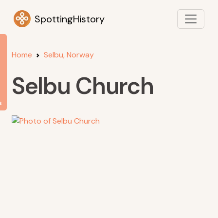
SpottingHistory
Home
Selbu, Norway
Selbu Church
s