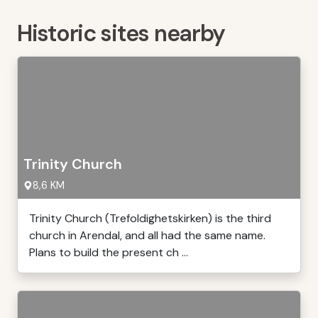
Historic sites nearby
Trinity Church
8,6 KM
Trinity Church (Trefoldighetskirken) is the third
church in Arendal, and all had the same name.
Plans to build the present ch ...