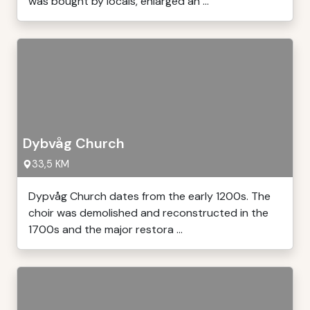
was bought by locals, enlarged an ...
Dybvåg Church
33,5 KM
Dypvåg Church dates from the early 1200s. The
choir was demolished and reconstructed in the
1700s and the major restora ...