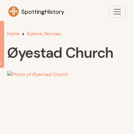
SpottingHistory
Home
Rykene, Norway
Øyestad Church
s