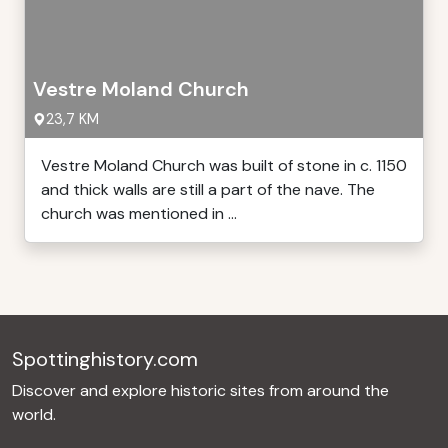
Vestre Moland Church
23,7 KM
Vestre Moland Church was built of stone in c. 1150
and thick walls are still a part of the nave. The
church was mentioned in ...
Spottinghistory.com
Discover and explore historic sites from around the
world.