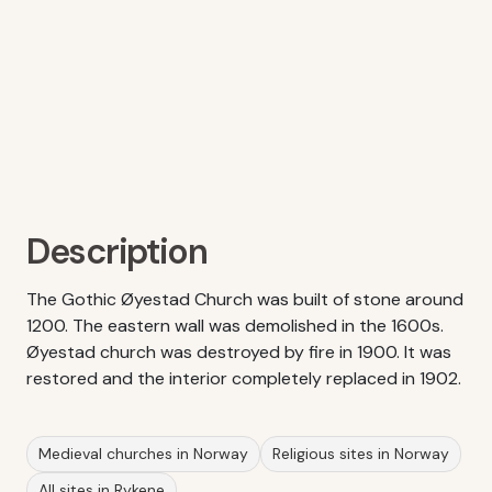
Description
The Gothic Øyestad Church was built of stone around
1200. The eastern wall was demolished in the 1600s.
Øyestad church was destroyed by fire in 1900. It was
restored and the interior completely replaced in 1902.
Medieval churches in Norway
Religious sites in Norway
All sites in Rykene