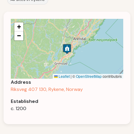
+
−
Leaflet
|
©
OpenStreetMap
contributors
Address
Riksveg 407 130, Rykene, Norway
Established
c. 1200