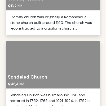
13,2 KM
Tromøy church was originally a Romanesque
stone church built around 1150. The church was
reconstructed to a cruciform church ...
Søndeled Church
46,4 KM
Søndeled Church was built around 1150 and
restored in 1752, 1768 and 1921-1924. In 1752 it