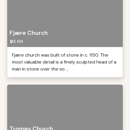
Fjære Church
6 KM
Fjære church was built of stone in c. 1150. The
most valuable detail is a finely sculpted head of a
man in stone over the so ...
Tromøy Church