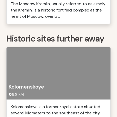
The Moscow Kremlin, usually referred to as simply
the Kremlin, is a historic fortified complex at the
heart of Moscow, overlo ...
Historic sites further away
Kolomenskoye
9,8 KM
Kolomenskoye is a former royal estate situated
several kilometers to the southeast of the city