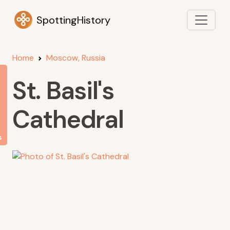
SpottingHistory
Home
Moscow, Russia
St. Basil's
Cathedral
s