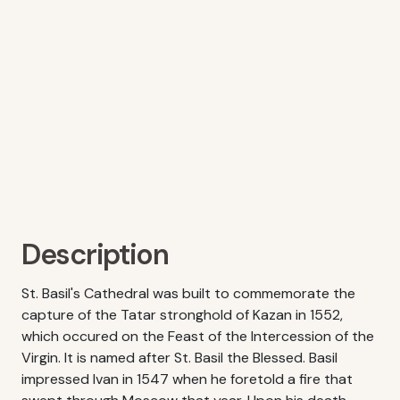
Description
St. Basil's Cathedral was built to commemorate the
capture of the Tatar stronghold of Kazan in 1552,
which occured on the Feast of the Intercession of the
Virgin. It is named after St. Basil the Blessed. Basil
impressed Ivan in 1547 when he foretold a fire that