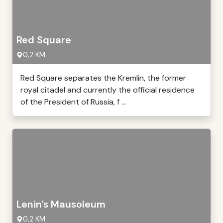
Red Square
0,2 KM
Red Square separates the Kremlin, the former
royal citadel and currently the official residence
of the President of Russia, f ...
Lenin's Mausoleum
0,2 KM