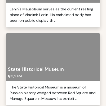
Lenin"s Mausoleum serves as the current resting
place of Vladimir Lenin. His embalmed body has
been on public display th ...
State Historical Museum
0,5 KM
The State Historical Museum is a museum of
Russian history wedged between Red Square and
Manege Square in Moscow. Its exhibit ...