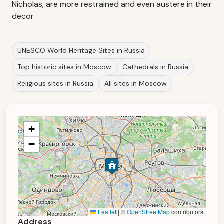
Nicholas, are more restrained and even austere in their
decor.
UNESCO World Heritage Sites in Russia
Top historic sites in Moscow
Cathedrals in Russia
Religious sites in Russia
All sites in Moscow
+
−
Leaflet
|
©
OpenStreetMap
contributors
Address