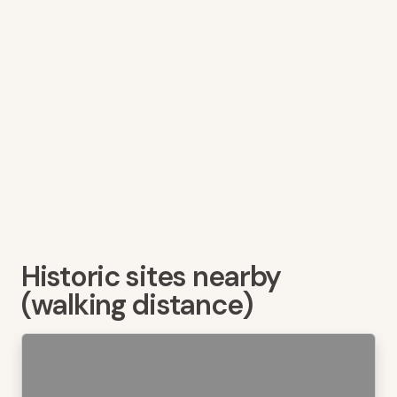
Historic sites nearby
(walking distance)