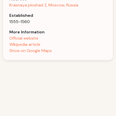
Krasnaya ploshad 2, Moscow, Russia
Established
1555-1560
More Information
Official website
Wikipedia article
Show on Google Maps