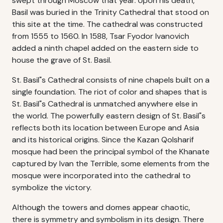
swept through Moscow that year. Upon his death,
Basil was buried in the Trinity Cathedral that stood on
this site at the time. The cathedral was constructed
from 1555 to 1560. In 1588, Tsar Fyodor Ivanovich
added a ninth chapel added on the eastern side to
house the grave of St. Basil.
St. Basil"s Cathedral consists of nine chapels built on a
single foundation. The riot of color and shapes that is
St. Basil"s Cathedral is unmatched anywhere else in
the world. The powerfully eastern design of St. Basil"s
reflects both its location between Europe and Asia
and its historical origins. Since the Kazan Qolsharif
mosque had been the principal symbol of the Khanate
captured by Ivan the Terrible, some elements from the
mosque were incorporated into the cathedral to
symbolize the victory.
Although the towers and domes appear chaotic,
there is symmetry and symbolism in its design. There