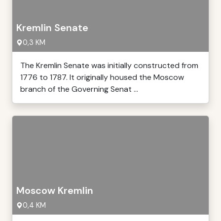
Kremlin Senate
0,3 KM
The Kremlin Senate was initially constructed from
1776 to 1787. It originally housed the Moscow
branch of the Governing Senat ...
Moscow Kremlin
0,4 KM