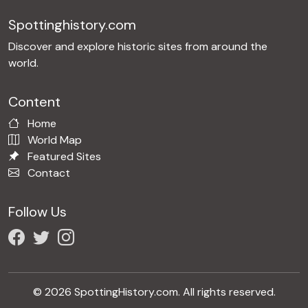
Spottinghistory.com
Discover and explore historic sites from around the
world.
Content
Home
World Map
Featured Sites
Contact
Follow Us
© 2026 SpottingHistory.com. All rights reserved.