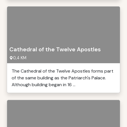
Cathedral of the Twelve Apostles
0,4 KM
The Cathedral of the Twelve Apostles forms part
of the same building as the Patriarch's Palace.
Although building began in 16 ...