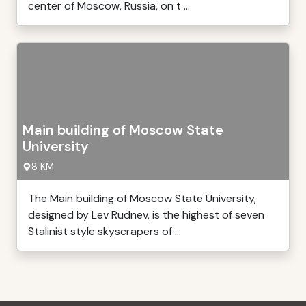
center of Moscow, Russia, on t ...
Main building of Moscow State
University
8 KM
The Main building of Moscow State University,
designed by Lev Rudnev, is the highest of seven
Stalinist style skyscrapers of ...