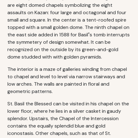
are eight domed chapels symbolizing the eight
assaults on Kazan: four large and octagonal and four
small and square. In the center is a tent-roofed spire
topped with a small golden dome. The ninth chapel on
the east side added in 1588 for Basil"s tomb interrupts
the symmetery of design somewhat. It can be
recognized on the outside by its green-and-gold
dome studded with with golden pyramids.
The interior is a maze of galleries winding from chapel
to chapel and level to level via narrow stairways and
low arches. The walls are painted in floral and
geometric patterns.
St. Basil the Blessed can be visited in his chapel on the
lower floor, where he lies in a silver casket in gaudy
splendor. Upstairs, the Chapel of the Intercession
contains the equally splendid blue and gold
iconostasis. Other chapels, such as that of St.