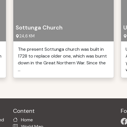
Sottunga Church
U
24,6 KM
The present Sottunga church was built in
m
1728 to replace older one, which was burnt
down in the Great Northern War. Since the
...
w
Content
Fo
nd
Home
World Map