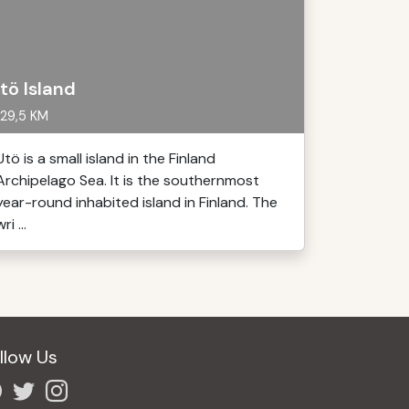
tö Island
29,5 KM
Utö is a small island in the Finland
Archipelago Sea. It is the southernmost
year-round inhabited island in Finland. The
ri ...
llow Us