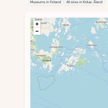
Museums in Finland
All sites in Kökar, Åland
+
−