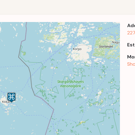
Ad
227
Est
Mor
Sho