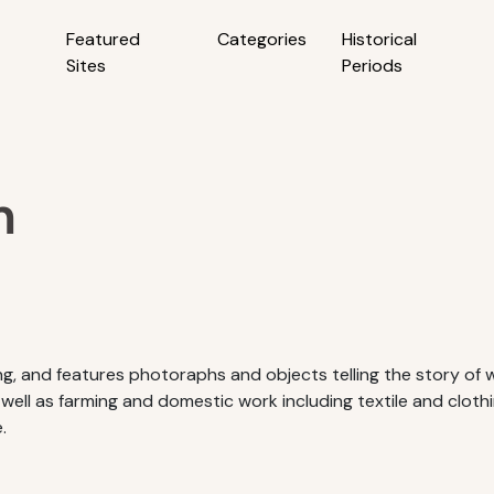
Featured
Categories
Historical
Sites
Periods
m
g, and features photoraphs and objects telling the story of wa
 well as farming and domestic work including textile and cloth
.