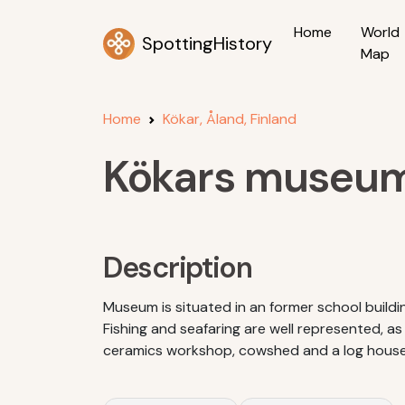
Home
World
SpottingHistory
Map
Home
Kökar, Åland, Finland
Kökars museu
Description
Museum is situated in an former school buildin
Fishing and seafaring are well represented, as
ceramics workshop, cowshed and a log house