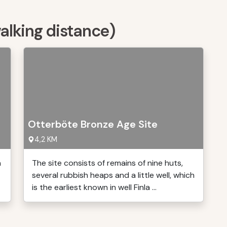
walking distance)
Otterböte Bronze Age Site
4,2 KM
n
The site consists of remains of nine huts,
several rubbish heaps and a little well, which
is the earliest known in well Finla ...