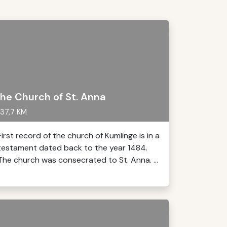
he Church of St. Anna
37,7 KM
First record of the church of Kumlinge is in a
testament dated back to the year 1484.
The church was consecrated to St. Anna. ...