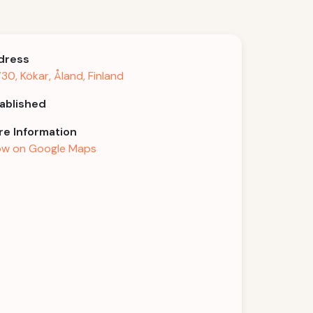
dress
30, Kökar, Åland, Finland
ablished
e Information
w on Google Maps