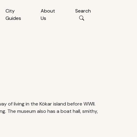
City
About
Search
Guides
Us
y of living in the Kökar island before WWII.
ing. The museum also has a boat hall, smithy,