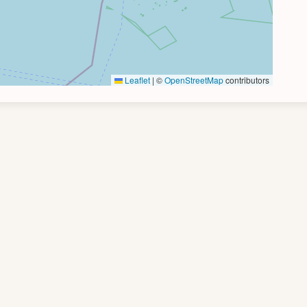
Leaflet
|
©
OpenStreetMap
contributors