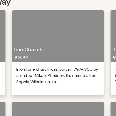
way
Iniö Church
T
56 KM
Iniö stone church was built in 1797-1800 by
architect Mikael Piimänen. It’s named after
Sophia Wilhelmina, th ...