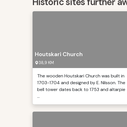
Historic sites further a
Houtskari Church
38,9 KM
The wooden Houtskari Church was built in
1703-1704 and designed by E. Nilsson. The
bell tower dates back to 1753 and altarpie
...