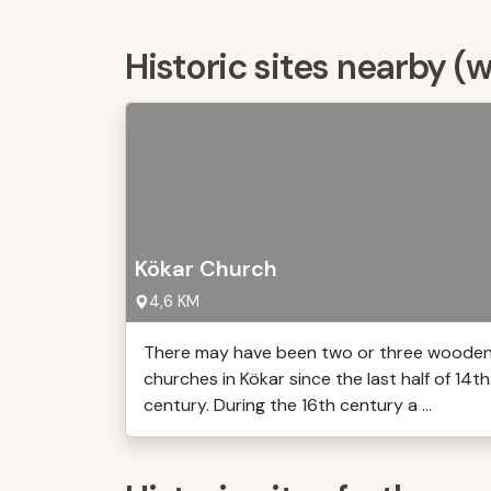
Historic sites nearby (
Kökar Church
4,6 KM
There may have been two or three woode
churches in Kökar since the last half of 14th
century. During the 16th century a ...