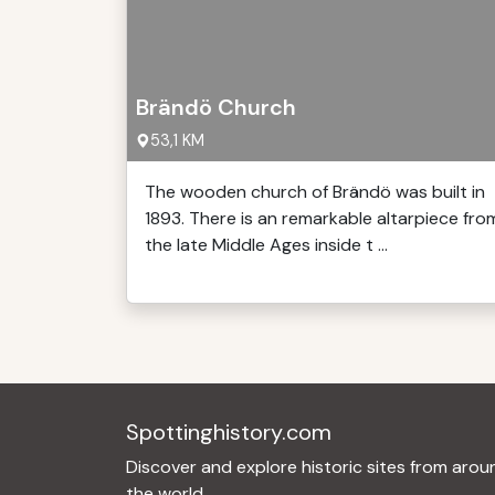
Brändö Church
53,1 KM
The wooden church of Brändö was built in
1893. There is an remarkable altarpiece fro
the late Middle Ages inside t ...
Spottinghistory.com
Discover and explore historic sites from arou
the world.