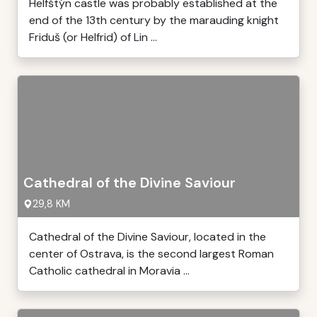
Helfštýn castle was probably established at the
end of the 13th century by the marauding knight
Friduš (or Helfrid) of Lin ...
Cathedral of the Divine Saviour
29,8 KM
Cathedral of the Divine Saviour, located in the
center of Ostrava, is the second largest Roman
Catholic cathedral in Moravia ...