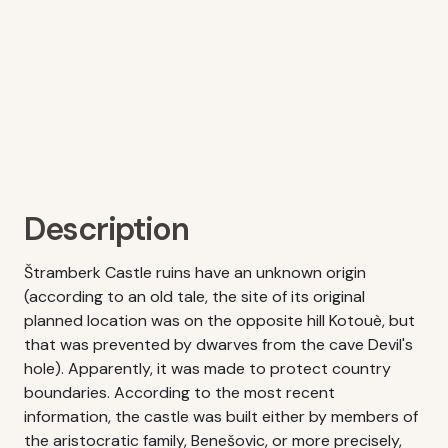
Description
Štramberk Castle ruins have an unknown origin
(according to an old tale, the site of its original
planned location was on the opposite hill Kotouè, but
that was prevented by dwarves from the cave Devil's
hole). Apparently, it was made to protect country
boundaries. According to the most recent
information, the castle was built either by members of
the aristocratic family, Benešovic, or more precisely,