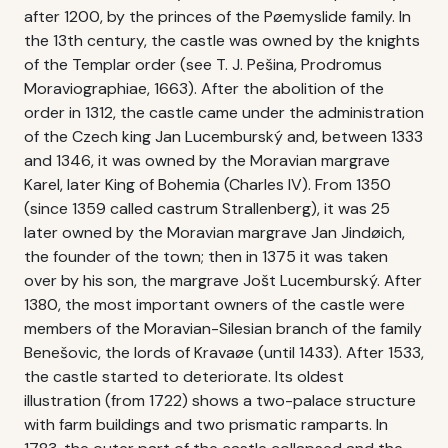
after 1200, by the princes of the Pøemyslide family. In
the 13th century, the castle was owned by the knights
of the Templar order (see T. J. Pešina, Prodromus
Moraviographiae, 1663). After the abolition of the
order in 1312, the castle came under the administration
of the Czech king Jan Lucemburský and, between 1333
and 1346, it was owned by the Moravian margrave
Karel, later King of Bohemia (Charles IV). From 1350
(since 1359 called castrum Strallenberg), it was 25
later owned by the Moravian margrave Jan Jindøich,
the founder of the town; then in 1375 it was taken
over by his son, the margrave Jošt Lucemburský. After
1380, the most important owners of the castle were
members of the Moravian-Silesian branch of the family
Benešovic, the lords of Kravaøe (until 1433). After 1533,
the castle started to deteriorate. Its oldest
illustration (from 1722) shows a two-palace structure
with farm buildings and two prismatic ramparts. In