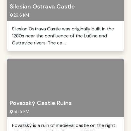
Silesian Ostrava Castle
29,6 KM
Silesian Ostrava Castle was originally built in the
1280s near the confluence of the Lučina and
Ostravice rivers. The ca ...
Povazský Castle Ruins
55,5 KM
Považský is a ruin of medieval castle on the right