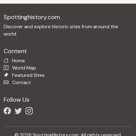
Spottinghistory.com
Discover and explore historic sites from around the
world.
Content
Home
World Map
Featured Sites
Contact
Follow Us
© 2026 SpottingHistory.com. All rights reserved.