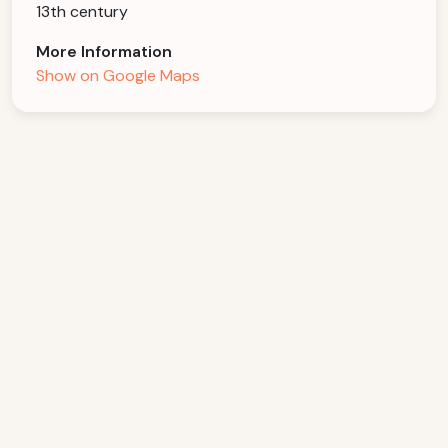
13th century
More Information
Show on Google Maps