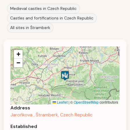
Medieval castles in Czech Republic
Castles and fortifications in Czech Republic
All sites in Štramberk
+
−
Leaflet
|
©
OpenStreetMap
contributors
Address
Jaroňkova , Štramberk, Czech Republic
Established