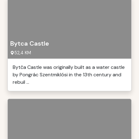
Bytca Castle
52,4 KM
Bytča Castle was originally built as a water castle
by Pongrác Szentmiklósi in the 13th century and
rebuil ...