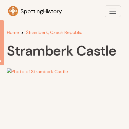
SpottingHistory
Home
Štramberk, Czech Republic
Stramberk Castle
s