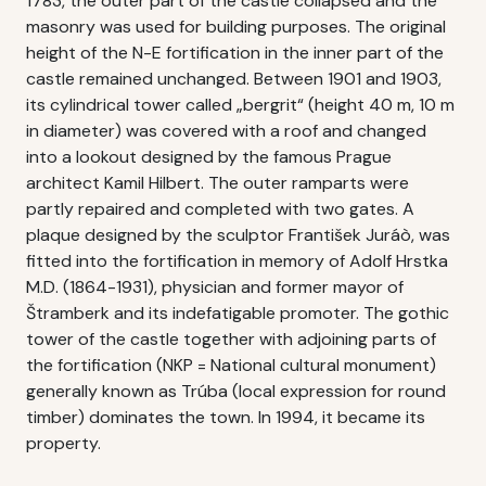
1783, the outer part of the castle collapsed and the
masonry was used for building purposes. The original
height of the N-E fortification in the inner part of the
castle remained unchanged. Between 1901 and 1903,
its cylindrical tower called „bergrit“ (height 40 m, 10 m
in diameter) was covered with a roof and changed
into a lookout designed by the famous Prague
architect Kamil Hilbert. The outer ramparts were
partly repaired and completed with two gates. A
plaque designed by the sculptor František Juráò, was
fitted into the fortification in memory of Adolf Hrstka
M.D. (1864-1931), physician and former mayor of
Štramberk and its indefatigable promoter. The gothic
tower of the castle together with adjoining parts of
the fortification (NKP = National cultural monument)
generally known as Trúba (local expression for round
timber) dominates the town. In 1994, it became its
property.