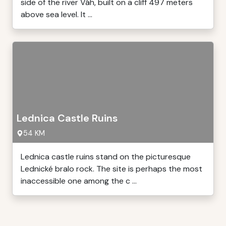
side of the river Váh, built on a cliff 497 meters
above sea level. It ...
Lednica Castle Ruins
54 KM
Lednica castle ruins stand on the picturesque
Lednické bralo rock. The site is perhaps the most
inaccessible one among the c ...