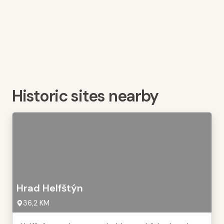
Historic sites nearby
Hrad Helfštýn
36,2 KM