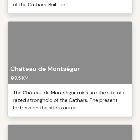
of the Cathars. Built on ...
Château de Montségur
9,5 KM
The Château de Montségur ruins are the site of a
razed stronghold of the Cathars. The present
fortress on the site is actua ...