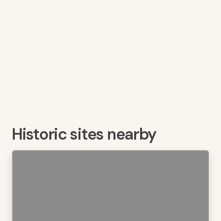
Historic sites nearby