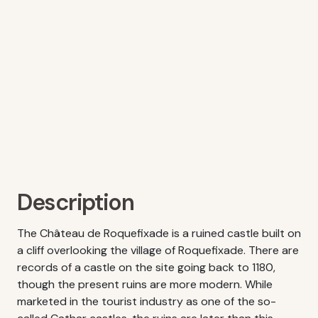
Description
The Château de Roquefixade is a ruined castle built on
a cliff overlooking the village of Roquefixade. There are
records of a castle on the site going back to 1180,
though the present ruins are more modern. While
marketed in the tourist industry as one of the so-