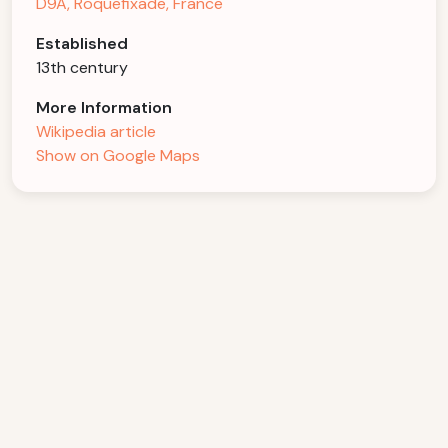
D9A, Roquefixade, France
Established
13th century
More Information
Wikipedia article
Show on Google Maps