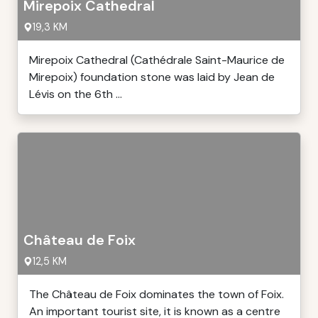
Mirepoix Cathedral
19,3 KM
Mirepoix Cathedral (Cathédrale Saint-Maurice de
Mirepoix) foundation stone was laid by Jean de
Lévis on the 6th ...
Château de Foix
12,5 KM
The Château de Foix dominates the town of Foix.
An important tourist site, it is known as a centre