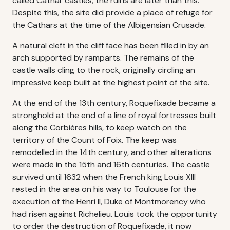
called Cathar castles, the ruins are later than this.
Despite this, the site did provide a place of refuge for
the Cathars at the time of the Albigensian Crusade.
A natural cleft in the cliff face has been filled in by an
arch supported by ramparts. The remains of the
castle walls cling to the rock, originally circling an
impressive keep built at the highest point of the site.
At the end of the 13th century, Roquefixade became a
stronghold at the end of a line of royal fortresses built
along the Corbières hills, to keep watch on the
territory of the Count of Foix. The keep was
remodelled in the 14th century, and other alterations
were made in the 15th and 16th centuries. The castle
survived until 1632 when the French king Louis XIII
rested in the area on his way to Toulouse for the
execution of the Henri II, Duke of Montmorency who
had risen against Richelieu. Louis took the opportunity
to order the destruction of Roquefixade, it now