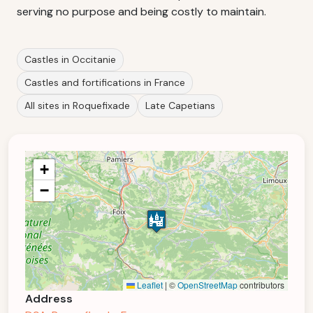
serving no purpose and being costly to maintain.
Castles in Occitanie
Castles and fortifications in France
All sites in Roquefixade
Late Capetians
+
−
Leaflet
|
©
OpenStreetMap
contributors
Address