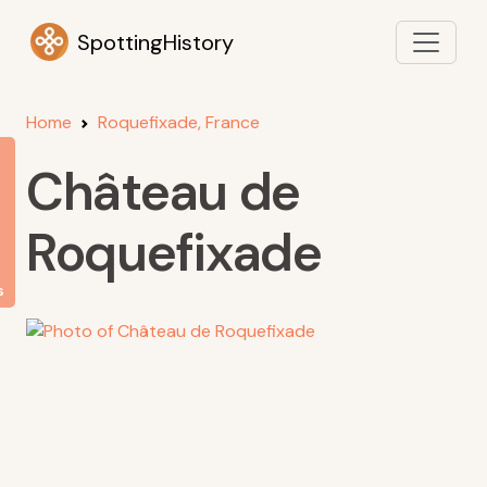
SpottingHistory
Home
Roquefixade, France
Château de
Roquefixade
s