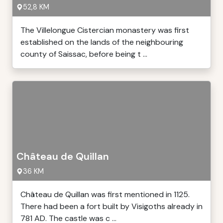
52,8 KM
The Villelongue Cistercian monastery was first
established on the lands of the neighbouring
county of Saissac, before being t ...
Château de Quillan
36 KM
Château de Quillan was first mentioned in 1125.
There had been a fort built by Visigoths already in
781 AD. The castle was c ...