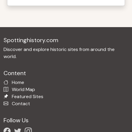
Spottinghistory.com
Discover and explore historic sites from around the
world.
Content
Home
World Map
Featured Sites
Contact
Follow Us