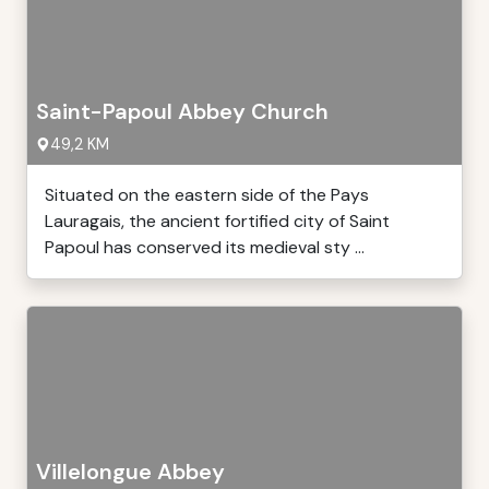
Saint-Papoul Abbey Church
49,2 KM
Situated on the eastern side of the Pays
Lauragais, the ancient fortified city of Saint
Papoul has conserved its medieval sty ...
Villelongue Abbey