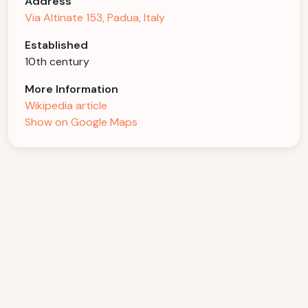
Address
Via Altinate 153, Padua, Italy
Established
10th century
More Information
Wikipedia article
Show on Google Maps