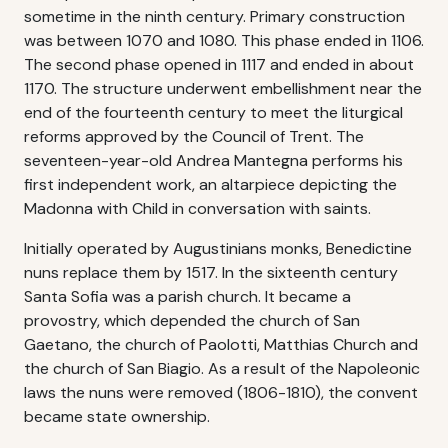
sometime in the ninth century. Primary construction
was between 1070 and 1080. This phase ended in 1106.
The second phase opened in 1117 and ended in about
1170. The structure underwent embellishment near the
end of the fourteenth century to meet the liturgical
reforms approved by the Council of Trent. The
seventeen-year-old Andrea Mantegna performs his
first independent work, an altarpiece depicting the
Madonna with Child in conversation with saints.
Initially operated by Augustinians monks, Benedictine
nuns replace them by 1517. In the sixteenth century
Santa Sofia was a parish church. It became a
provostry, which depended the church of San
Gaetano, the church of Paolotti, Matthias Church and
the church of San Biagio. As a result of the Napoleonic
laws the nuns were removed (1806-1810), the convent
became state ownership.