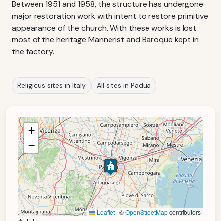
Between 1951 and 1958, the structure has undergone
major restoration work with intent to restore primitive
appearance of the church. With these works is lost
most of the heritage Mannerist and Baroque kept in
the factory.
Religious sites in Italy
All sites in Padua
+
−
Leaflet
|
©
OpenStreetMap
contributors