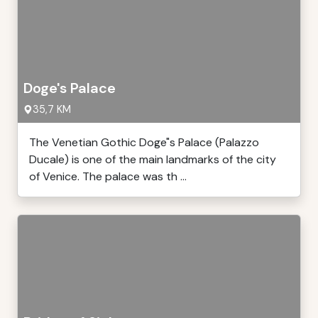
Doge's Palace
35,7 KM
The Venetian Gothic Doge"s Palace (Palazzo
Ducale) is one of the main landmarks of the city
of Venice. The palace was th ...