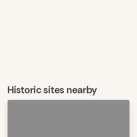
Historic sites nearby