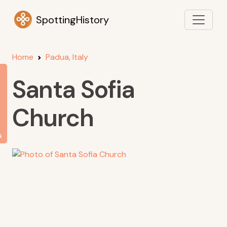
SpottingHistory
Home
Padua, Italy
Santa Sofia
Church
s