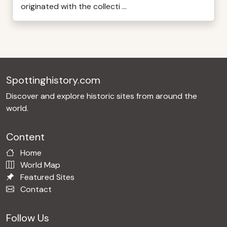
originated with the collecti ...
Spottinghistory.com
Discover and explore historic sites from around the
world.
Content
Home
World Map
Featured Sites
Contact
Follow Us