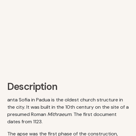
Description
anta Sofia in Padua is the oldest church structure in
the city. It was built in the 10th century on the site of a
presumed Roman
Mithraeum
. The first document
dates from 1123.
The apse was the first phase of the construction,