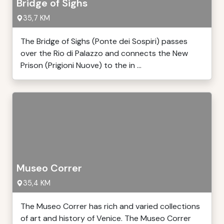
Bridge of Sighs
35,7 KM
The Bridge of Sighs (Ponte dei Sospiri) passes
over the Rio di Palazzo and connects the New
Prison (Prigioni Nuove) to the in ...
Museo Correr
35,4 KM
The Museo Correr has rich and varied collections
of art and history of Venice. The Museo Correr