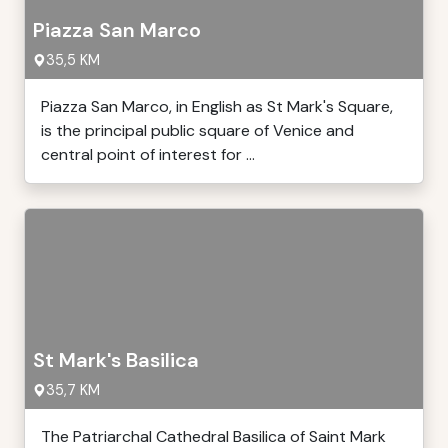
Piazza San Marco
35,5 KM
Piazza San Marco, in English as St Mark's Square,
is the principal public square of Venice and
central point of interest for ...
St Mark's Basilica
35,7 KM
The Patriarchal Cathedral Basilica of Saint Mark