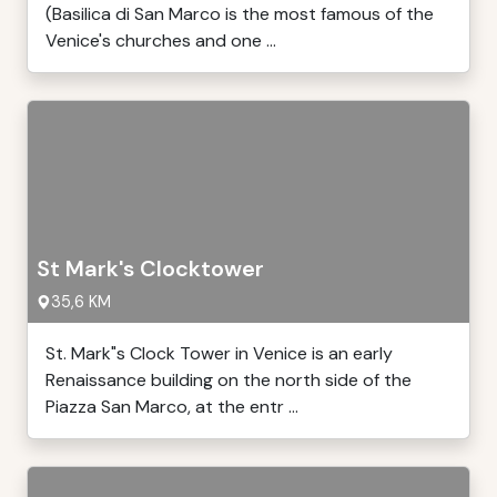
(Basilica di San Marco is the most famous of the
Venice's churches and one ...
St Mark's Clocktower
35,6 KM
St. Mark"s Clock Tower in Venice is an early
Renaissance building on the north side of the
Piazza San Marco, at the entr ...