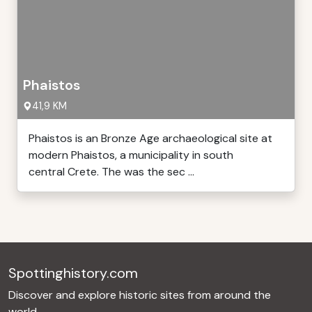
Phaistos
41,9 KM
Phaistos is an Bronze Age archaeological site at
modern Phaistos, a municipality in south
central Crete. The was the sec ...
Spottinghistory.com
Discover and explore historic sites from around the
world.