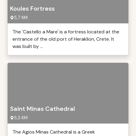
Koules Fortress
5,7 KM
The 'Castello a Mare' is a fortress located at the
entrance of the old port of Heraklion, Crete. It
was built by ...
Saint Minas Cathedral
5,3 KM
The Agios Minas Cathedral is a Greek