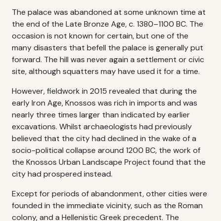
The palace was abandoned at some unknown time at
the end of the Late Bronze Age, c. 1380–1100 BC. The
occasion is not known for certain, but one of the
many disasters that befell the palace is generally put
forward. The hill was never again a settlement or civic
site, although squatters may have used it for a time.
However, fieldwork in 2015 revealed that during the
early Iron Age, Knossos was rich in imports and was
nearly three times larger than indicated by earlier
excavations. Whilst archaeologists had previously
believed that the city had declined in the wake of a
socio-political collapse around 1200 BC, the work of
the Knossos Urban Landscape Project found that the
city had prospered instead.
Except for periods of abandonment, other cities were
founded in the immediate vicinity, such as the Roman
colony, and a Hellenistic Greek precedent. The