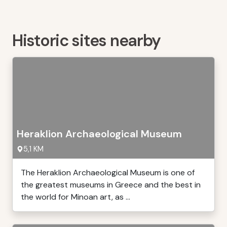
Historic sites nearby
Heraklion Archaeological Museum
5,1 KM
The Heraklion Archaeological Museum is one of
the greatest museums in Greece and the best in
the world for Minoan art, as ...