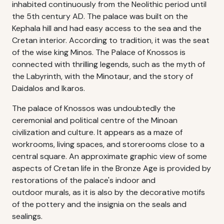
inhabited continuously from the Neolithic period until
the 5th century AD. The palace was built on the
Kephala hill and had easy access to the sea and the
Cretan interior. According to tradition, it was the seat
of the wise king Minos. The Palace of Knossos is
connected with thrilling legends, such as the myth of
the Labyrinth, with the Minotaur, and the story of
Daidalos and Ikaros.
The palace of Knossos was undoubtedly the
ceremonial and political centre of the Minoan
civilization and culture. It appears as a maze of
workrooms, living spaces, and storerooms close to a
central square. An approximate graphic view of some
aspects of Cretan life in the Bronze Age is provided by
restorations of the palace's indoor and
outdoor murals, as it is also by the decorative motifs
of the pottery and the insignia on the seals and
sealings.