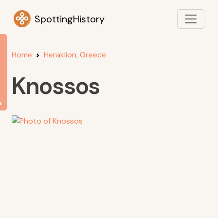
SpottingHistory
Home
Heraklion, Greece
Knossos
s