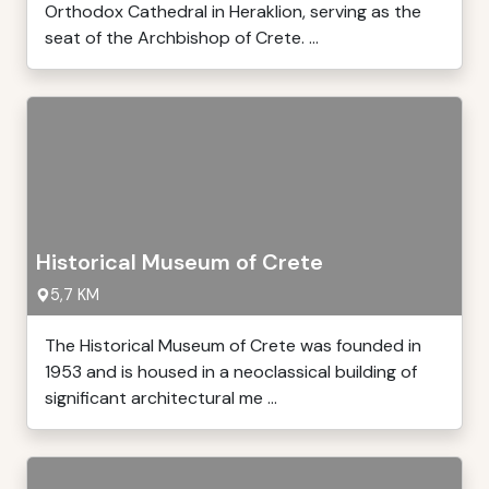
Orthodox Cathedral in Heraklion, serving as the
seat of the Archbishop of Crete. ...
Historical Museum of Crete
5,7 KM
The Historical Museum of Crete was founded in
1953 and is housed in a neoclassical building of
significant architectural me ...