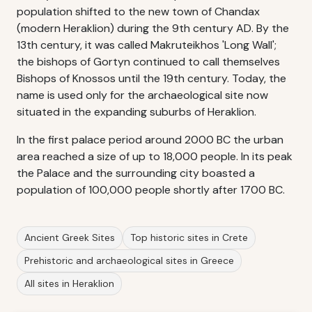
population shifted to the new town of Chandax
(modern Heraklion) during the 9th century AD. By the
13th century, it was called Makruteikhos 'Long Wall';
the bishops of Gortyn continued to call themselves
Bishops of Knossos until the 19th century. Today, the
name is used only for the archaeological site now
situated in the expanding suburbs of Heraklion.
In the first palace period around 2000 BC the urban
area reached a size of up to 18,000 people. In its peak
the Palace and the surrounding city boasted a
population of 100,000 people shortly after 1700 BC.
Ancient Greek Sites
Top historic sites in Crete
Prehistoric and archaeological sites in Greece
All sites in Heraklion