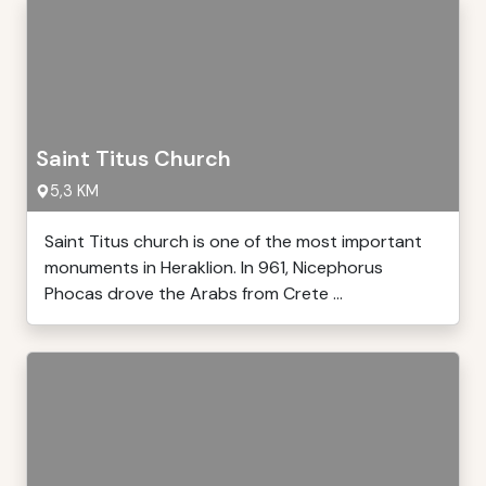
Saint Titus Church
5,3 KM
Saint Titus church is one of the most important
monuments in Heraklion. In 961, Nicephorus
Phocas drove the Arabs from Crete ...