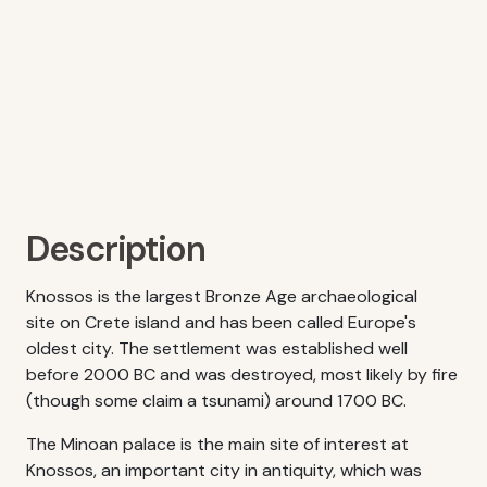
Description
Knossos is the largest Bronze Age archaeological
site on Crete island and has been called Europe's
oldest city. The settlement was established well
before 2000 BC and was destroyed, most likely by fire
(though some claim a tsunami) around 1700 BC.
The Minoan palace is the main site of interest at
Knossos, an important city in antiquity, which was