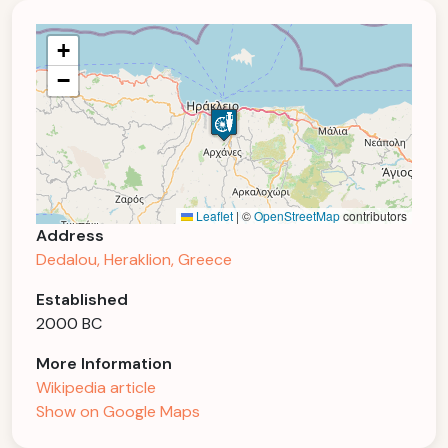
+
−
Leaflet
|
©
OpenStreetMap
contributors
Address
Dedalou, Heraklion, Greece
Established
2000 BC
More Information
Wikipedia article
Show on Google Maps