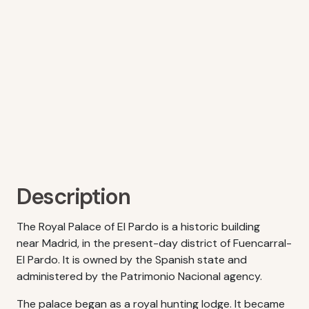
Description
The Royal Palace of El Pardo is a historic building
near Madrid, in the present-day district of Fuencarral-
El Pardo. It is owned by the Spanish state and
administered by the Patrimonio Nacional agency.
The palace began as a royal hunting lodge. It became