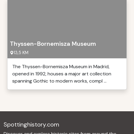
Thyssen-Bornemisza Museum
13,5 KM
The Thyssen-Bornemisza Museum in Madrid,
opened in 1992, houses a major art collection
spanning Gothic to modern works, compl ...
Spottinghistory.com
Discover and explore historic sites from around the