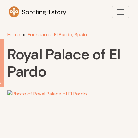
SpottingHistory
Home
Fuencarral-El Pardo, Spain
Royal Palace of El
Pardo
s