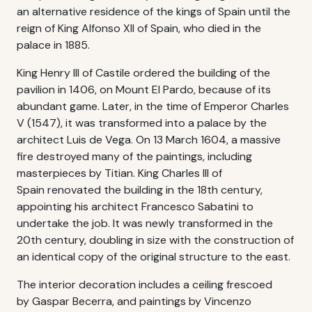
an alternative residence of the kings of Spain until the
reign of King Alfonso XII of Spain, who died in the
palace in 1885.
King Henry III of Castile ordered the building of the
pavilion in 1406, on Mount El Pardo, because of its
abundant game. Later, in the time of Emperor Charles
V (1547), it was transformed into a palace by the
architect Luis de Vega. On 13 March 1604, a massive
fire destroyed many of the paintings, including
masterpieces by Titian. King Charles III of
Spain renovated the building in the 18th century,
appointing his architect Francesco Sabatini to
undertake the job. It was newly transformed in the
20th century, doubling in size with the construction of
an identical copy of the original structure to the east.
The interior decoration includes a ceiling frescoed
by Gaspar Becerra, and paintings by Vincenzo