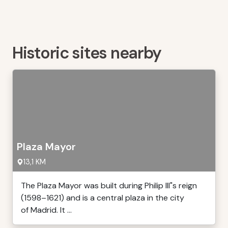
Historic sites nearby
Plaza Mayor
13,1 KM
The Plaza Mayor was built during Philip III"s reign
(1598–1621) and is a central plaza in the city
of Madrid. It ...