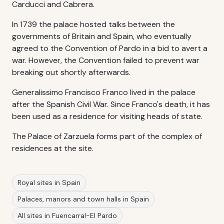
Carducci and Cabrera.
In 1739 the palace hosted talks between the
governments of Britain and Spain, who eventually
agreed to the Convention of Pardo in a bid to avert a
war. However, the Convention failed to prevent war
breaking out shortly afterwards.
Generalissimo Francisco Franco lived in the palace
after the Spanish Civil War. Since Franco's death, it has
been used as a residence for visiting heads of state.
The Palace of Zarzuela forms part of the complex of
residences at the site.
Royal sites in Spain
Palaces, manors and town halls in Spain
All sites in Fuencarral-El Pardo