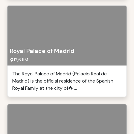
Royal Palace of Madrid
12,6 KM
The Royal Palace of Madrid (Palacio Real de
Madrid) is the official residence of the Spanish
Royal Family at the city of� ...