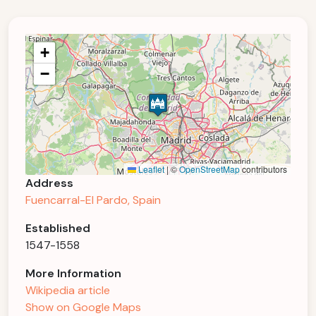
+
−
Leaflet
|
©
OpenStreetMap
contributors
Address
Fuencarral-El Pardo, Spain
Established
1547-1558
More Information
Wikipedia article
Show on Google Maps