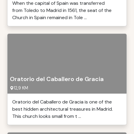
When the capital of Spain was transferred
from Toledo to Madrid in 1561, the seat of the
Church in Spain remained in Tole ...
Oratorio del Caballero de Gracia
12,9 KM
Oratorio del Caballero de Gracia is one of the
best hidden architectural treasures in Madrid.
This church looks small from t ...