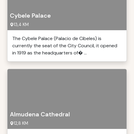
Cybele Palace
13,4 KM
The Cybele Palace (Palacio de Cibeles) is
currently the seat of the City Council, it opened
in 1919 as the headquarters of� ...
Almudena Cathedral
12,8 KM