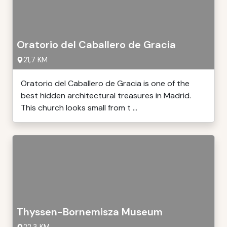
Oratorio del Caballero de Gracia
21,7 KM
Oratorio del Caballero de Gracia is one of the
best hidden architectural treasures in Madrid.
This church looks small from t ...
Thyssen-Bornemisza Museum