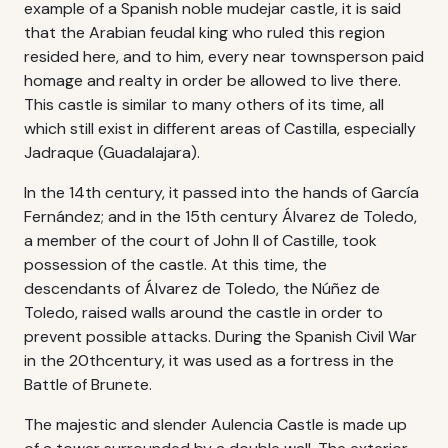
example of a Spanish noble mudejar castle, it is said
that the Arabian feudal king who ruled this region
resided here, and to him, every near townsperson paid
homage and realty in order be allowed to live there.
This castle is similar to many others of its time, all
which still exist in different areas of Castilla, especially
Jadraque (Guadalajara).
In the 14th century, it passed into the hands of García
Fernández; and in the 15th century Álvarez de Toledo,
a member of the court of John II of Castille, took
possession of the castle. At this time, the
descendants of Álvarez de Toledo, the Núñez de
Toledo, raised walls around the castle in order to
prevent possible attacks. During the Spanish Civil War
in the 20thcentury, it was used as a fortress in the
Battle of Brunete.
The majestic and slender Aulencia Castle is made up