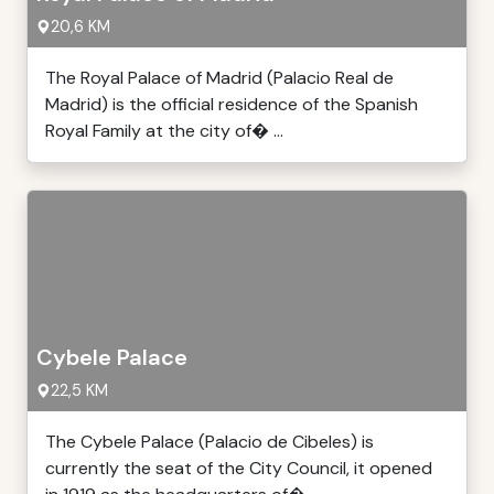
20,6 KM
The Royal Palace of Madrid (Palacio Real de
Madrid) is the official residence of the Spanish
Royal Family at the city of� ...
Cybele Palace
22,5 KM
The Cybele Palace (Palacio de Cibeles) is
currently the seat of the City Council, it opened