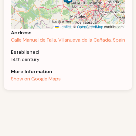
Leaflet
|
©
OpenStreetMap
contributors
Address
Calle Manuel de Falla, Villanueva de la Cañada, Spain
Established
14th century
More Information
Show on Google Maps