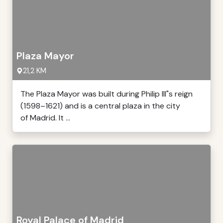
Plaza Mayor
21,2 KM
The Plaza Mayor was built during Philip III"s reign
(1598–1621) and is a central plaza in the city
of Madrid. It ...
Royal Palace of Madrid