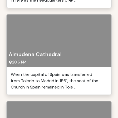
in 1919 as the headquarters of� ...
Almudena Cathedral
20,6 KM
When the capital of Spain was transferred
from Toledo to Madrid in 1561, the seat of the
Church in Spain remained in Tole ...