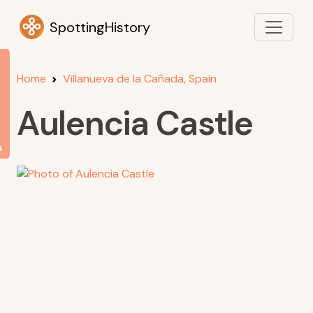
SpottingHistory
Home
Villanueva de la Cañada, Spain
Aulencia Castle
s