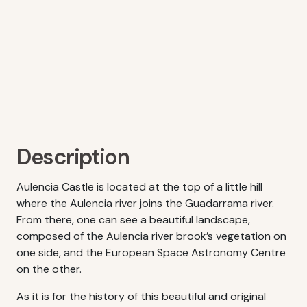
Description
Aulencia Castle is located at the top of a little hill
where the Aulencia river joins the Guadarrama river.
From there, one can see a beautiful landscape,
composed of the Aulencia river brook’s vegetation on
one side, and the European Space Astronomy Centre
on the other.
As it is for the history of this beautiful and original