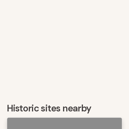
Historic sites nearby