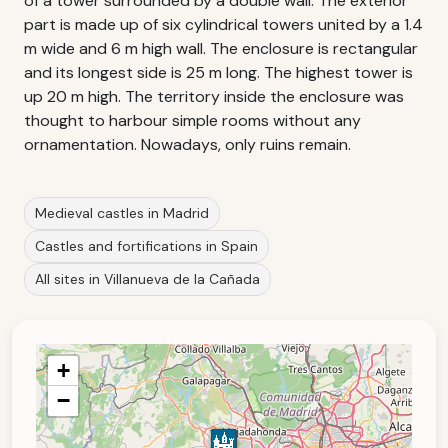
of a tower surrounded by a double wall. The exterior
part is made up of six cylindrical towers united by a 1.4
m wide and 6 m high wall. The enclosure is rectangular
and its longest side is 25 m long. The highest tower is
up 20 m high. The territory inside the enclosure was
thought to harbour simple rooms without any
ornamentation. Nowadays, only ruins remain.
Medieval castles in Madrid
Castles and fortifications in Spain
All sites in Villanueva de la Cañada
+
−