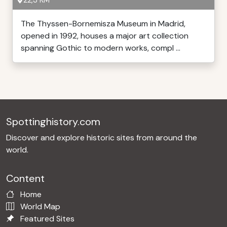
22,3 KM
The Thyssen-Bornemisza Museum in Madrid,
opened in 1992, houses a major art collection
spanning Gothic to modern works, compl ...
Spottinghistory.com
Discover and explore historic sites from around the
world.
Content
Home
World Map
Featured Sites