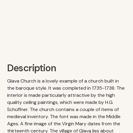
Description
Glava Church is a lovely example of a church built in
the baroque style. It was completed in 1735-1738. The
interior is made particularly attractive by the high
quality ceiling paintings, which were made by H.G.
Schüffner. The church contains a couple of items of
medieval inventory. The font was made in the Middle
Ages. A fine image of the Virgin Mary dates from the
thirteenth century. The village of Glava lies about