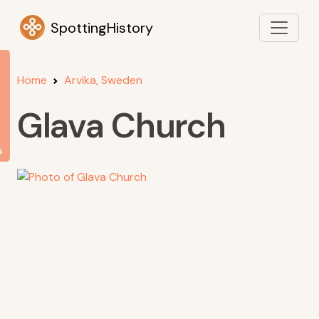
SpottingHistory
Home
Arvika, Sweden
Glava Church
s