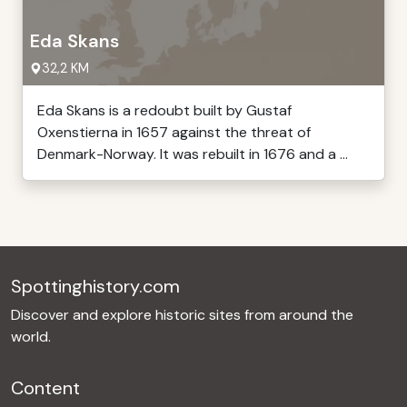
Eda Skans
32,2 KM
Eda Skans is a redoubt built by Gustaf
Oxenstierna in 1657 against the threat of
Denmark-Norway. It was rebuilt in 1676 and a ...
Spottinghistory.com
Discover and explore historic sites from around the
world.
Content