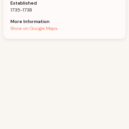
Established
1735-1738
More Information
Show on Google Maps