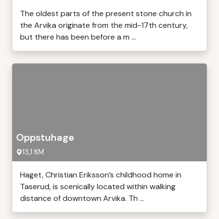
The oldest parts of the present stone church in
the Arvika originate from the mid-17th century,
but there has been before a m ...
Oppstuhage
13,1 KM
Haget, Christian Eriksson’s childhood home in
Taserud, is scenically located within walking
distance of downtown Arvika. Th ...