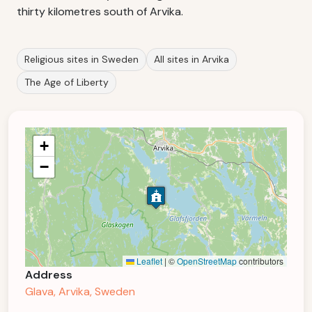
thirty kilometres south of Arvika.
Religious sites in Sweden
All sites in Arvika
The Age of Liberty
+
−
Leaflet
|
©
OpenStreetMap
contributors
Address
Glava, Arvika, Sweden