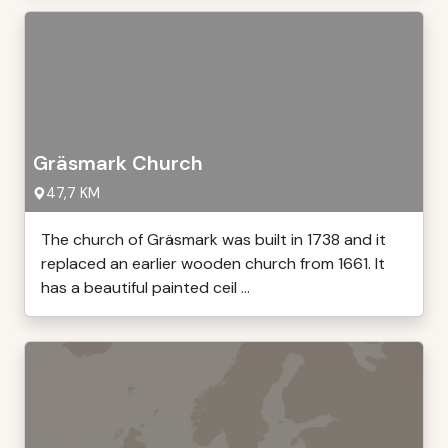
Gräsmark Church
47,7 KM
The church of Gräsmark was built in 1738 and it
replaced an earlier wooden church from 1661. It
has a beautiful painted ceil ...