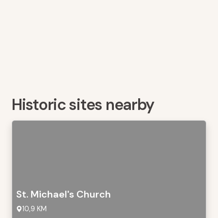
Historic sites nearby
St. Michael's Church
10,9 KM