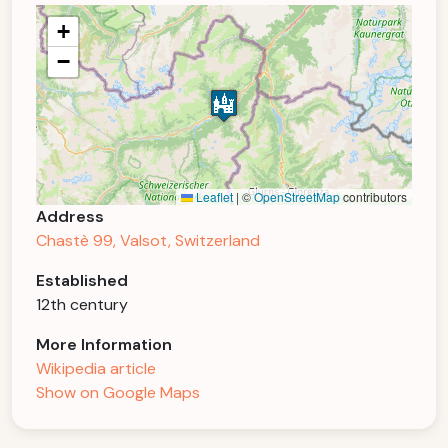
+
−
Leaflet
|
©
OpenStreetMap
contributors
Address
Chastè 99, Valsot, Switzerland
Established
12th century
More Information
Wikipedia article
Show on Google Maps