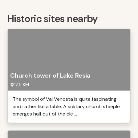
Historic sites nearby
Church tower of Lake Resia
12,5 KM
The symbol of Val Venosta is quite fascinating
and rather like a fable. A solitary church steeple
emerges half out of the cle ...