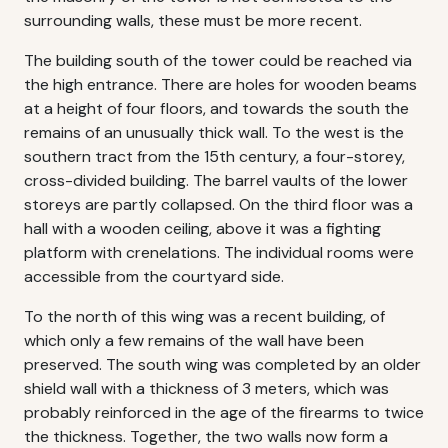
surrounding walls, these must be more recent.
The building south of the tower could be reached via
the high entrance. There are holes for wooden beams
at a height of four floors, and towards the south the
remains of an unusually thick wall. To the west is the
southern tract from the 15th century, a four-storey,
cross-divided building. The barrel vaults of the lower
storeys are partly collapsed. On the third floor was a
hall with a wooden ceiling, above it was a fighting
platform with crenelations. The individual rooms were
accessible from the courtyard side.
To the north of this wing was a recent building, of
which only a few remains of the wall have been
preserved. The south wing was completed by an older
shield wall with a thickness of 3 meters, which was
probably reinforced in the age of the firearms to twice
the thickness. Together, the two walls now form a