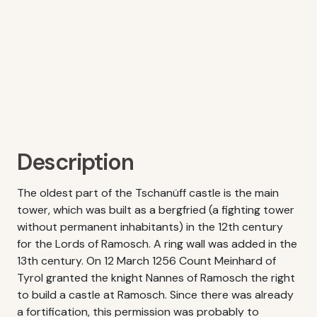
Description
The oldest part of the Tschanüff castle is the main
tower, which was built as a bergfried (a fighting tower
without permanent inhabitants) in the 12th century
for the Lords of Ramosch. A ring wall was added in the
13th century. On 12 March 1256 Count Meinhard of
Tyrol granted the knight Nannes of Ramosch the right
to build a castle at Ramosch. Since there was already
a fortification, this permission was probably to