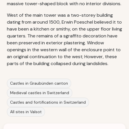
massive tower-shaped block with no interior divisions.
West of the main tower was a two-storey building
dating from around 1500, Erwin Poeschel believed it to
have been a kitchen or smithy, on the upper floor living
quarters. The remains of a sgraffito decoration have
been preserved in exterior plastering. Window
openings in the western wall of the enclosure point to
an original continuation to the west; However, these
parts of the building collapsed during landslides.
Castles in Graubünden canton
Medieval castles in Switzerland
Castles and fortifications in Switzerland
All sites in Valsot