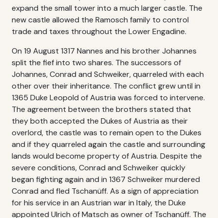
expand the small tower into a much larger castle. The
new castle allowed the Ramosch family to control
trade and taxes throughout the Lower Engadine.
On 19 August 1317 Nannes and his brother Johannes
split the fief into two shares. The successors of
Johannes, Conrad and Schweiker, quarreled with each
other over their inheritance. The conflict grew until in
1365 Duke Leopold of Austria was forced to intervene.
The agreement between the brothers stated that
they both accepted the Dukes of Austria as their
overlord, the castle was to remain open to the Dukes
and if they quarreled again the castle and surrounding
lands would become property of Austria. Despite the
severe conditions, Conrad and Schweiker quickly
began fighting again and in 1367 Schweiker murdered
Conrad and fled Tschanüff. As a sign of appreciation
for his service in an Austrian war in Italy, the Duke
appointed Ulrich of Matsch as owner of Tschanüff. The