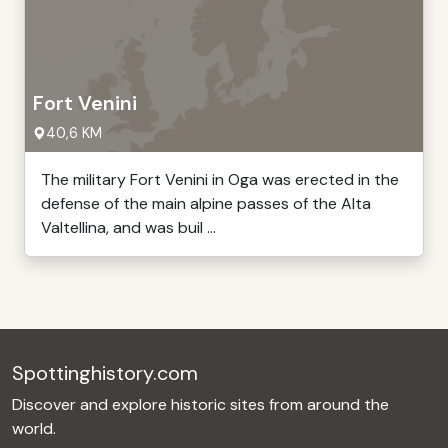
Fort Venini
40,6 KM
The military Fort Venini in Oga was erected in the
defense of the main alpine passes of the Alta
Valtellina, and was buil ...
Spottinghistory.com
Discover and explore historic sites from around the
world.