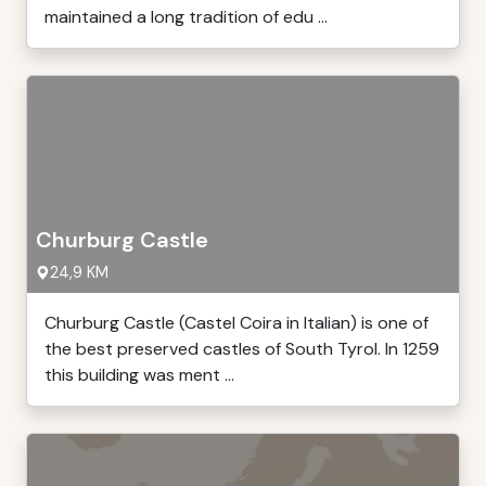
maintained a long tradition of edu ...
Churburg Castle
24,9 KM
Churburg Castle (Castel Coira in Italian) is one of
the best preserved castles of South Tyrol. In 1259
this building was ment ...