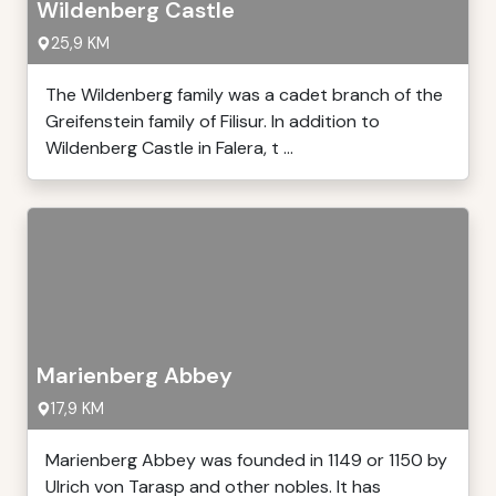
Wildenberg Castle
25,9 KM
The Wildenberg family was a cadet branch of the
Greifenstein family of Filisur. In addition to
Wildenberg Castle in Falera, t ...
Marienberg Abbey
17,9 KM
Marienberg Abbey was founded in 1149 or 1150 by
Ulrich von Tarasp and other nobles. It has