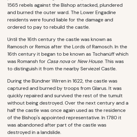
1565 rebels against the Bishop attacked, plundered
and burned the outer ward. The Lower Engadine
residents were found liable for the damage and
ordered to pay to rebuild the castle.
Until the 16th century the castle was known as
Ramosch or Remüs after the Lords of Ramosch. In the
16th century it began to be known as Tschanüff which
was Romansh for
Casa nova
or
New House
. This was
to distinguish it from the nearby Serviezel Castle.
During the Bündner Wirren in 1622, the castle was
captured and burned by troops from Glarus. It was
quickly repaired and survived the rest of the tumult
without being destroyed. Over the next century and a
half the castle was once again used as the residence
of the Bishop's appointed representative. In 1780 it
was abandoned after part of the castle was
destroyed in a landslide.