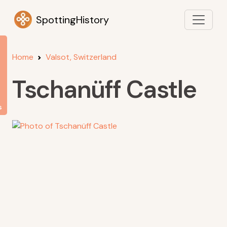
SpottingHistory
Home
Valsot, Switzerland
Tschanüff Castle
s