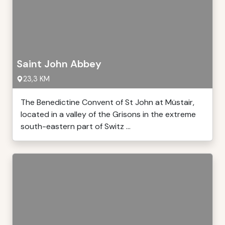
Saint John Abbey
23,3 KM
The Benedictine Convent of St John at Müstair,
located in a valley of the Grisons in the extreme
south-eastern part of Switz ...