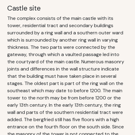
Castle site
The complex consists of the main castle with its
tower, residential tract and secondary buildings
surrounded by a ring wall and a southern outer ward
which is surrounded by another ring wall in varying
thickness. The two parts were connected by the
gateway, through which a vaulted passage led into
the courtyard of the main castle. Numerous masonry
joints and differences in the wall structure indicate
that the building must have taken place in several
stages. The oldest part is part of the ring wall on the
southeast which may date to before 1200. The main
tower to the north may be from before 1200 or the
early 13th century. In the early 13th century, the ring
wall and parts of the southern residential tract were
added. The bergfried still has five floors with a high
entrance on the fourth floor on the south side. Since
the masonry of the tower is not connected to the