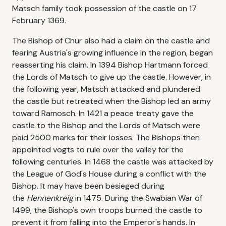
Matsch family took possession of the castle on 17
February 1369.
The Bishop of Chur also had a claim on the castle and
fearing Austria's growing influence in the region, began
reasserting his claim. In 1394 Bishop Hartmann forced
the Lords of Matsch to give up the castle. However, in
the following year, Matsch attacked and plundered
the castle but retreated when the Bishop led an army
toward Ramosch. In 1421 a peace treaty gave the
castle to the Bishop and the Lords of Matsch were
paid 2500 marks for their losses. The Bishops then
appointed vogts to rule over the valley for the
following centuries. In 1468 the castle was attacked by
the League of God's House during a conflict with the
Bishop. It may have been besieged during
the
Hennenkreig
in 1475. During the Swabian War of
1499, the Bishop's own troops burned the castle to
prevent it from falling into the Emperor's hands. In