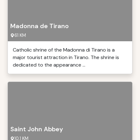
Madonna de Tirano
61 KM
Catholic shrine of the Madonna di Tirano is a
major tourist attraction in Tirano. The shrine is
dedicated to the appearance ...
Saint John Abbey
10,1 KM