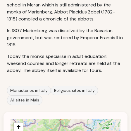
school in Meran which is still administered by the
monks of Marienberg. Abbot Placidus Zobel (1782-
1815) compiled a chronicle of the abbots.
In 1807 Marienberg was dissolved by the Bavarian
government, but was restored by Emperor Francis II in
1816.
Today the monks specialise in adult education:
weekend courses and longer retreats are held at the
abbey. The abbey itself is available for tours.
Monasteries in Italy
Religious sites in Italy
All sites in Mals
+