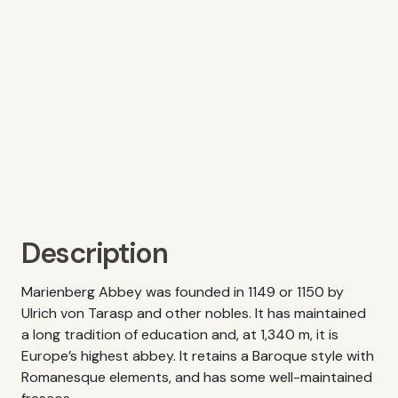
Description
Marienberg Abbey was founded in 1149 or 1150 by
Ulrich von Tarasp and other nobles. It has maintained
a long tradition of education and, at 1,340 m, it is
Europe’s highest abbey. It retains a Baroque style with
Romanesque elements, and has some well-maintained