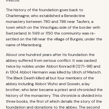
frescos.
The history of the foundation goes back to
Charlemagne, who established a Benedictine
monastery between 780 and 786 near Taufers, a
town which on the Vinschgau side of the border with
Switzerland. In 1149 or 1150 the community was re-
settled on the hill near the village of Burgeis, under the
name of Marienberg.
About one hundred years after its foundation the
abbey suffered from serious conflict. It was sacked
twice by nobles under Abbot Konrad III (1271–98) and
in 1304 Abbot Hermann was killed by Ulrich of Matsch.
The Black Death killed all but four members of the
abbey including Abbot Wyho and Goswin, a lay
brother, who later became a priest and chronicled the
history of the monastery. This chronicle is divided into
three books, the first of which details the story of the
foundation and donations to the abbey. The second