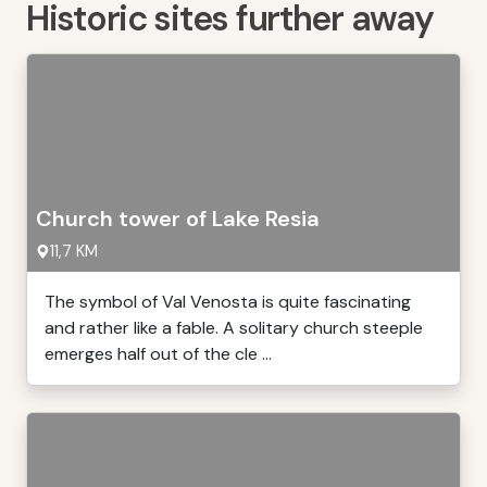
Historic sites further away
Church tower of Lake Resia
11,7 KM
The symbol of Val Venosta is quite fascinating
and rather like a fable. A solitary church steeple
emerges half out of the cle ...