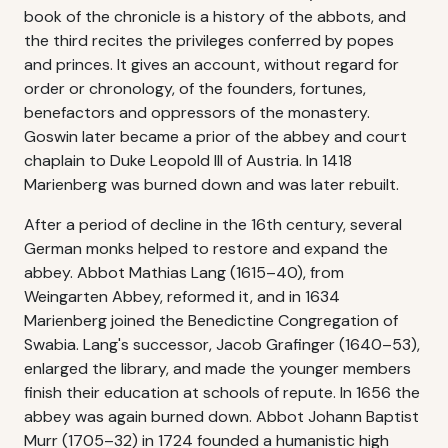
book of the chronicle is a history of the abbots, and
the third recites the privileges conferred by popes
and princes. It gives an account, without regard for
order or chronology, of the founders, fortunes,
benefactors and oppressors of the monastery.
Goswin later became a prior of the abbey and court
chaplain to Duke Leopold III of Austria. In 1418
Marienberg was burned down and was later rebuilt.
After a period of decline in the 16th century, several
German monks helped to restore and expand the
abbey. Abbot Mathias Lang (1615–40), from
Weingarten Abbey, reformed it, and in 1634
Marienberg joined the Benedictine Congregation of
Swabia. Lang's successor, Jacob Grafinger (1640–53),
enlarged the library, and made the younger members
finish their education at schools of repute. In 1656 the
abbey was again burned down. Abbot Johann Baptist
Murr (1705–32) in 1724 founded a humanistic high