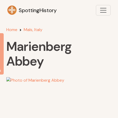
SpottingHistory
Home
Mals, Italy
Marienberg
Abbey
s