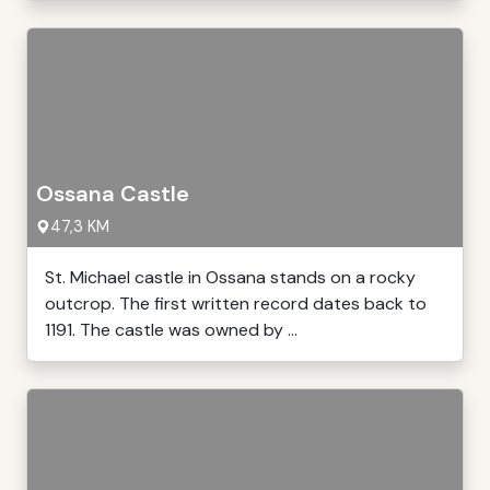
Ossana Castle
47,3 KM
St. Michael castle in Ossana stands on a rocky
outcrop. The first written record dates back to
1191. The castle was owned by ...