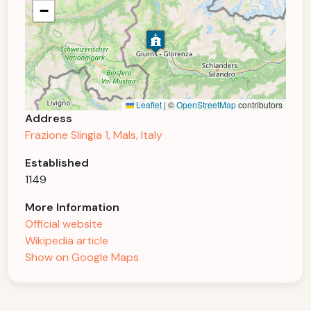
−
Leaflet
|
©
OpenStreetMap
contributors
Address
Frazione Slingia 1, Mals, Italy
Established
1149
More Information
Official website
Wikipedia article
Show on Google Maps