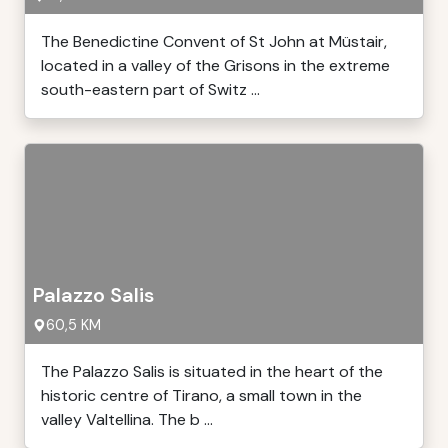
The Benedictine Convent of St John at Müstair,
located in a valley of the Grisons in the extreme
south-eastern part of Switz ...
Palazzo Salis
60,5 KM
The Palazzo Salis is situated in the heart of the
historic centre of Tirano, a small town in the
valley Valtellina. The b ...