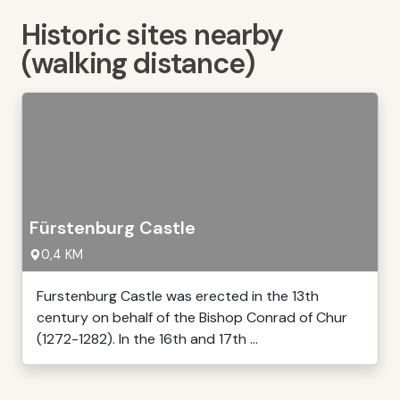
Historic sites nearby
(walking distance)
Fürstenburg Castle
0,4 KM
Furstenburg Castle was erected in the 13th
century on behalf of the Bishop Conrad of Chur
(1272-1282). In the 16th and 17th ...