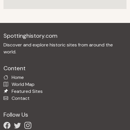
Spottinghistory.com
Discover and explore historic sites from around the
world.
Content
Home
World Map
Featured Sites
Contact
Follow Us