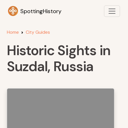
SpottingHistory
Home
City Guides
Historic Sights in
Suzdal, Russia