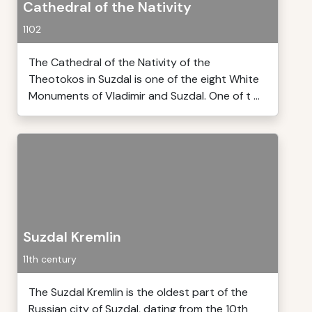
Cathedral of the Nativity
1102
The Cathedral of the Nativity of the
Theotokos in Suzdal is one of the eight White
Monuments of Vladimir and Suzdal. One of t ...
Suzdal Kremlin
11th century
The Suzdal Kremlin is the oldest part of the
Russian city of Suzdal, dating from the 10th