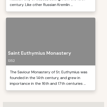
century. Like other Russian Kremlin ...
Saint Euthymius Monastery
1352
The Saviour Monastery of St. Euthymius was
founded in the 14th century, and grew in
importance in the 16th and 17th centuries ...